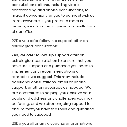
consultation options, including video
conferencing and phone consultations, to
make it convenient for you to connect with us
from anywhere. If you prefer to meet in
person, we also offer in-person consultations
at our office.
22
Do you offer follow-up support after an
astrological consultation?
Yes, we offer follow-up support after an
astrological consultation to ensure that you
have the support and guidance you need to
implement any recommendations or
remedies we suggest. This may include
additional consultations, email or phone
support, or other resources as needed. We
are committed to helping you achieve your
goals and address any challenges you may
be facing, and we offer ongoing support to
ensure that you have the tools and guidance
you need to succeed
23
Do you offer any discounts or promotions