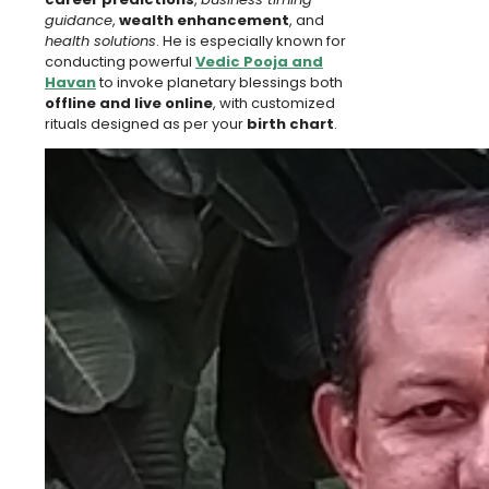
guidance
,
wealth enhancement
, and
health solutions
. He is especially known for
conducting powerful
Vedic Pooja and
Havan
to invoke planetary blessings both
offline and live online
, with customized
rituals designed as per your
birth chart
.