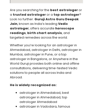
Are you searching for the
best astrologer
or
a
trusted astrologer
or a
top astrologer
?
Look no further.
Guruji Astro Guru Deepak
Jain
, known as India’s leading
Vedic
astrologer
, offers accurate
horoscope
readings
,
birth chart analysis
, and
targeted remedies across the world.
Whether you’re looking for an astrologer in
Ahmedabad, astrologer in Delhi, astrologer in
Mumbai, astrologer in Pune, or a top
astrologer in Bangalore, or Anywhere in the
World Guruji provides both online and offline
consultations, delivering time-tested Vedic
solutions to people all across India and
Abroad.
He is widely recognized as:
astrologer in Ahmedabad, best
astrologer in Ahmedabad, top
astrologer Ahmedabad
astrologer in Vadodara, famous