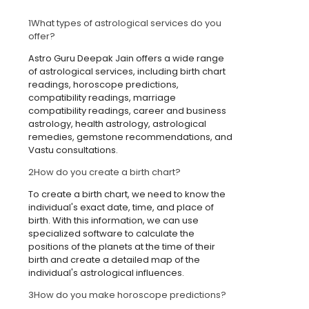
1
What types of astrological services do you
offer?
Astro Guru Deepak Jain offers a wide range
of astrological services, including birth chart
readings, horoscope predictions,
compatibility readings, marriage
compatibility readings, career and business
astrology, health astrology, astrological
remedies, gemstone recommendations, and
Vastu consultations.
2
How do you create a birth chart?
To create a birth chart, we need to know the
individual's exact date, time, and place of
birth. With this information, we can use
specialized software to calculate the
positions of the planets at the time of their
birth and create a detailed map of the
individual's astrological influences.
3
How do you make horoscope predictions?