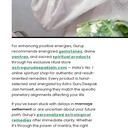
For enhancing positive energies, Guruji
recommends energized
gemstones
, divine
yantras
, and sacred
spiritual products
through his exclusive ritual store
astrogurudeepakjain.com
—
India’s No. 1
online spiritual shop
for authentic and result-
oriented remedies. Every product is
hand-
selected and energized
by Astro Guru Deepak
Jain himself, ensuring they match the specific
planetary alignments affecting your life.
If you’ve been stuck with delays in
marriage
settlement
or are uncertain about your
future
path
, Guruji’s
personalized astrological
remedies
offer immediate clarity. Whether
it’s through the power of mantra, the right