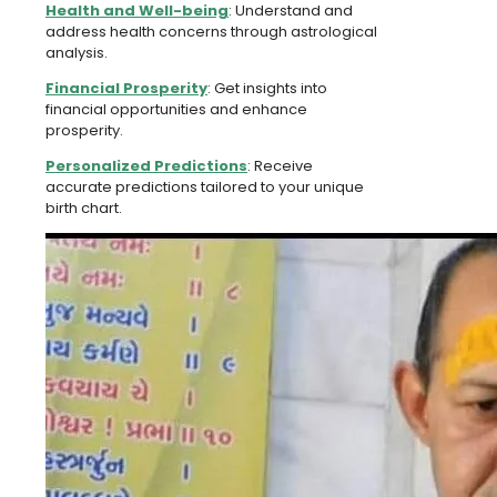
Health and Well-being
: Understand and
address health concerns through astrological
analysis.
Financial Prosperity
: Get insights into
financial opportunities and enhance
prosperity.
Personalized Predictions
: Receive
accurate predictions tailored to your unique
birth chart.