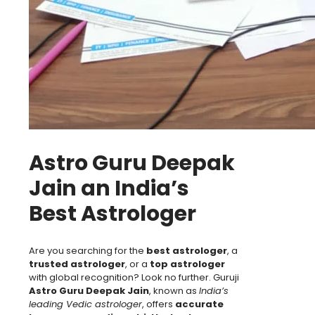
Astro Guru Deepak
Jain an India’s
Best Astrologer
Are you searching for the
best astrologer
, a
trusted astrologer
, or a
top astrologer
with global recognition? Look no further. Guruji
Astro Guru Deepak Jain
, known as
India’s
leading Vedic astrologer
, offers
accurate