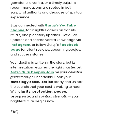
gemstone, a yantra, or a timely puja, his
recommendations are rooted in both
scriptural authority and decades of spiritual
experience.
Stay connected with
Guruji’s YouTube
channel
for insightful videos on transits,
rituals, and planetary updates. Get quick
updates and sacred yantra knowledge via
Instagram
, or follow Guruji’s
Facebook
page
for client reviews, upcoming poojas,
and success stories.
Your destiny is written in the stars, but its
interpretation requires the
right master
. Let
Astro Guru Deepak Jain
be your
celestial
guide
through uncertainty. Book your
astrology consultation
today and unlock
the secrets that your soul is waiting to hear.
With
clarity, protection, peace,
prosperity
, and
spiritual strength
— your
brighter future begins now.
FAQ