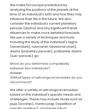
We make horoscope predictions by
analyzing the positions of the planets at the
time of an individual's birth and how they may
influence their life in the future. We also
consider the individual's current planetary
periods (dasha) and any significant transit
influences to make more detailed forecasts.
We use a variety of techniques and tools,
including the study of the individual's lagna
(ascendant), navmansh (divisional chart),
dasha (planetary periods), pratyantar dasha
(sub-periods), go
9
How do you determine compatibility
between two individuals?
Answer
10
What types of astrological remedies do you
recommend?
We offer a variety of astrological remedies
based on the individual's specific needs and
challenges. These may include rituals such as
puja (worship), mantra jaap (repetition of
specific mantras), and havan (ritual