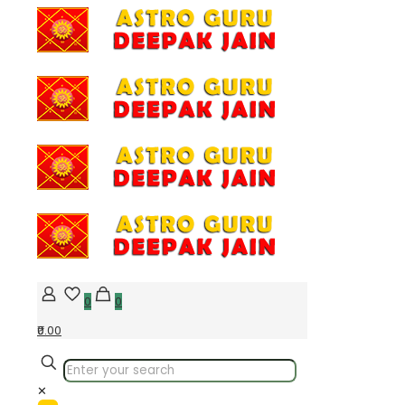
0
0
₹0.00
✕