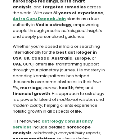
horoscope readings
,
birth chart
analysis
, and
targeted remedies
across
the world. With over
31 years of experience
,
Astro Guru Deepak Jain
stands as a true
authority in
Vedic astrology
, empowering
people through
precise astrological insights
and deeply personalized guidance.
Whether you’re based in India or searching
internationally for the
best astrologer in
USA
,
UK
,
Canada
,
Australia
,
Europe
, or
UAE
, Guruji offers life-transforming support
through your planetary journey. His mastery in
decoding karmic patterns has helped
thousands overcome obstacles in their
love
life
,
marriage
,
career
,
health
,
fate
, and
financial growth
. His approach to astrology
is a powerful blend of
traditional wisdom
and
modern clarity
, helping clients experience
holistic growth in all aspects of life.
His renowned
astrology consultancy
services
include detailed
horoscope
analysis
,
relationship compatibility reports
,
career predictions
,
business timing