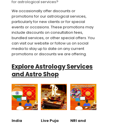
for astrological services?
We occasionally offer discounts or
promotions for our astrological services,
particularly for new clients or for special
events or occasions. These promotions may
include discounts on consultation fees,
bundled services, or other special offers. You
can visit our website or follow us on social
media to stay up to date on any current
promotions or discounts we are offering.
Explore Astrology Services
and Astro Shop
India
Live Puja
NRI and