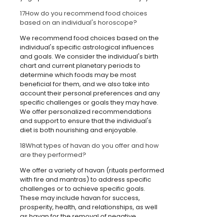
17
How do you recommend food choices
based on an individual's horoscope?
We recommend food choices based on the
individual's specific astrological influences
and goals. We consider the individual's birth
chart and current planetary periods to
determine which foods may be most
beneficial for them, and we also take into
account their personal preferences and any
specific challenges or goals they may have.
We offer personalized recommendations
and support to ensure that the individual's
diet is both nourishing and enjoyable.
18
What types of havan do you offer and how
are they performed?
We offer a variety of havan (rituals performed
with fire and mantras) to address specific
challenges or to achieve specific goals.
These may include havan for success,
prosperity, health, and relationships, as well
as havan for the removal of negative