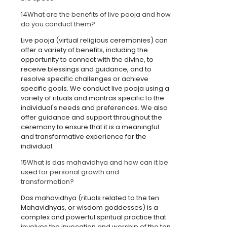
14
What are the benefits of live pooja and how
do you conduct them?
Live pooja (virtual religious ceremonies) can
offer a variety of benefits, including the
opportunity to connect with the divine, to
receive blessings and guidance, and to
resolve specific challenges or achieve
specific goals. We conduct live pooja using a
variety of rituals and mantras specific to the
individual's needs and preferences. We also
offer guidance and support throughout the
ceremony to ensure that it is a meaningful
and transformative experience for the
individual.
15
What is das mahavidhya and how can it be
used for personal growth and
transformation?
Das mahavidhya (rituals related to the ten
Mahavidhyas, or wisdom goddesses) is a
complex and powerful spiritual practice that
involves the invocation and worship of the ten