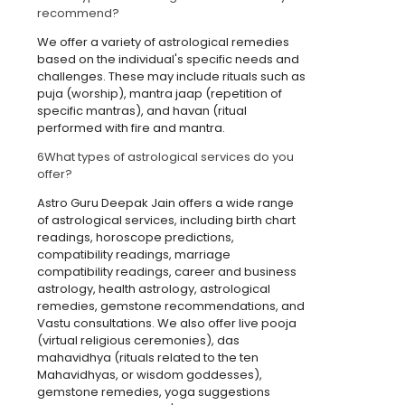
recommend?
We offer a variety of astrological remedies
based on the individual's specific needs and
challenges. These may include rituals such as
puja (worship), mantra jaap (repetition of
specific mantras), and havan (ritual
performed with fire and mantra.
6
What types of astrological services do you
offer?
Astro Guru Deepak Jain offers a wide range
of astrological services, including birth chart
readings, horoscope predictions,
compatibility readings, marriage
compatibility readings, career and business
astrology, health astrology, astrological
remedies, gemstone recommendations, and
Vastu consultations. We also offer live pooja
(virtual religious ceremonies), das
mahavidhya (rituals related to the ten
Mahavidhyas, or wisdom goddesses),
gemstone remedies, yoga suggestions