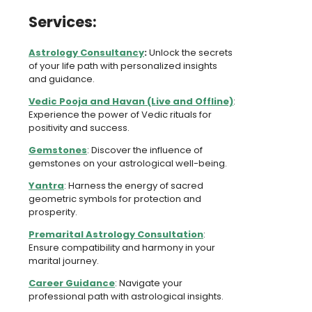
Services:
Astrology Consultancy
:
Unlock the secrets
of your life path with personalized insights
and guidance.
Vedic Pooja and Havan (Live and Offline)
:
Experience the power of Vedic rituals for
positivity and success.
Gemstones
: Discover the influence of
gemstones on your astrological well-being.
Yantra
: Harness the energy of sacred
geometric symbols for protection and
prosperity.
Premarital Astrology Consultation
:
Ensure compatibility and harmony in your
marital journey.
Career Guidance
: Navigate your
professional path with astrological insights.