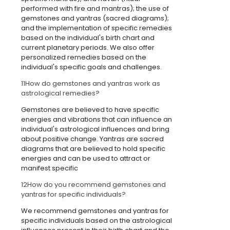
performed with fire and mantras); the use of
gemstones and yantras (sacred diagrams);
and the implementation of specific remedies
based on the individual's birth chart and
current planetary periods. We also offer
personalized remedies based on the
individual's specific goals and challenges.
11
How do gemstones and yantras work as
astrological remedies?
Gemstones are believed to have specific
energies and vibrations that can influence an
individual's astrological influences and bring
about positive change. Yantras are sacred
diagrams that are believed to hold specific
energies and can be used to attract or
manifest specific
12
How do you recommend gemstones and
yantras for specific individuals?
We recommend gemstones and yantras for
specific individuals based on the astrological