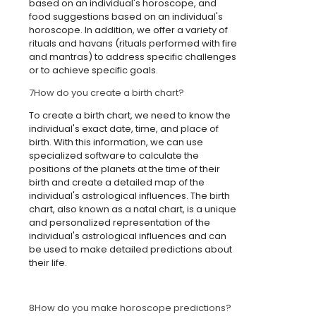
based on an individual's horoscope, and
food suggestions based on an individual's
horoscope. In addition, we offer a variety of
rituals and havans (rituals performed with fire
and mantras) to address specific challenges
or to achieve specific goals.
7
How do you create a birth chart?
To create a birth chart, we need to know the
individual's exact date, time, and place of
birth. With this information, we can use
specialized software to calculate the
positions of the planets at the time of their
birth and create a detailed map of the
individual's astrological influences. The birth
chart, also known as a natal chart, is a unique
and personalized representation of the
individual's astrological influences and can
be used to make detailed predictions about
their life.
8
How do you make horoscope predictions?