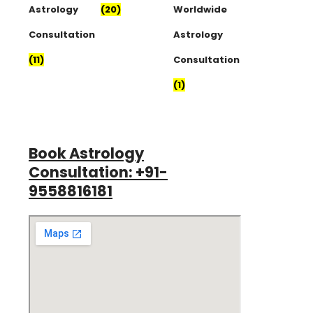
Astrology
(20)
Worldwide
Consultation
Astrology
(11)
Consultation
(1)
Book Astrology
Consultation: +91-
9558816181