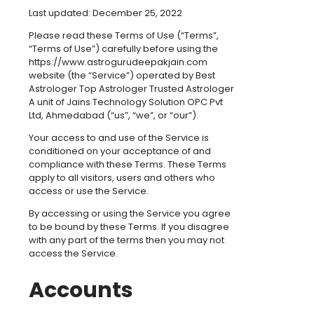
Last updated: December 25, 2022
Please read these Terms of Use (“Terms”,
“Terms of Use”) carefully before using the
https://www.astrogurudeepakjain.com
website (the “Service”) operated by Best
Astrologer Top Astrologer Trusted Astrologer
A unit of Jains Technology Solution OPC Pvt
Ltd, Ahmedabad (“us”, “we”, or “our”).
Your access to and use of the Service is
conditioned on your acceptance of and
compliance with these Terms. These Terms
apply to all visitors, users and others who
access or use the Service.
By accessing or using the Service you agree
to be bound by these Terms. If you disagree
with any part of the terms then you may not
access the Service.
Accounts