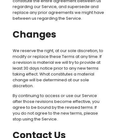
constitute the entire agreement between us
regarding our Service, and supersede and
replace any prior agreements we might have
between us regarding the Service.
Changes
We reserve the right, at our sole discretion, to
modify or replace these Terms at any time. If
a revision is material we will try to provide at
least 30 days notice prior to any new terms
taking effect. What constitutes a material
change will be determined at our sole
discretion.
By continuing to access or use our Service
after those revisions become effective, you
agree to be bound by the revised terms. If
you do not agree to the new terms, please
stop using the Service.
Contact Us