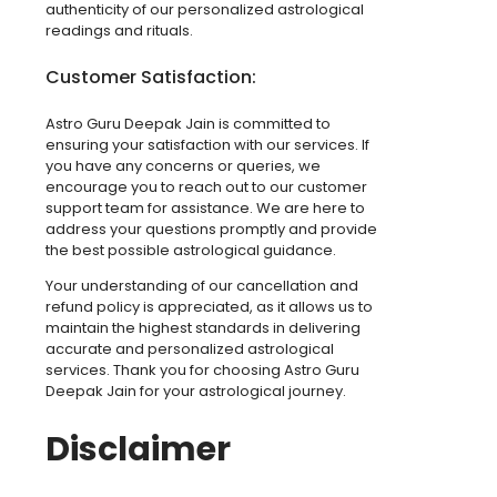
authenticity of our personalized astrological
readings and rituals.
Customer Satisfaction:
Astro Guru Deepak Jain is committed to
ensuring your satisfaction with our services. If
you have any concerns or queries, we
encourage you to reach out to our customer
support team for assistance. We are here to
address your questions promptly and provide
the best possible astrological guidance.
Your understanding of our cancellation and
refund policy is appreciated, as it allows us to
maintain the highest standards in delivering
accurate and personalized astrological
services. Thank you for choosing Astro Guru
Deepak Jain for your astrological journey.
Disclaimer