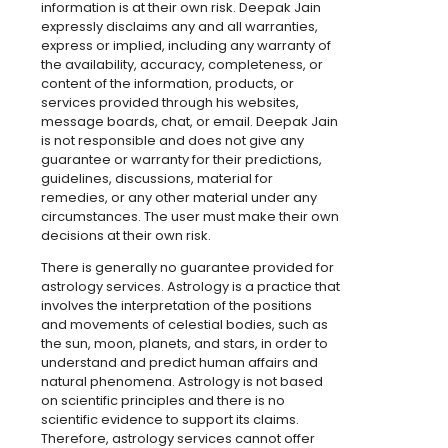
information is at their own risk. Deepak Jain
expressly disclaims any and all warranties,
express or implied, including any warranty of
the availability, accuracy, completeness, or
content of the information, products, or
services provided through his websites,
message boards, chat, or email. Deepak Jain
is not responsible and does not give any
guarantee or warranty for their predictions,
guidelines, discussions, material for
remedies, or any other material under any
circumstances. The user must make their own
decisions at their own risk.
There is generally no guarantee provided for
astrology services. Astrology is a practice that
involves the interpretation of the positions
and movements of celestial bodies, such as
the sun, moon, planets, and stars, in order to
understand and predict human affairs and
natural phenomena. Astrology is not based
on scientific principles and there is no
scientific evidence to support its claims.
Therefore, astrology services cannot offer