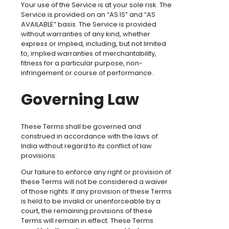
Your use of the Service is at your sole risk. The
Service is provided on an “AS IS” and “AS
AVAILABLE” basis. The Service is provided
without warranties of any kind, whether
express or implied, including, but not limited
to, implied warranties of merchantability,
fitness for a particular purpose, non-
infringement or course of performance.
Governing Law
These Terms shall be governed and
construed in accordance with the laws of
India without regard to its conflict of law
provisions.
Our failure to enforce any right or provision of
these Terms will not be considered a waiver
of those rights. If any provision of these Terms
is held to be invalid or unenforceable by a
court, the remaining provisions of these
Terms will remain in effect. These Terms