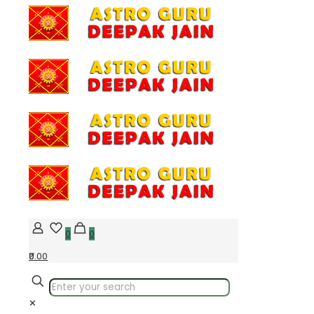
0
0
₹0.00
✕