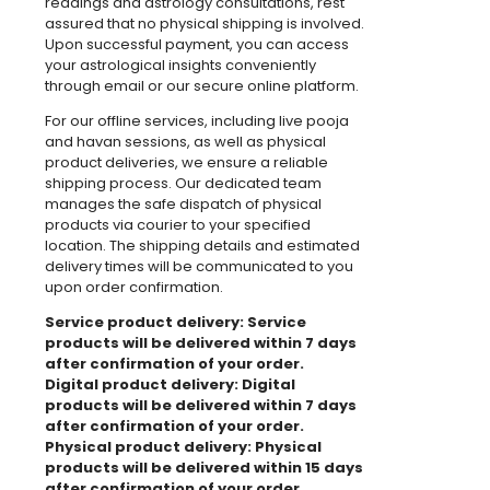
readings and astrology consultations, rest
assured that no physical shipping is involved.
Upon successful payment, you can access
your astrological insights conveniently
through email or our secure online platform.
For our offline services, including live pooja
and havan sessions, as well as physical
product deliveries, we ensure a reliable
shipping process. Our dedicated team
manages the safe dispatch of physical
products via courier to your specified
location. The shipping details and estimated
delivery times will be communicated to you
upon order confirmation.
Service product delivery: Service
products will be delivered within 7 days
after confirmation of your order.
Digital product delivery: Digital
products will be delivered within 7 days
after confirmation of your order.
Physical product delivery: Physical
products will be delivered within 15 days
after confirmation of your order.