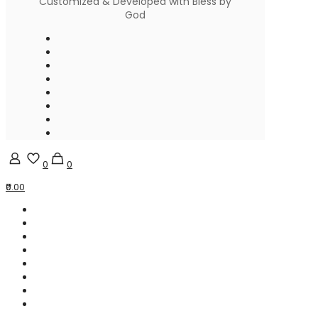
Customized & Developed with Bless by
God
0
0
₹0.00