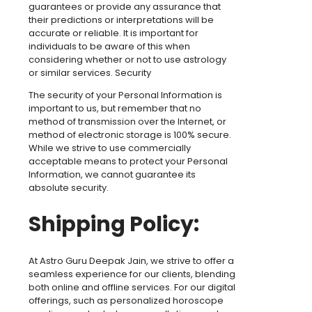
guarantees or provide any assurance that
their predictions or interpretations will be
accurate or reliable. It is important for
individuals to be aware of this when
considering whether or not to use astrology
or similar services. Security
The security of your Personal Information is
important to us, but remember that no
method of transmission over the Internet, or
method of electronic storage is 100% secure.
While we strive to use commercially
acceptable means to protect your Personal
Information, we cannot guarantee its
absolute security.
Shipping Policy:
At Astro Guru Deepak Jain, we strive to offer a
seamless experience for our clients, blending
both online and offline services. For our digital
offerings, such as personalized horoscope