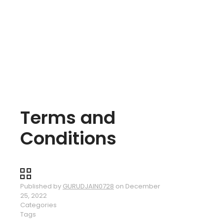
Terms and
Conditions
Published by
GURUDJAIN0728
on
December
25, 2022
Categories
Tags