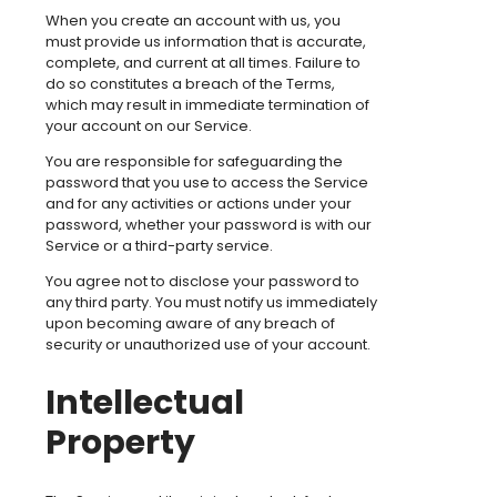
When you create an account with us, you
must provide us information that is accurate,
complete, and current at all times. Failure to
do so constitutes a breach of the Terms,
which may result in immediate termination of
your account on our Service.
You are responsible for safeguarding the
password that you use to access the Service
and for any activities or actions under your
password, whether your password is with our
Service or a third-party service.
You agree not to disclose your password to
any third party. You must notify us immediately
upon becoming aware of any breach of
security or unauthorized use of your account.
Intellectual
Property