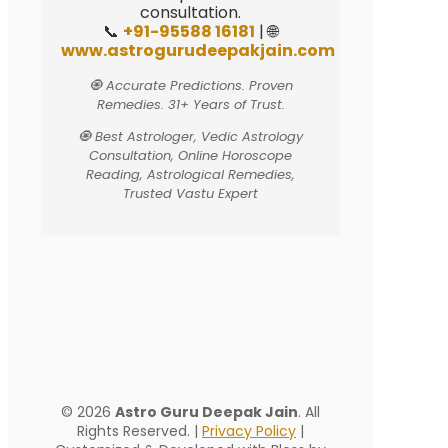
consultation.
📞
+91-95588 16181
| 🌐
www.astrogurudeepakjain.com
🧿 Accurate Predictions. Proven
Remedies. 31+ Years of Trust.
🧿 Best Astrologer, Vedic Astrology
Consultation, Online Horoscope
Reading, Astrological Remedies,
Trusted Vastu Expert
© 2026
Astro Guru Deepak Jain
. All
Rights Reserved. |
Privacy Policy
|