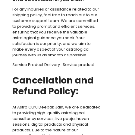
For any inquiries or assistance related to our
shipping policy, feel free to reach out to our
customer support team. We are committed
to providing prompt and efficient services,
ensuring that you receive the valuable
astrological guidance you seek. Your
satisfaction is our priority, and we aim to
make every aspect of your astrological
journey with us as smooth as possible.
Service Product Delivery: Service product
Cancellation and
Refund Policy:
At Astro Guru Deepak Jain, we are dedicated
to providing high-quality astrological
consultancy services, live pooja, havan
sessions, digital products and physical
products. Due to the nature of our