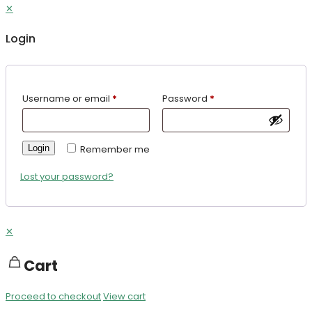
✕
Login
Username or email
*
Password
*
Login
Remember me
Lost your password?
✕
Cart
Proceed to checkout
View cart