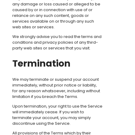
any damage or loss caused or alleged to be
caused by or in connection with use of or
reliance on any such content, goods or
services available on or through any such
web sites or services.
We strongly advise you to read the terms and
conditions and privacy policies of any third-
party web sites or services that you visit.
Termination
We may terminate or suspend your account
immediately, without prior notice or liability,
for any reason whatsoever, including without
limitation if you breach the Terms.
Upon termination, your right to use the Service
will immediately cease. If you wish to
terminate your account, you may simply
discontinue using the Service.
All provisions of the Terms which by their