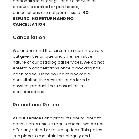
personalized offerings, once a service or
product is booked or purchased,
cancellations are not permissible.
NO
REFUND, NO RETURN AND NO
CANCELLATION.
Cancellation:
We understand that circumstances may vary,
but given the unique and time-sensitive
nature of our astrological services, we do not
entertain cancellations once a booking has
been made. Once you have booked a
consultation, live session, or ordered a
physical product, the transaction is
considered final.
Refund and Return:
As our services and products are tailored to
each client’s unique requirements, we do not
offer any refund or return options. This policy
is in place to maintain the integrity and