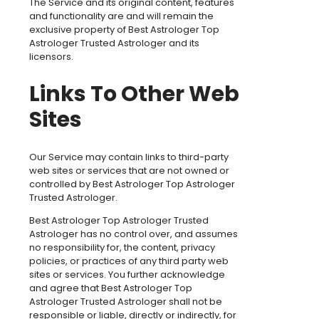
The Service and its original content, features
and functionality are and will remain the
exclusive property of Best Astrologer Top
Astrologer Trusted Astrologer and its
licensors.
Links To Other Web
Sites
Our Service may contain links to third-party
web sites or services that are not owned or
controlled by Best Astrologer Top Astrologer
Trusted Astrologer.
Best Astrologer Top Astrologer Trusted
Astrologer has no control over, and assumes
no responsibility for, the content, privacy
policies, or practices of any third party web
sites or services. You further acknowledge
and agree that Best Astrologer Top
Astrologer Trusted Astrologer shall not be
responsible or liable, directly or indirectly, for