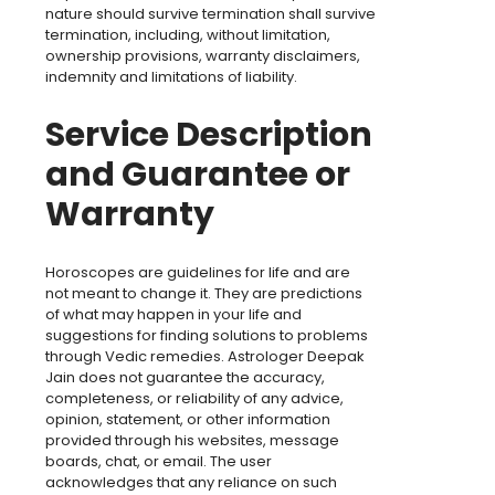
nature should survive termination shall survive
termination, including, without limitation,
ownership provisions, warranty disclaimers,
indemnity and limitations of liability.
Service Description
and Guarantee or
Warranty
Horoscopes are guidelines for life and are
not meant to change it. They are predictions
of what may happen in your life and
suggestions for finding solutions to problems
through Vedic remedies. Astrologer Deepak
Jain does not guarantee the accuracy,
completeness, or reliability of any advice,
opinion, statement, or other information
provided through his websites, message
boards, chat, or email. The user
acknowledges that any reliance on such