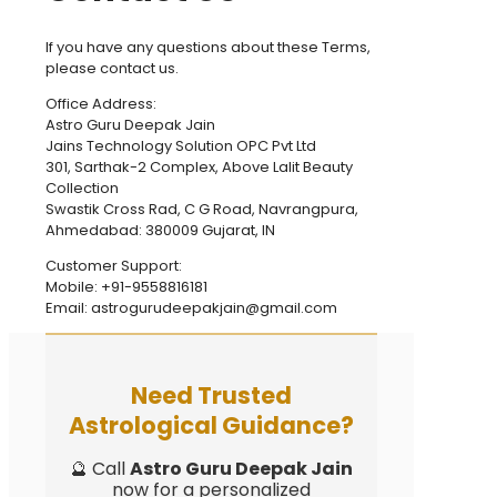
If you have any questions about these Terms,
please contact us.
Office Address:
Astro Guru Deepak Jain
Jains Technology Solution OPC Pvt Ltd
301, Sarthak-2 Complex, Above Lalit Beauty
Collection
Swastik Cross Rad, C G Road, Navrangpura,
Ahmedabad: 380009 Gujarat, IN
Customer Support:
Mobile: +91-9558816181
Email: astrogurudeepakjain@gmail.com
Need Trusted
Astrological Guidance?
🔮 Call
Astro Guru Deepak Jain
now for a personalized