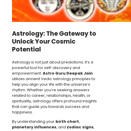
Astrology: The Gateway to
Unlock Your Cosmic
Potential
Astrology is not just about predictions; it’s a
powerful tool for self-discovery and
empowerment.
Astro Guru Deepak Jain
utilizes ancient Vedic astrology principles to
help you align your life with the universe’s
rhythm. Whether you’re seeking answers
related to career, relationships, health, or
spirituality, astrology offers profound insights
that can guide you towards success and
happiness.
By understanding your
birth chart
,
planetary influences
, and
zodiac signs
,