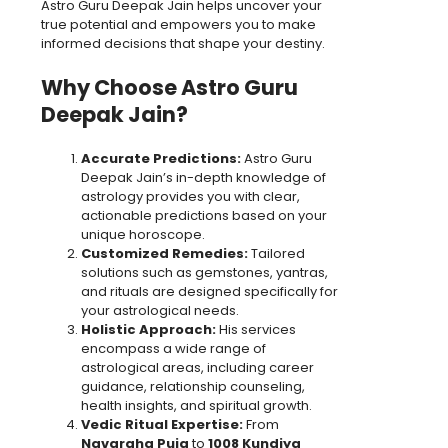
Astro Guru Deepak Jain helps uncover your
true potential and empowers you to make
informed decisions that shape your destiny.
Why Choose Astro Guru
Deepak Jain?
Accurate Predictions:
Astro Guru
Deepak Jain’s in-depth knowledge of
astrology provides you with clear,
actionable predictions based on your
unique horoscope.
Customized Remedies:
Tailored
solutions such as gemstones, yantras,
and rituals are designed specifically for
your astrological needs.
Holistic Approach:
His services
encompass a wide range of
astrological areas, including career
guidance, relationship counseling,
health insights, and spiritual growth.
Vedic Ritual Expertise:
From
Navgraha Puja
to
1008 Kundiya