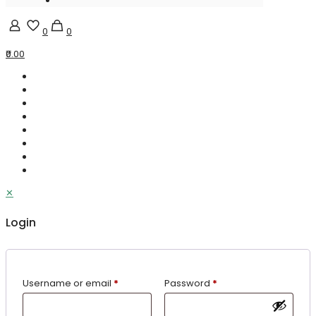
0
0
₹0.00
✕
Login
Username or email
*
Password
*