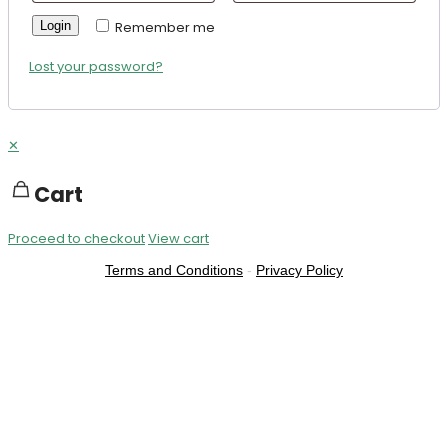
Login
Remember me
Lost your password?
✕
Cart
Proceed to checkout
View cart
Terms and Conditions
-
Privacy Policy