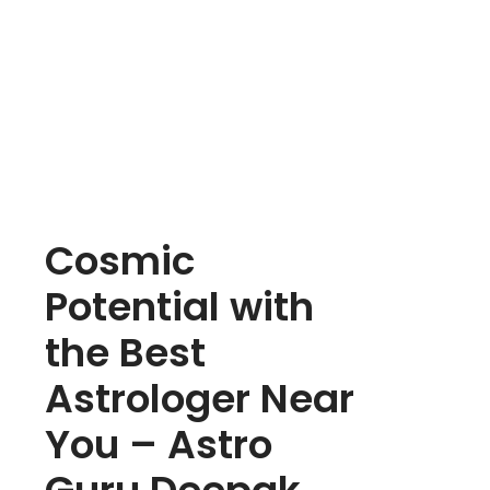
Cosmic
Potential with
the Best
Astrologer Near
You – Astro