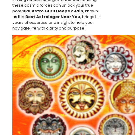
these cosmic forces can unlock your true
potential.
Astro Guru Deepak Jain
, known
as the
Best Astrologer Near You
, brings his
years of expertise and insight to help you
navigate life with clarity and purpose.