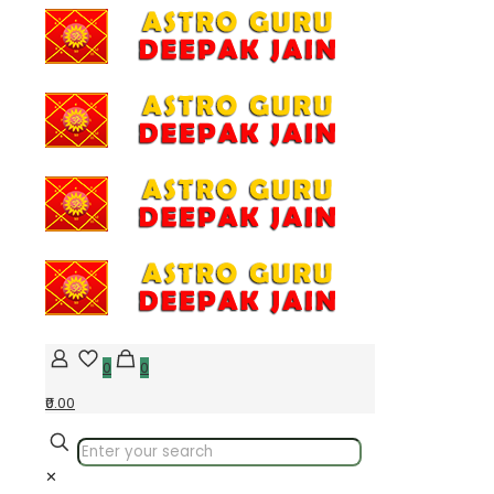
0
0
₹0.00
✕