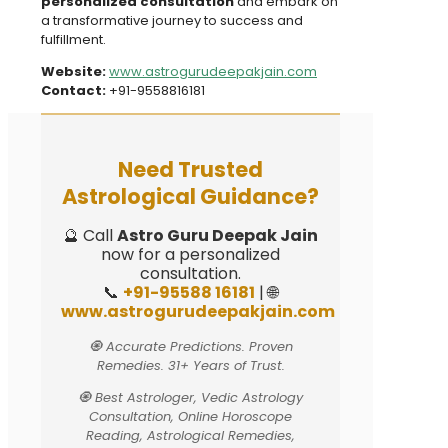
personalized consultation
and embark on
a transformative journey to success and
fulfillment.
Website:
www.astrogurudeepakjain.com
Contact:
+91-9558816181
Need Trusted
Astrological Guidance?
🔮 Call
Astro Guru Deepak Jain
now for a personalized
consultation.
📞
+91-95588 16181
| 🌐
www.astrogurudeepakjain.com
🧿 Accurate Predictions. Proven
Remedies. 31+ Years of Trust.
🧿 Best Astrologer, Vedic Astrology
Consultation, Online Horoscope
Reading, Astrological Remedies,