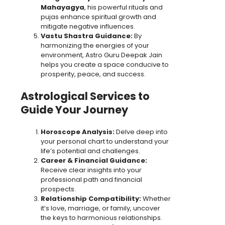
Mahayagya
, his powerful rituals and
pujas enhance spiritual growth and
mitigate negative influences.
Vastu Shastra Guidance:
By
harmonizing the energies of your
environment, Astro Guru Deepak Jain
helps you create a space conducive to
prosperity, peace, and success.
Astrological Services to
Guide Your Journey
Horoscope Analysis:
Delve deep into
your personal chart to understand your
life’s potential and challenges.
Career & Financial Guidance:
Receive clear insights into your
professional path and financial
prospects.
Relationship Compatibility:
Whether
it’s love, marriage, or family, uncover
the keys to harmonious relationships.