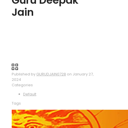
Guru Deepak
Jain
Published by
GURUDJAIN0728
on
January 27,
2024
Categories
Default
Tags