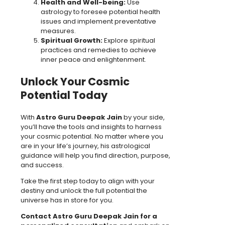
Health and Well-being:
Use
astrology to foresee potential health
issues and implement preventative
measures.
Spiritual Growth:
Explore spiritual
practices and remedies to achieve
inner peace and enlightenment.
Unlock Your Cosmic
Potential Today
With
Astro Guru Deepak Jain
by your side,
you’ll have the tools and insights to harness
your cosmic potential. No matter where you
are in your life’s journey, his astrological
guidance will help you find direction, purpose,
and success.
Take the first step today to align with your
destiny and unlock the full potential the
universe has in store for you.
Contact Astro Guru Deepak Jain for a