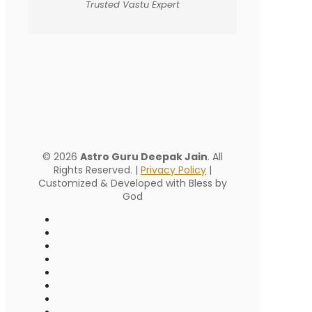
Trusted Vastu Expert
© 2026
Astro Guru Deepak Jain
. All
Rights Reserved. |
Privacy Policy
|
Customized & Developed with Bless by
God