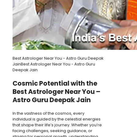
Best Astrologer Near You - Astro Guru Deepak
JainBest Astrologer Near You - Astro Guru
Deepak Jain
Cosmic Potential with the
Best Astrologer Near You –
Astro Guru Deepak Jain
In the vastness of the cosmos, every
individual is guided by the celestial energies
that shape their life’s journey. Whether you’re
facing challenges, seeking guidance, or
striving for personal growth, understanding