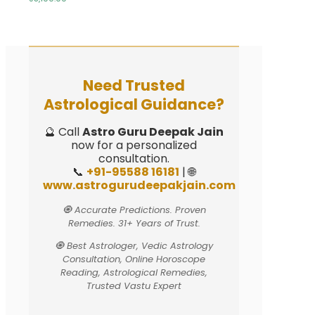
Need Trusted
Astrological Guidance?
🔮 Call
Astro Guru Deepak Jain
now for a personalized
consultation.
📞
+91-95588 16181
| 🌐
www.astrogurudeepakjain.com
🧿 Accurate Predictions. Proven
Remedies. 31+ Years of Trust.
🧿 Best Astrologer, Vedic Astrology
Consultation, Online Horoscope
Reading, Astrological Remedies,
Trusted Vastu Expert