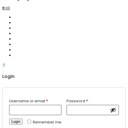
₹0.00
✕
Login
Username or email
*
Password
*
Login
Remember me