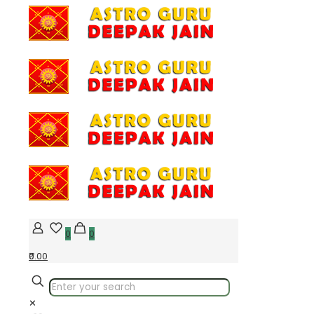
0
0
₹0.00
✕