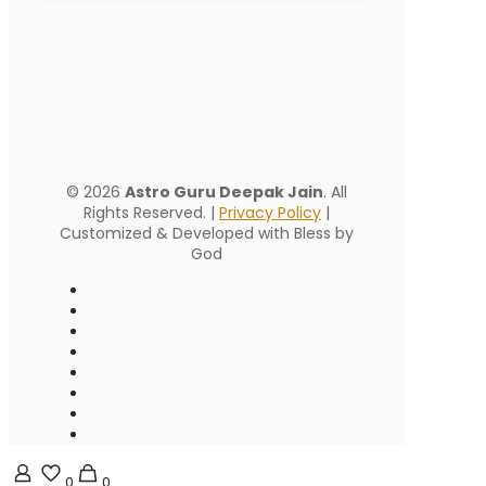
© 2026
Astro Guru Deepak Jain
. All
Rights Reserved. |
Privacy Policy
|
Customized & Developed with Bless by
God
0
0