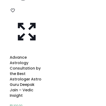
Advance
Astrology
Consultation by
the Best
Astrologer Astro
Guru Deepak
Jain – Vedic
Insight
₹
5,100.00