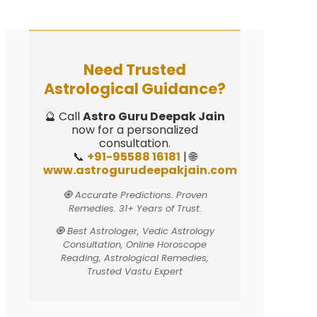
Need Trusted
Astrological Guidance?
🔮 Call
Astro Guru Deepak Jain
now for a personalized
consultation.
📞
+91-95588 16181
| 🌐
www.astrogurudeepakjain.com
🧿 Accurate Predictions. Proven
Remedies. 31+ Years of Trust.
🧿 Best Astrologer, Vedic Astrology
Consultation, Online Horoscope
Reading, Astrological Remedies,
Trusted Vastu Expert