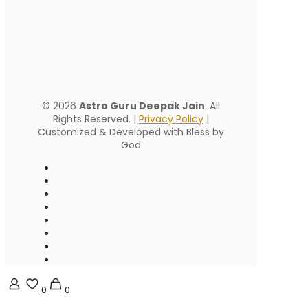
© 2026
Astro Guru Deepak Jain
. All
Rights Reserved. |
Privacy Policy
|
Customized & Developed with Bless by
God
0
0