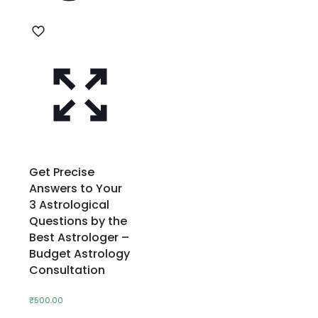
Get Precise
Answers to Your
3 Astrological
Questions by the
Best Astrologer –
Budget Astrology
Consultation
₹
500.00