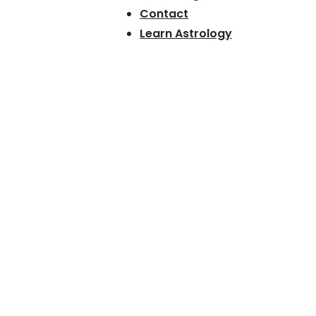
Contact
Learn Astrology