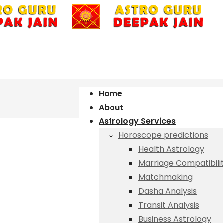
Home
About
Astrology Services
Horoscope predictions
Health Astrology
Marriage Compatibili
Matchmaking
Dasha Analysis
Transit Analysis
Business Astrology