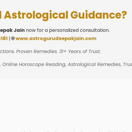
 Astrological Guidance?
eepak Jain
now for a personalized consultation.
181
| 🌐
www.astrogurudeepakjain.com
ctions. Proven Remedies. 31+ Years of Trust.
n, Online Horoscope Reading, Astrological Remedies, Tru