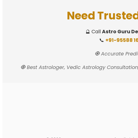
Need Trusted
🔮 Call
Astro Guru D
📞
+91-95588 16
🧿 Accurate Predi
🧿 Best Astrologer, Vedic Astrology Consultatio