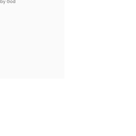
 by God