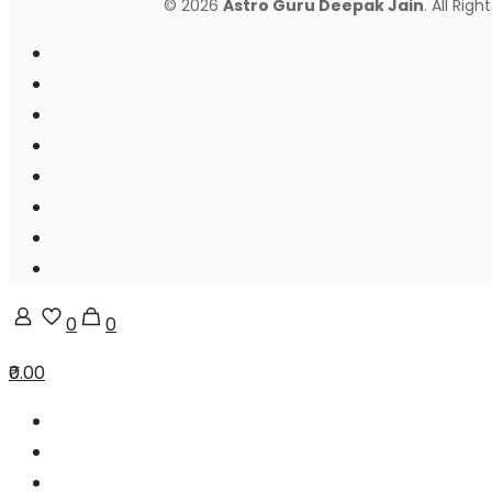
© 2026
Astro Guru Deepak Jain
. All Rig
0
0
₹0.00