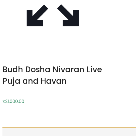
Budh Dosha Nivaran Live
Puja and Havan
₹
21,000.00