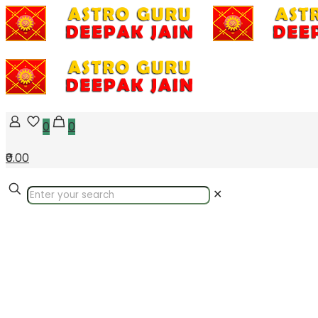
0
0
₹0.00
✕