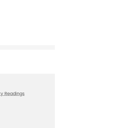
ty Readings