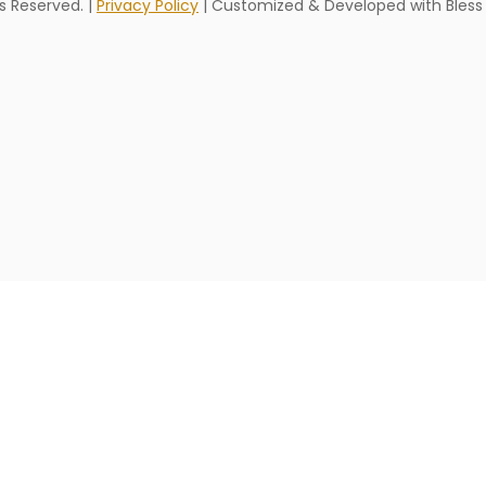
hts Reserved. |
Privacy Policy
| Customized & Developed with Bless