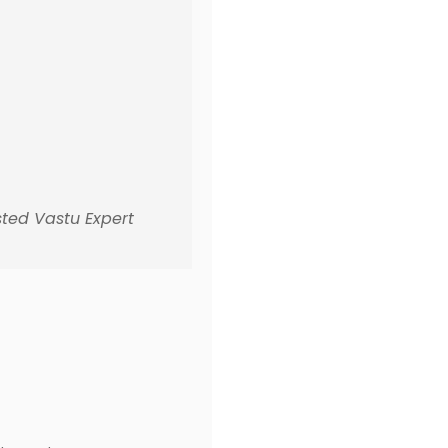
sted Vastu Expert