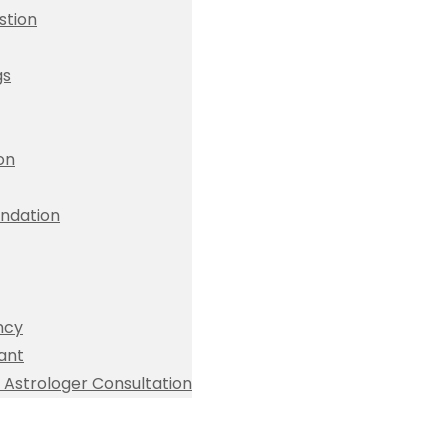
stion
gs
ion
dation
ncy
ant
Astrologer Consultation