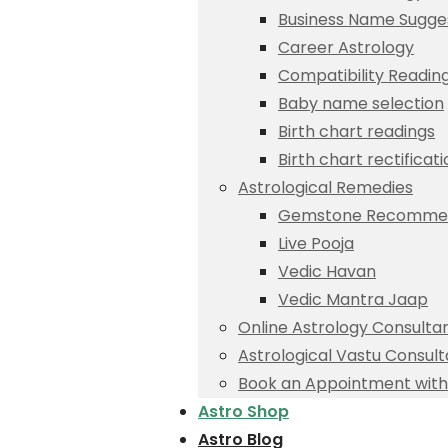
Business Name Sugge
Career Astrology
Compatibility Readin
Baby name selection
Birth chart readings
Birth chart rectificat
Astrological Remedies
Gemstone Recommen
Live Pooja
Vedic Havan
Vedic Mantra Jaap
Online Astrology Consulta
Astrological Vastu Consult
Book an Appointment with 
Astro Shop
Astro Blog