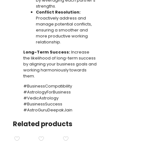
by leveraging each partner’s
strengths.
Conflict Resolution:
Proactively address and
manage potential conflicts,
ensuring a smoother and
more productive working
relationship.
Long-Term Success:
Increase
the likelihood of long-term success
by aligning your business goals and
working harmoniously towards
them.
#BusinessCompatibility
#AstrologyForBusiness
#VedicAstrology
#BusinessSuccess
#AstroGuruDeepakJain
Related products