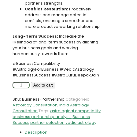
partner’s strengths.
Conflict Resolution:
Proactively
address and manage potential
conflicts, ensuring a smoother and
more productive working relationship.
Long-Term Success:
Increase the
likelihood of long-term success by aligning
your business goals and working
harmoniously towards them.
#BusinessCompatibility
#AstrologyForBusiness #VedicAstrology
#BusinessSuccess #AstroGuruDeepakJain
Business
Add to cart
Partnership
Compatibility
SKU:
Business-Partnership
Categories:
Analysis
Astrology Consultation
,
India Astrology
with
Consultation
Tags:
astrological compatibility
Famous
business partnership analysis
Business
Astrologer
Success
partner selection
vedic astrology
Astro
Guru
Description
Deepak