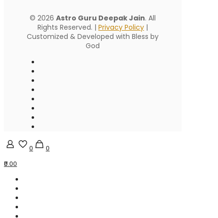
© 2026
Astro Guru Deepak Jain
. All
Rights Reserved. |
Privacy Policy
|
Customized & Developed with Bless by
God
0
0
₹0.00