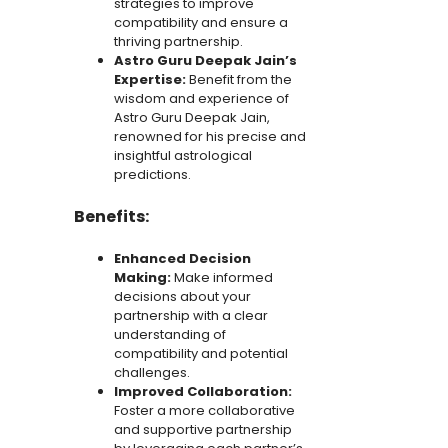
strategies to improve
compatibility and ensure a
thriving partnership.
Astro Guru Deepak Jain’s
Expertise:
Benefit from the
wisdom and experience of
Astro Guru Deepak Jain,
renowned for his precise and
insightful astrological
predictions.
Benefits:
Enhanced Decision
Making:
Make informed
decisions about your
partnership with a clear
understanding of
compatibility and potential
challenges.
Improved Collaboration:
Foster a more collaborative
and supportive partnership