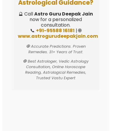
Astrological Guidance?
🔮 Call
Astro Guru Deepak Jain
now for a personalized
consultation.
📞
+91-95588 16181
| 🌐
www.astrogurudeepakjain.com
🧿 Accurate Predictions. Proven
Remedies. 31+ Years of Trust.
🧿 Best Astrologer, Vedic Astrology
Consultation, Online Horoscope
Reading, Astrological Remedies,
Trusted Vastu Expert