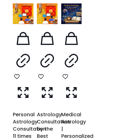
Personal
Astrology
Medical
Astrology
Consultation
Astrology
Consultation
by the
|
11 times
Best
Personalized