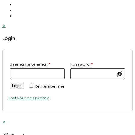
✕
Login
Username or email
*
Password
*
Login
Remember me
Lost your password?
✕