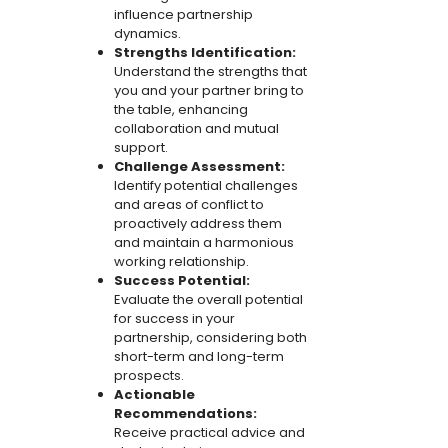
influence partnership
dynamics.
Strengths Identification:
Understand the strengths that
you and your partner bring to
the table, enhancing
collaboration and mutual
support.
Challenge Assessment:
Identify potential challenges
and areas of conflict to
proactively address them
and maintain a harmonious
working relationship.
Success Potential:
Evaluate the overall potential
for success in your
partnership, considering both
short-term and long-term
prospects.
Actionable
Recommendations:
Receive practical advice and