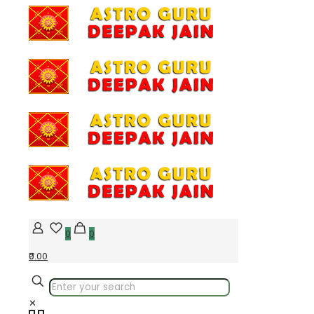
0
0
₹0.00
✕