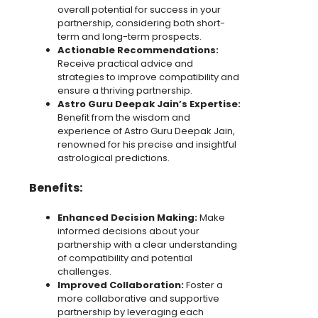
overall potential for success in your
partnership, considering both short-
term and long-term prospects.
Actionable Recommendations:
Receive practical advice and
strategies to improve compatibility and
ensure a thriving partnership.
Astro Guru Deepak Jain’s Expertise:
Benefit from the wisdom and
experience of Astro Guru Deepak Jain,
renowned for his precise and insightful
astrological predictions.
Benefits:
Enhanced Decision Making:
Make
informed decisions about your
partnership with a clear understanding
of compatibility and potential
challenges.
Improved Collaboration:
Foster a
more collaborative and supportive
partnership by leveraging each