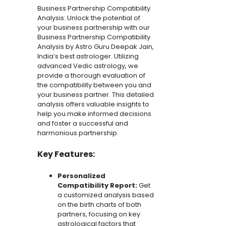
Business Partnership Compatibility
Jain
Analysis: Unlock the potential of
quantity
your business partnership with our
Business Partnership Compatibility
Analysis by Astro Guru Deepak Jain,
India’s best astrologer. Utilizing
advanced Vedic astrology, we
provide a thorough evaluation of
the compatibility between you and
your business partner. This detailed
analysis offers valuable insights to
help you make informed decisions
and foster a successful and
harmonious partnership.
Key Features:
Personalized
Compatibility Report:
Get
a customized analysis based
on the birth charts of both
partners, focusing on key
astrological factors that