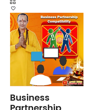
Business
Partnership