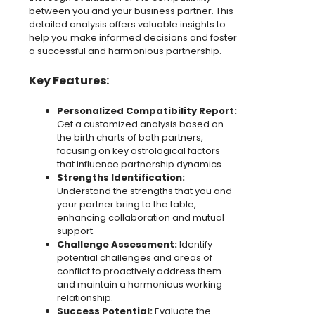
between you and your business partner. This
detailed analysis offers valuable insights to
help you make informed decisions and foster
a successful and harmonious partnership.
Key Features:
Personalized Compatibility Report:
Get a customized analysis based on
the birth charts of both partners,
focusing on key astrological factors
that influence partnership dynamics.
Strengths Identification:
Understand the strengths that you and
your partner bring to the table,
enhancing collaboration and mutual
support.
Challenge Assessment:
Identify
potential challenges and areas of
conflict to proactively address them
and maintain a harmonious working
relationship.
Success Potential:
Evaluate the