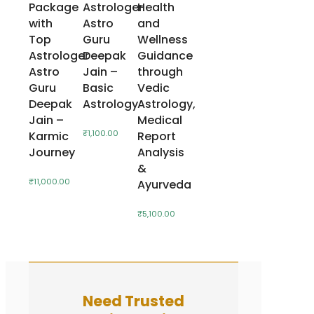
Package
Astrologer
Health
with
Astro
and
Top
Guru
Wellness
Astrologer
Deepak
Guidance
Astro
Jain –
through
Guru
Basic
Vedic
Deepak
Astrology
Astrology,
Jain –
Medical
₹
1,100.00
Karmic
Report
Journey
Analysis
&
₹
11,000.00
Ayurveda
₹
5,100.00
Need Trusted