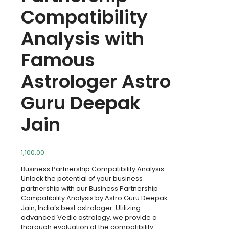
Compatibility
Analysis with
Famous
Astrologer Astro
Guru Deepak
Jain
1,100.00
Business Partnership Compatibility Analysis:
Unlock the potential of your business
partnership with our Business Partnership
Compatibility Analysis by Astro Guru Deepak
Jain, India’s best astrologer. Utilizing
advanced Vedic astrology, we provide a
thorough evaluation of the compatibility