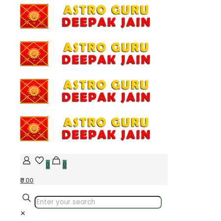
0
0
₹0.00
✕