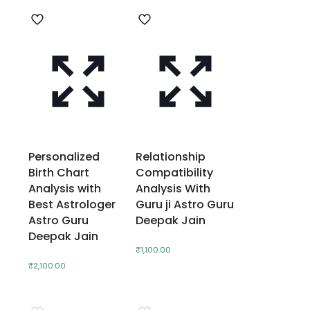
Personalized
Relationship
Birth Chart
Compatibility
Analysis with
Analysis With
Best Astrologer
Guru ji Astro Guru
Astro Guru
Deepak Jain
Deepak Jain
₹
1,100.00
₹
2,100.00