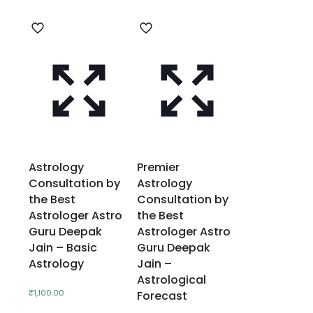
Astrology
Premier
Consultation by
Astrology
the Best
Consultation by
Astrologer Astro
the Best
Guru Deepak
Astrologer Astro
Jain – Basic
Guru Deepak
Astrology
Jain –
Astrological
₹
1,100.00
Forecast