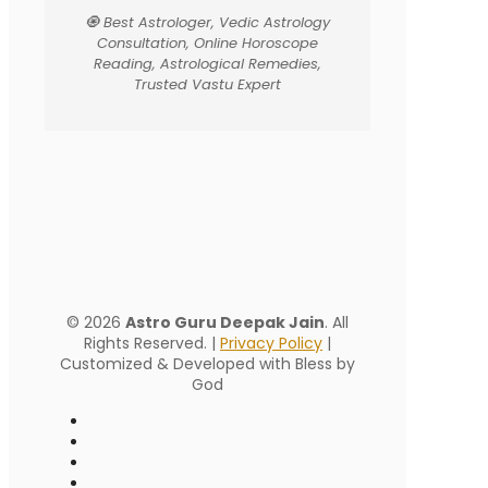
🧿 Best Astrologer, Vedic Astrology
Consultation, Online Horoscope
Reading, Astrological Remedies,
Trusted Vastu Expert
© 2026
Astro Guru Deepak Jain
. All
Rights Reserved. |
Privacy Policy
|
Customized & Developed with Bless by
God