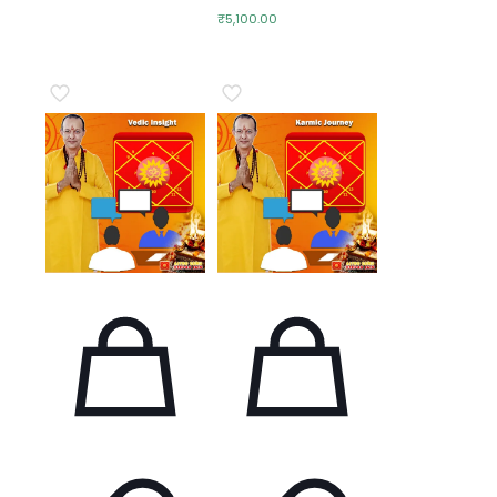
₹
5,100.00