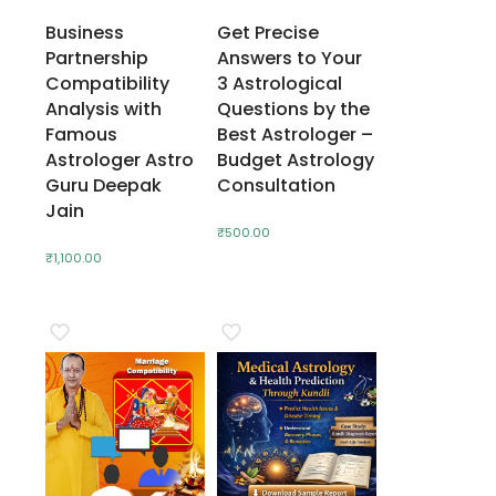
Business
Get Precise
Partnership
Answers to Your
Compatibility
3 Astrological
Analysis with
Questions by the
Famous
Best Astrologer –
Astrologer Astro
Budget Astrology
Guru Deepak
Consultation
Jain
₹
500.00
₹
1,100.00