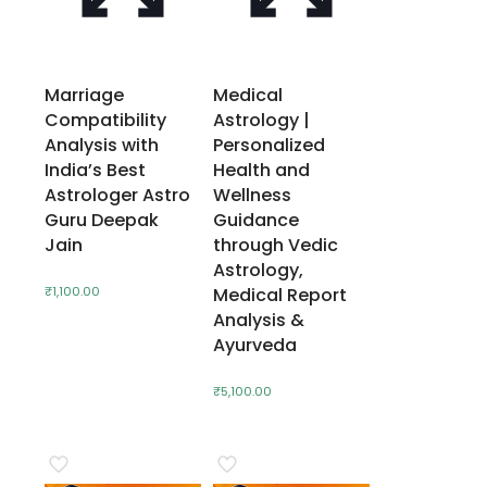
Marriage
Medical
Compatibility
Astrology |
Analysis with
Personalized
India’s Best
Health and
Astrologer Astro
Wellness
Guru Deepak
Guidance
Jain
through Vedic
Astrology,
₹
1,100.00
Medical Report
Analysis &
Ayurveda
₹
5,100.00