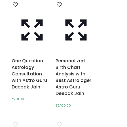
One Question
Personalized
Astrology
Birth Chart
Consultation
Analysis with
with Astro Guru
Best Astrologer
Deepak Jain
Astro Guru
Deepak Jain
₹
201.00
₹
2,100.00