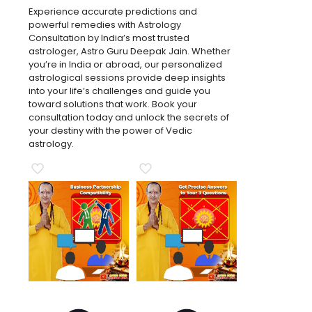
Experience accurate predictions and
powerful remedies with Astrology
Consultation by India’s most trusted
astrologer, Astro Guru Deepak Jain. Whether
you’re in India or abroad, our personalized
astrological sessions provide deep insights
into your life’s challenges and guide you
toward solutions that work. Book your
consultation today and unlock the secrets of
your destiny with the power of Vedic
astrology.