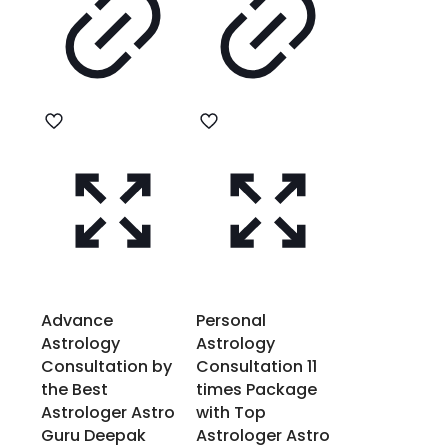
Advance
Personal
Astrology
Astrology
Consultation by
Consultation 11
the Best
times Package
Astrologer Astro
with Top
Guru Deepak
Astrologer Astro