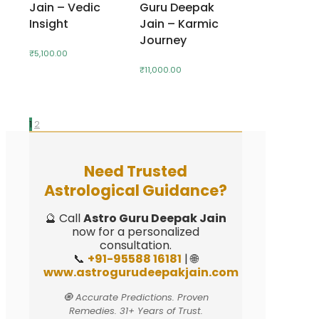
Jain – Vedic
Guru Deepak
Insight
Jain – Karmic
Journey
₹
5,100.00
₹
11,000.00
1
2
Need Trusted
Astrological Guidance?
🔮 Call
Astro Guru Deepak Jain
now for a personalized
consultation.
📞
+91-95588 16181
| 🌐
www.astrogurudeepakjain.com
🧿 Accurate Predictions. Proven
Remedies. 31+ Years of Trust.