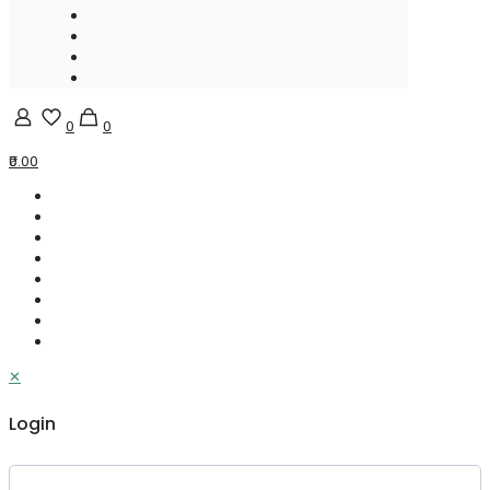
0
0
₹0.00
✕
Login