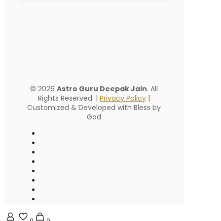
© 2026
Astro Guru Deepak Jain
. All
Rights Reserved. |
Privacy Policy
|
Customized & Developed with Bless by
God
0
0