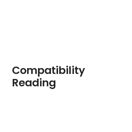
Compatibility
Reading