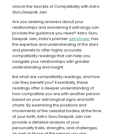
Unlock the Secrets of Compatibility with Astro
Guru Deepak Jain
Are you seeking answers about your
relationships and wondering if astrology can
provide the guidance you need? Astro Guru
Deepak Jain, India’s premier
astrologer
, has
the expertise and understanding of the stars
and planets to offer highly accurate
compatibility readings that can help you
navigate your relationships with greater
understanding and insight.
But what are compatibility readings, and how
can they benefit you? Essentially, these
readings offer a deeper understanding of
how compatible you are with another person
based on your astrological signs and birth
charts. By examining the positions and
movements of the celestial bodies at the time
of your birth, Astro Guru Deepak Jain can
provide a detailed analysis of your
personality traits, strengths, and challenges,
as well as those of the person you are