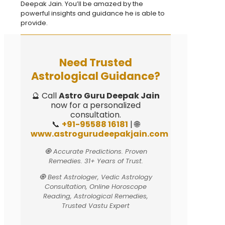
Deepak Jain. You’ll be amazed by the
powerful insights and guidance he is able to
provide.
Need Trusted
Astrological Guidance?
🔮 Call
Astro Guru Deepak Jain
now for a personalized
consultation.
📞
+91-95588 16181
| 🌐
www.astrogurudeepakjain.com
🧿 Accurate Predictions. Proven
Remedies. 31+ Years of Trust.
🧿 Best Astrologer, Vedic Astrology
Consultation, Online Horoscope
Reading, Astrological Remedies,
Trusted Vastu Expert