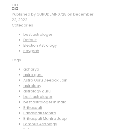
Published by
GURUDJAIN0728
on
December
22, 2022
Categories
best astrologer
Default
Election Astrology
navgrah
Tags
acharya
astro guru
Astro Guru Deepak Jain
astrology
astrology guru
best astrologer
best astrologer in india
Brihaspati
Brihaspati Mantra
Brihaspati Mantra Jaap
Famous Astrology