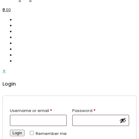
₹0.00
✕
Login
Username or email
*
Password
*
Login
Remember me