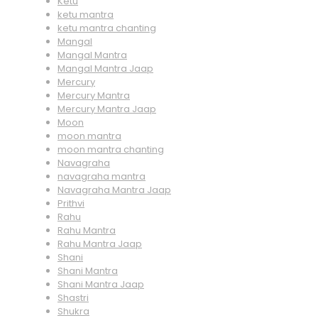
Ketu
ketu mantra
ketu mantra chanting
Mangal
Mangal Mantra
Mangal Mantra Jaap
Mercury
Mercury Mantra
Mercury Mantra Jaap
Moon
moon mantra
moon mantra chanting
Navagraha
navagraha mantra
Navagraha Mantra Jaap
Prithvi
Rahu
Rahu Mantra
Rahu Mantra Jaap
Shani
Shani Mantra
Shani Mantra Jaap
Shastri
Shukra