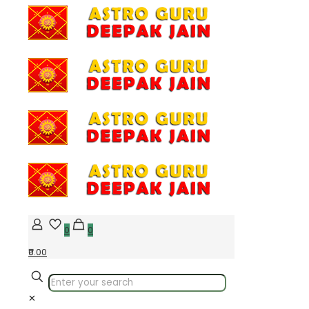
0
0
₹0.00
✕