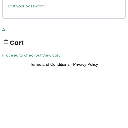
Lost your password?
✕
Cart
Proceed to checkout
View cart
Terms and Conditions
-
Privacy Policy