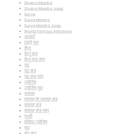
Shukra Mantra
Shukra Mantra Jaap
Surya
Surya Mantra
Surya Mantra Jaap
World Famous Astrology
आचार्य
एस्ट्रो गुरु
केतु
केतु मंत्र
केतु मंत्र जाप
चंद्र
चंद्र मंत्र
चंद्र मंत्र जाप
ज्योतिष
ज्योतिष गुरु
नवग्रह
नवग्रह के नवग्रह मंत्र
नवग्रह मंत्र
नवग्रह मंत्र जाप
पृथ्वी
प्रसिद्ध ज्योतिष
बुध
बुध मंत्र