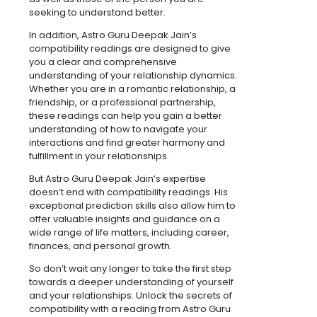
seeking to understand better.
In addition, Astro Guru Deepak Jain’s
compatibility readings are designed to give
you a clear and comprehensive
understanding of your relationship dynamics.
Whether you are in a romantic relationship, a
friendship, or a professional partnership,
these readings can help you gain a better
understanding of how to navigate your
interactions and find greater harmony and
fulfillment in your relationships.
But Astro Guru Deepak Jain’s expertise
doesn’t end with compatibility readings. His
exceptional prediction skills also allow him to
offer valuable insights and guidance on a
wide range of life matters, including career,
finances, and personal growth.
So don’t wait any longer to take the first step
towards a deeper understanding of yourself
and your relationships. Unlock the secrets of
compatibility with a reading from Astro Guru