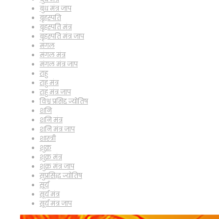
बुध मंत्र जाप
बृहस्पति
बृहस्पति मंत्र
बृहस्पति मंत्र जाप
मंगल
मंगल मंत्र
मंगल मंत्र जाप
राहु
राहु मंत्र
राहु मंत्र जाप
विश्व प्रसिद्द ज्योतिष
शनि
शनि मंत्र
शनि मंत्र जाप
शास्त्री
शुक्र
शुक्र मंत्र
शुक्र मंत्र जाप
सुप्रसिद्ध ज्योतिष
सूर्य
सूर्य मंत्र
सूर्य मंत्र जाप