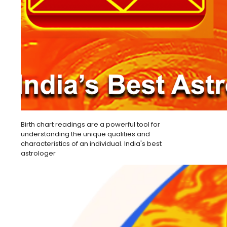
Birth chart readings are a powerful tool for
understanding the unique qualities and
characteristics of an individual. India's best
astrologer