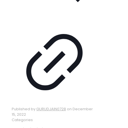
Published by
GURUDJAIN0728
on
December
15, 2022
Categories