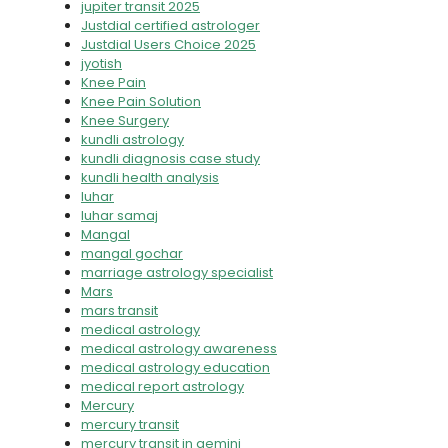
jupiter transit 2025
Justdial certified astrologer
Justdial Users Choice 2025
jyotish
Knee Pain
Knee Pain Solution
Knee Surgery
kundli astrology
kundli diagnosis case study
kundli health analysis
luhar
luhar samaj
Mangal
mangal gochar
marriage astrology specialist
Mars
mars transit
medical astrology
medical astrology awareness
medical astrology education
medical report astrology
Mercury
mercury transit
mercury transit in gemini