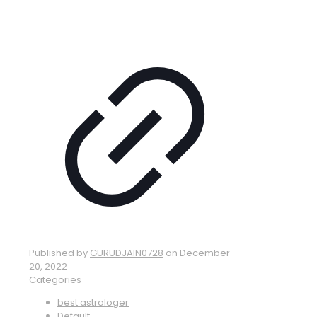
Published by
GURUDJAIN0728
on
December
20, 2022
Categories
best astrologer
Default