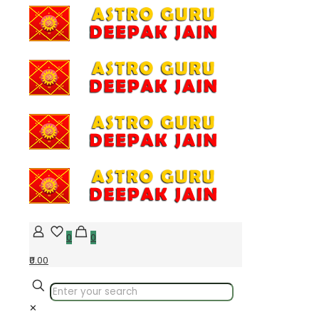
0
0
₹0.00
✕