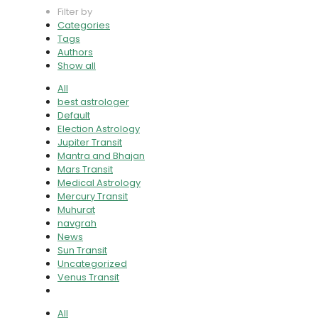
Filter by
Categories
Tags
Authors
Show all
All
best astrologer
Default
Election Astrology
Jupiter Transit
Mantra and Bhajan
Mars Transit
Medical Astrology
Mercury Transit
Muhurat
navgrah
News
Sun Transit
Uncategorized
Venus Transit
All