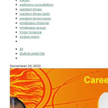
Venus
wellness consultation
western times
western times daily
western times news
whatsapp channel
whatsapp group
Yogic Science
zodiac signs
All
GURUDJAIN0728
December 23, 2022