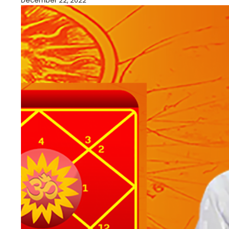
December 22, 2022