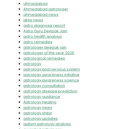
ahmedabad
Ahmedabad astrologer
ahmedabad news
akila news
astro diagnosis report
Astro Guru Deepak Jain
astro health analysis
astro remedies
astrologer deepak jain
astrologer of the year 2025
astrological remedies
astrology
astrology and nervous system
astrology awareness initiative
astrology awareness science
astrology consultation
astrology disease prediction
astrology guidance
Astrology Healing
astrology news
astrology shibir
astrology updates
autism astrology analysis