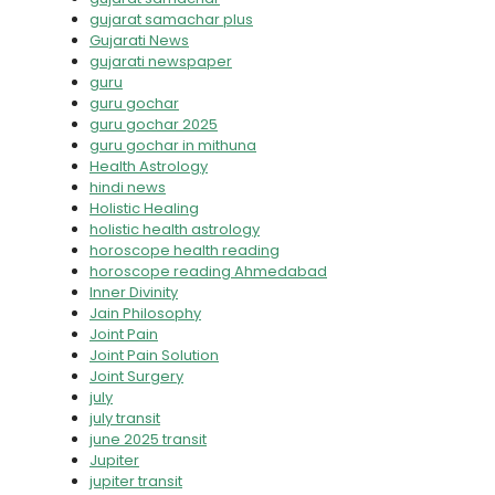
gujarat samachar plus
Gujarati News
gujarati newspaper
guru
guru gochar
guru gochar 2025
guru gochar in mithuna
Health Astrology
hindi news
Holistic Healing
holistic health astrology
horoscope health reading
horoscope reading Ahmedabad
Inner Divinity
Jain Philosophy
Joint Pain
Joint Pain Solution
Joint Surgery
july
july transit
june 2025 transit
Jupiter
jupiter transit