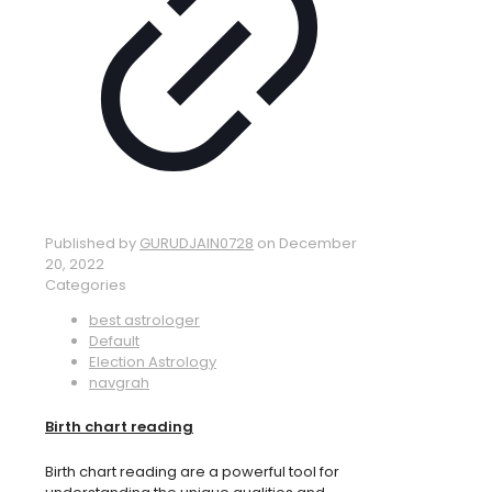
Published by
GURUDJAIN0728
on
December
20, 2022
Categories
best astrologer
Default
Election Astrology
navgrah
Birth chart reading
Birth chart reading are a powerful tool for