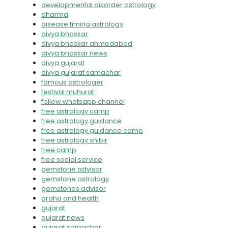
developmental disorder astrology
dharma
disease timing astrology
divya bhaskar
divya bhaskar ahmedabad
divya bhaskar news
divya gujarat
divya gujarat samachar
famous astrologer
festival muhurat
follow whatsapp channel
free astrology camp
free astrology guidance
free astrology guidance camp
free astrology shibir
free camp
free social service
gemstone advisor
gemstone astrology
gemstones advisor
graha and health
gujarat
gujarat news
gujarat samachar