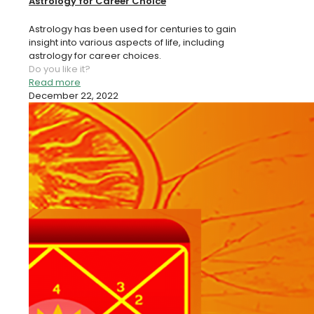
Astrology for Career Choice
Astrology has been used for centuries to gain
insight into various aspects of life, including
astrology for career choices.
Do you like it?
Read more
December 22, 2022