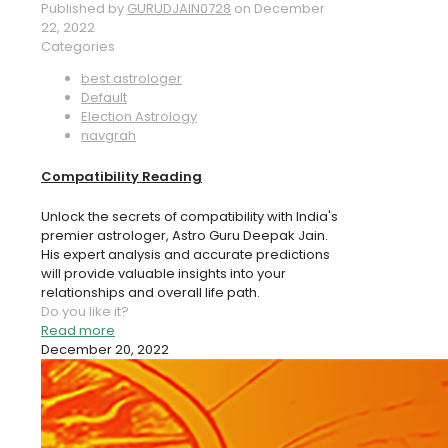
Published by
GURUDJAIN0728
on
December
22, 2022
Categories
best astrologer
Default
Election Astrology
navgrah
Compatibility Reading
Unlock the secrets of compatibility with India's
premier astrologer, Astro Guru Deepak Jain.
His expert analysis and accurate predictions
will provide valuable insights into your
relationships and overall life path.
Do you like it?
Read more
December 20, 2022