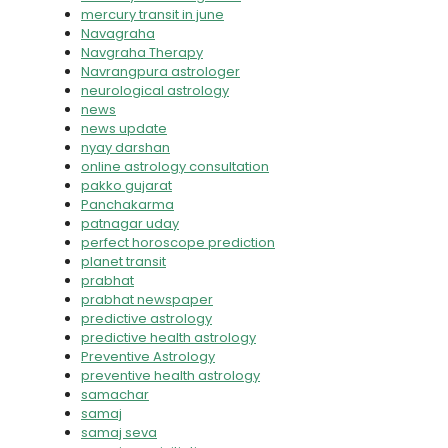
mercury transit in june
Navagraha
Navgraha Therapy
Navrangpura astrologer
neurological astrology
news
news update
nyay darshan
online astrology consultation
pakko gujarat
Panchakarma
patnagar uday
perfect horoscope prediction
planet transit
prabhat
prabhat newspaper
predictive astrology
predictive health astrology
Preventive Astrology
preventive health astrology
samachar
samaj
samaj seva