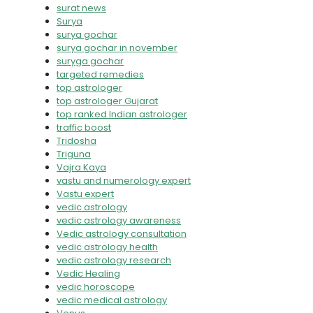
surat news
Surya
surya gochar
surya gochar in november
suryga gochar
targeted remedies
top astrologer
top astrologer Gujarat
top ranked Indian astrologer
traffic boost
Tridosha
Triguna
Vajra Kaya
vastu and numerology expert
Vastu expert
vedic astrology
vedic astrology awareness
Vedic astrology consultation
vedic astrology health
vedic astrology research
Vedic Healing
vedic horoscope
vedic medical astrology