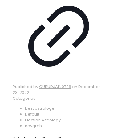
Published by
GURUDJAIN0728
on
December
23, 2022
Categories
best astrologer
Default
Election Astrology
navgrah