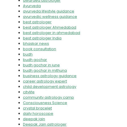
awarded astrologer
Ayurveda
ayurveda lifestyle guidance
ayurvedic wellness guidance
best astrologer
best astrologer Ahmedabad
best astrologer in ahmedabad
best astrologer India
bhaskar news
book consultation
budh
budh gochar
budh gochar in june
budh gochar in mithuna
business astrology guidance
career astrology expert
child development astrology
citylife
community astrology camp
Consciousness Science
crystal bracelet
daily horoscope
deepak jain
Deepak Jain astrologer