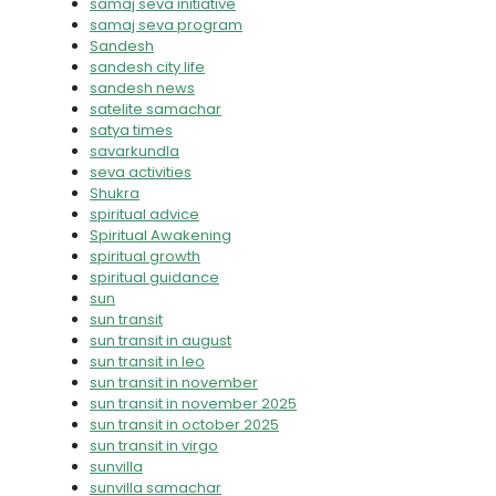
samaj seva initiative
samaj seva program
Sandesh
sandesh city life
sandesh news
satelite samachar
satya times
savarkundla
seva activities
Shukra
spiritual advice
Spiritual Awakening
spiritual growth
spiritual guidance
sun
sun transit
sun transit in august
sun transit in leo
sun transit in november
sun transit in november 2025
sun transit in october 2025
sun transit in virgo
sunvilla
sunvilla samachar