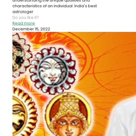
understanding the unique qualities and
characteristics of an individual. India's best
astrologer
Do you like it?
Read more
December 15, 2022