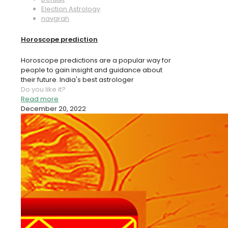
Election Astrology
navgrah
Horoscope prediction
Horoscope predictions are a popular way for
people to gain insight and guidance about
their future. India's best astrologer
Do you like it?
Read more
December 20, 2022