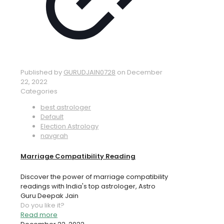
Published by
GURUDJAIN0728
on
December
22, 2022
Categories
best astrologer
Default
Election Astrology
navgrah
Marriage Compatibility Reading
Discover the power of marriage compatibility
readings with India's top astrologer, Astro
Guru Deepak Jain
Do you like it?
Read more