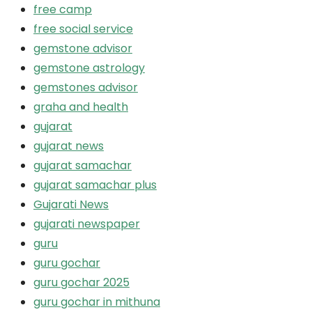
free camp
free social service
gemstone advisor
gemstone astrology
gemstones advisor
graha and health
gujarat
gujarat news
gujarat samachar
gujarat samachar plus
Gujarati News
gujarati newspaper
guru
guru gochar
guru gochar 2025
guru gochar in mithuna