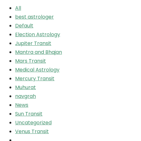
All
best astrologer
Default
Election Astrology
Jupiter Transit
Mantra and Bhajan
Mars Transit
Medical Astrology
Mercury Transit
Muhurat
navgrah
News
Sun Transit
Uncategorized
Venus Transit