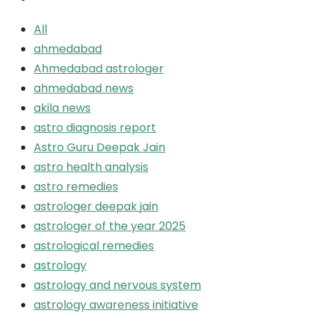
All
ahmedabad
Ahmedabad astrologer
ahmedabad news
akila news
astro diagnosis report
Astro Guru Deepak Jain
astro health analysis
astro remedies
astrologer deepak jain
astrologer of the year 2025
astrological remedies
astrology
astrology and nervous system
astrology awareness initiative