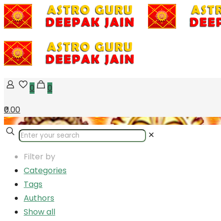
0
0
₹0.00
✕
Filter by
Categories
Tags
Authors
Show all