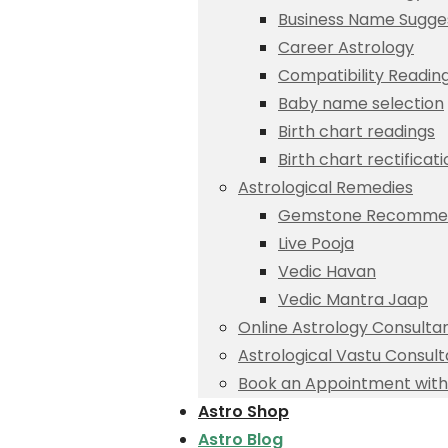
Business Name Sugge
Career Astrology
Compatibility Readin
Baby name selection
Birth chart readings
Birth chart rectificat
Astrological Remedies
Gemstone Recommen
Live Pooja
Vedic Havan
Vedic Mantra Jaap
Online Astrology Consulta
Astrological Vastu Consult
Book an Appointment with 
Astro Shop
Astro Blog