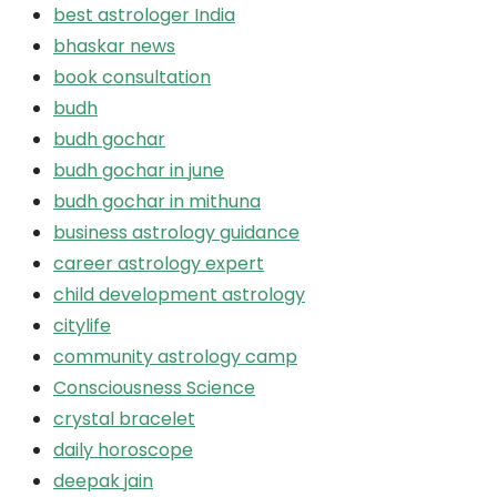
best astrologer India
bhaskar news
book consultation
budh
budh gochar
budh gochar in june
budh gochar in mithuna
business astrology guidance
career astrology expert
child development astrology
citylife
community astrology camp
Consciousness Science
crystal bracelet
daily horoscope
deepak jain