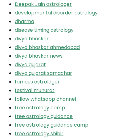
Deepak Jain astrologer
developmental disorder astrology
dharma
disease timing astrology
divya bhaskar
divya bhaskar ahmedabad
divya bhaskar news
divya gujarat
divya gujarat samachar
famous astrologer
festival muhurat
follow whatsapp channel
free astrology camp
free astrology guidance
free astrology guidance camp
free astrology shibir