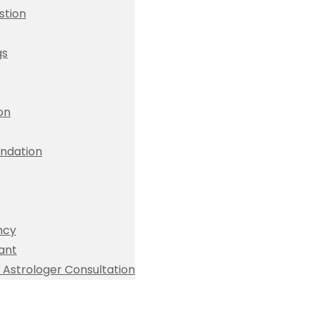
stion
gs
ion
dation
ncy
ant
Astrologer Consultation