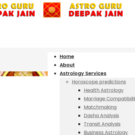
Home
About
Astrology Services
Horoscope predictions
Health Astrology
Marriage Compatibili
Matchmaking
Dasha Analysis
Transit Analysis
Business Astrology