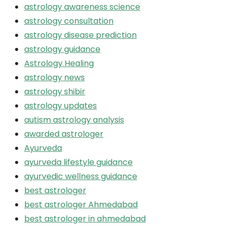
astrology awareness science
astrology consultation
astrology disease prediction
astrology guidance
Astrology Healing
astrology news
astrology shibir
astrology updates
autism astrology analysis
awarded astrologer
Ayurveda
ayurveda lifestyle guidance
ayurvedic wellness guidance
best astrologer
best astrologer Ahmedabad
best astrologer in ahmedabad