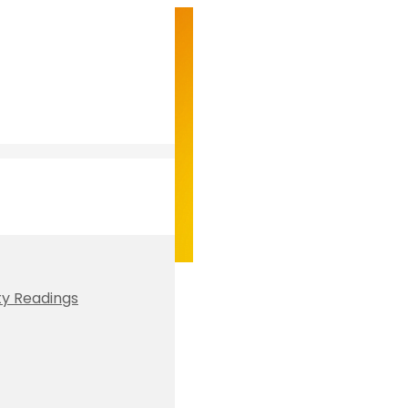
ty Readings