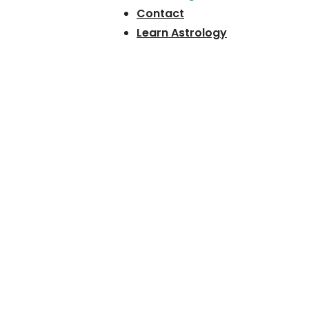
Contact
Learn Astrology