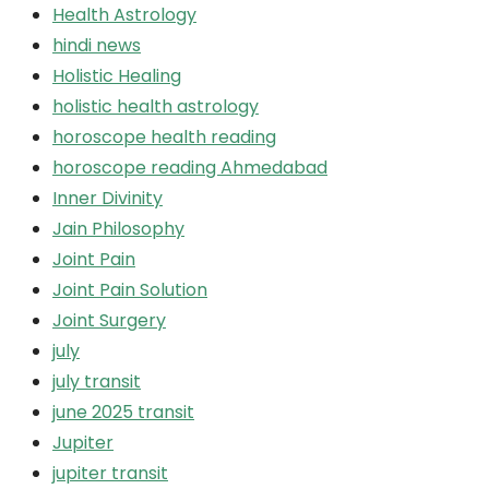
Health Astrology
hindi news
Holistic Healing
holistic health astrology
horoscope health reading
horoscope reading Ahmedabad
Inner Divinity
Jain Philosophy
Joint Pain
Joint Pain Solution
Joint Surgery
july
july transit
june 2025 transit
Jupiter
jupiter transit