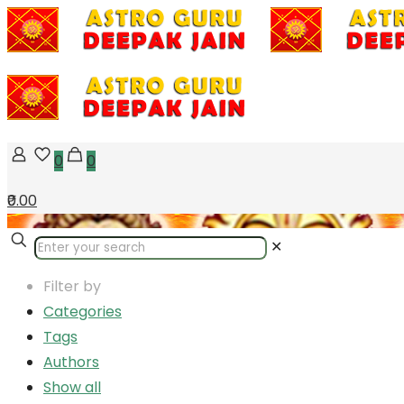
0
0
₹0.00
✕
Filter by
Categories
Tags
Authors
Show all