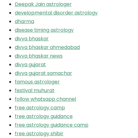
Deepak Jain astrologer
developmental disorder astrology
dharma
disease timing astrology
divya bhaskar
divya bhaskar ahmedabad
divya bhaskar news
divya gujarat
divya gujarat samachar
famous astrologer
festival muhurat
follow whatsapp channel
free astrology camp
free astrology guidance
free astrology guidance camp
free astrology shibir