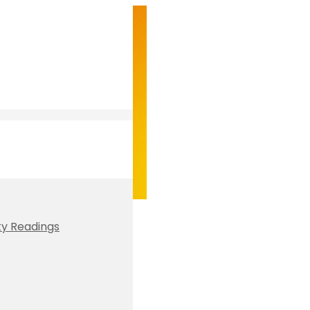
ty Readings