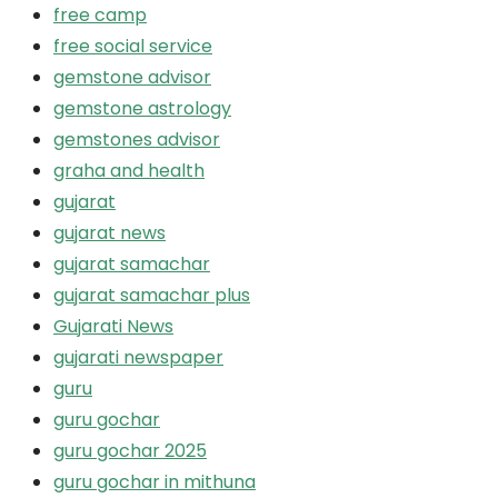
free camp
free social service
gemstone advisor
gemstone astrology
gemstones advisor
graha and health
gujarat
gujarat news
gujarat samachar
gujarat samachar plus
Gujarati News
gujarati newspaper
guru
guru gochar
guru gochar 2025
guru gochar in mithuna