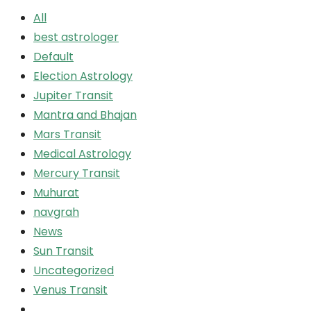
All
best astrologer
Default
Election Astrology
Jupiter Transit
Mantra and Bhajan
Mars Transit
Medical Astrology
Mercury Transit
Muhurat
navgrah
News
Sun Transit
Uncategorized
Venus Transit