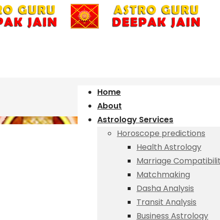
Home
About
Astrology Services
Horoscope predictions
Health Astrology
Marriage Compatibili
Matchmaking
Dasha Analysis
Transit Analysis
Business Astrology