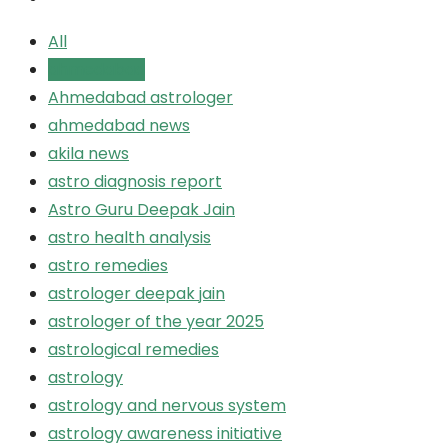
All
ahmedabad
Ahmedabad astrologer
ahmedabad news
akila news
astro diagnosis report
Astro Guru Deepak Jain
astro health analysis
astro remedies
astrologer deepak jain
astrologer of the year 2025
astrological remedies
astrology
astrology and nervous system
astrology awareness initiative