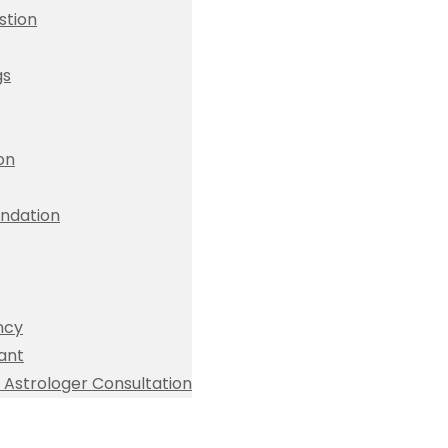
stion
gs
ion
dation
ncy
ant
Astrologer Consultation