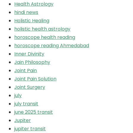
Health Astrology
hindi news
Holistic Healing
holistic health astrology
horoscope health reading
horoscope reading Ahmedabad
Inner Divinity
Jain Philosophy
Joint Pain
Joint Pain Solution
Joint Surgery
july
july transit
june 2025 transit
Jupiter
jupiter transit