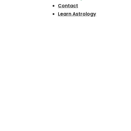
Contact
Learn Astrology