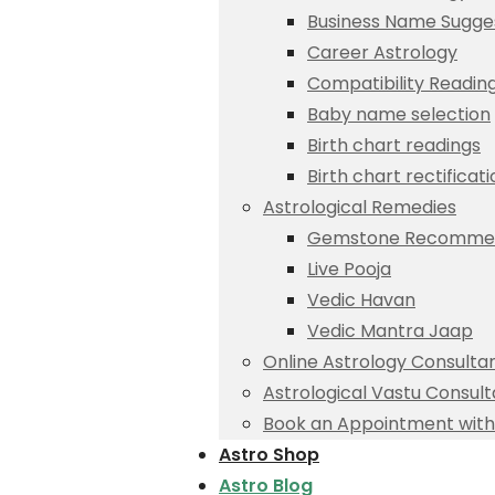
Business Name Sugge
Career Astrology
Compatibility Readin
Baby name selection
Birth chart readings
Birth chart rectificat
Astrological Remedies
Gemstone Recommen
Live Pooja
Vedic Havan
Vedic Mantra Jaap
Online Astrology Consulta
Astrological Vastu Consult
Book an Appointment with 
Astro Shop
Astro Blog