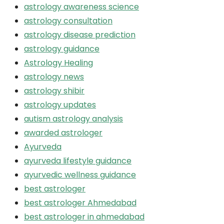
astrology awareness science
astrology consultation
astrology disease prediction
astrology guidance
Astrology Healing
astrology news
astrology shibir
astrology updates
autism astrology analysis
awarded astrologer
Ayurveda
ayurveda lifestyle guidance
ayurvedic wellness guidance
best astrologer
best astrologer Ahmedabad
best astrologer in ahmedabad