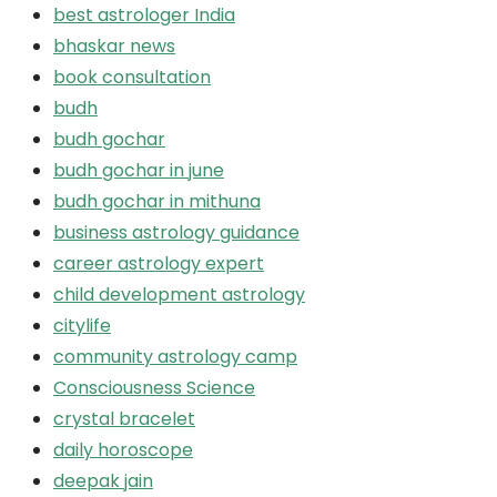
best astrologer India
bhaskar news
book consultation
budh
budh gochar
budh gochar in june
budh gochar in mithuna
business astrology guidance
career astrology expert
child development astrology
citylife
community astrology camp
Consciousness Science
crystal bracelet
daily horoscope
deepak jain