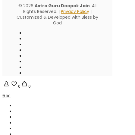
© 2026
Astro Guru Deepak Jain
. All
Rights Reserved. |
Privacy Policy
|
Customized & Developed with Bless by
God
0
0
₹0.00