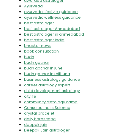
awarded astrologer
Ayurveda
ayurveda lifestyle guidance
ayurvedic wellness guidance
best astrologer
best astrologer Ahmedabad
best astrologer in ahmedabad
best astrologer India
bhaskar news
book consultation
budh
budh gochar
budh gochar in june
budh gochar in mithuna
business astrology guidance
career astrology expert
child development astrology
citylife
community astrology camp
Consciousness Science
crystal bracelet
daily horoscope
deepak jain
Deepak Jain astrologer