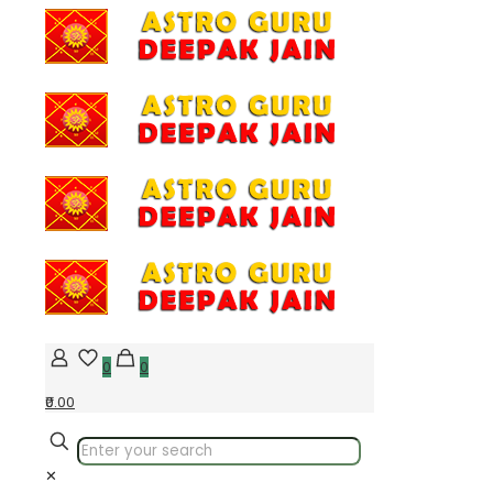
0
0
₹0.00
✕