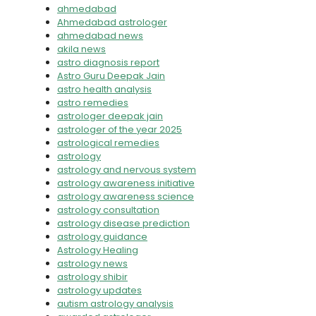
ahmedabad
Ahmedabad astrologer
ahmedabad news
akila news
astro diagnosis report
Astro Guru Deepak Jain
astro health analysis
astro remedies
astrologer deepak jain
astrologer of the year 2025
astrological remedies
astrology
astrology and nervous system
astrology awareness initiative
astrology awareness science
astrology consultation
astrology disease prediction
astrology guidance
Astrology Healing
astrology news
astrology shibir
astrology updates
autism astrology analysis