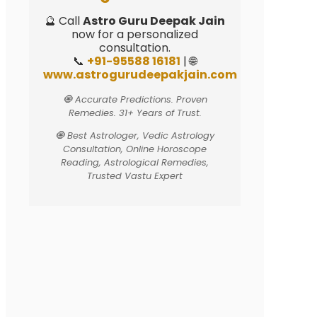
🔮 Call
Astro Guru Deepak Jain
now for a personalized
consultation.
📞
+91-95588 16181
| 🌐
www.astrogurudeepakjain.com
🧿 Accurate Predictions. Proven
Remedies. 31+ Years of Trust.
🧿 Best Astrologer, Vedic Astrology
Consultation, Online Horoscope
Reading, Astrological Remedies,
Trusted Vastu Expert