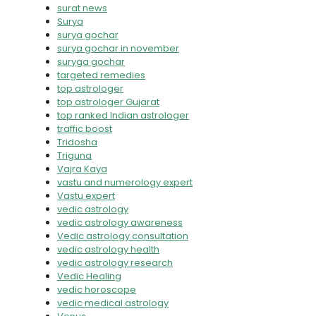
surat news
Surya
surya gochar
surya gochar in november
suryga gochar
targeted remedies
top astrologer
top astrologer Gujarat
top ranked Indian astrologer
traffic boost
Tridosha
Triguna
Vajra Kaya
vastu and numerology expert
Vastu expert
vedic astrology
vedic astrology awareness
Vedic astrology consultation
vedic astrology health
vedic astrology research
Vedic Healing
vedic horoscope
vedic medical astrology