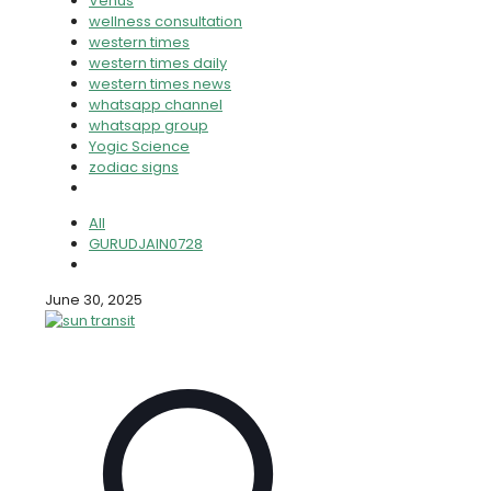
Venus
wellness consultation
western times
western times daily
western times news
whatsapp channel
whatsapp group
Yogic Science
zodiac signs
All
GURUDJAIN0728
June 30, 2025