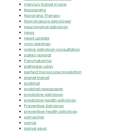
mercury transit in june
Navagraha
Navgraha Therapy
Navrangpura astrologer
neurological astrology
news
news update
nyay darshan
online astrology consultation
pakko gujarat
Panchakarma
patnagar uday
perfect horoscope prediction
planet transit
prabhat
prabhat newspaper
predictive astrology
predictive health astrology
Preventive Astrology
preventive health astrology
samachar
samaj
samaj seva