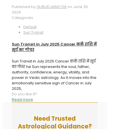
Published by
GURUDJAIN0728
on
June 30,
2025
Categories
Default
Sun Transit
Sun Transit in July 2025 Cancer कर्क राशि में
सूर्य का गोचर
Sun Transit in July 2025 Cancer कर्क राशि में सूर्य
का गोचर he Sun represents the soul, father,
authority, confidence, energy, vitality, and
power in Vedic astrology. As it moves into the
emotionally sensitive sign of Cancer in July
2025,
Do you like it?
Read more
Need Trusted
Astrological Guidance?