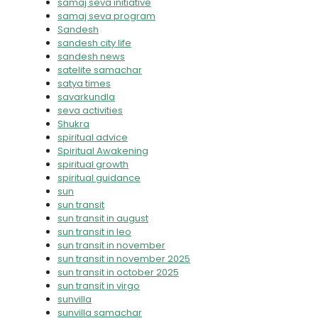
samaj seva initiative
samaj seva program
Sandesh
sandesh city life
sandesh news
satelite samachar
satya times
savarkundla
seva activities
Shukra
spiritual advice
Spiritual Awakening
spiritual growth
spiritual guidance
sun
sun transit
sun transit in august
sun transit in leo
sun transit in november
sun transit in november 2025
sun transit in october 2025
sun transit in virgo
sunvilla
sunvilla samachar