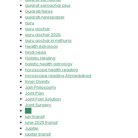
gujarat samachar plus
Gujarati News
gujarati newspaper
guru
guru gochar
guru gochar 2025
guru gochar in mithuna
Health Astrology
hindi news
Holistic Healing
holistic health astrology
horoscope health reading
horoscope reading Ahmedabad
Inner Divinity
Jain Philosophy
Joint Pain
Joint Pain Solution
Joint Surgery
july
july transit
june 2025 transit
Jupiter
jupiter transit