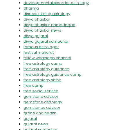
developmental disorder astrology
dharma
disease timing astrology
divya bhaskar
divya bhaskar ahmedabad
divya bhaskar news
divya gujarat
divya gujarat samachar
famous astrologer
festival muhurat
follow whatsapp channel
free astrology camp
free astrology guidance
free astrology guidance camp
free astrology shibir
free camp
free social service
gemstone advisor
gemstone astrology
gemstones advisor
graha and health
gujarat
gujarat news
gujarat samachar