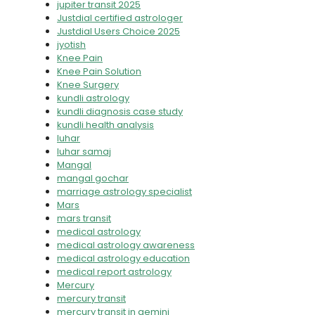
jupiter transit 2025
Justdial certified astrologer
Justdial Users Choice 2025
jyotish
Knee Pain
Knee Pain Solution
Knee Surgery
kundli astrology
kundli diagnosis case study
kundli health analysis
luhar
luhar samaj
Mangal
mangal gochar
marriage astrology specialist
Mars
mars transit
medical astrology
medical astrology awareness
medical astrology education
medical report astrology
Mercury
mercury transit
mercury transit in gemini