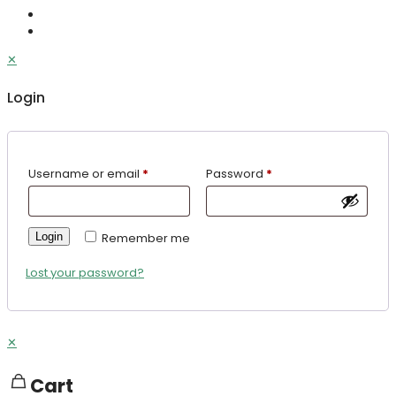
✕
Login
Username or email
*
Password
*
Login
Remember me
Lost your password?
✕
Cart