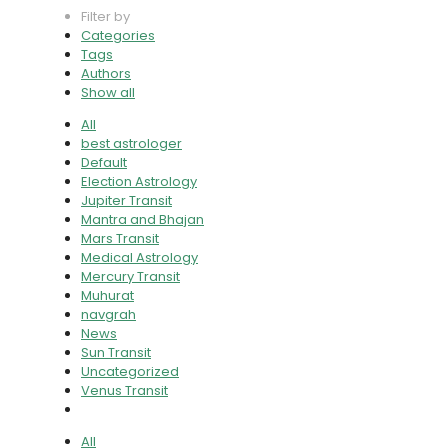
Filter by
Categories
Tags
Authors
Show all
All
best astrologer
Default
Election Astrology
Jupiter Transit
Mantra and Bhajan
Mars Transit
Medical Astrology
Mercury Transit
Muhurat
navgrah
News
Sun Transit
Uncategorized
Venus Transit
All