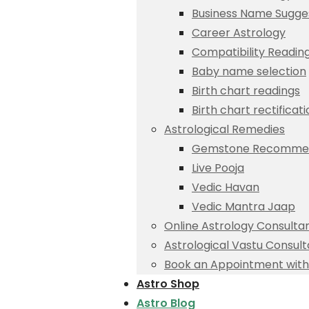
Business Name Sugge
Career Astrology
Compatibility Readin
Baby name selection
Birth chart readings
Birth chart rectificat
Astrological Remedies
Gemstone Recommen
Live Pooja
Vedic Havan
Vedic Mantra Jaap
Online Astrology Consulta
Astrological Vastu Consult
Book an Appointment with 
Astro Shop
Astro Blog