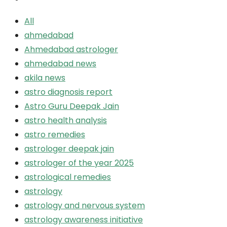
All
ahmedabad
Ahmedabad astrologer
ahmedabad news
akila news
astro diagnosis report
Astro Guru Deepak Jain
astro health analysis
astro remedies
astrologer deepak jain
astrologer of the year 2025
astrological remedies
astrology
astrology and nervous system
astrology awareness initiative