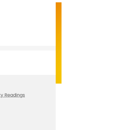
ty Readings