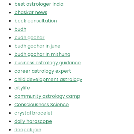
best astrologer India
bhaskar news
book consultation
budh
budh gochar
budh gochar in june
budh gochar in mithuna
business astrology guidance
career astrology expert
child development astrology
citylife
community astrology camp
Consciousness Science
crystal bracelet
daily horoscope
deepak jain