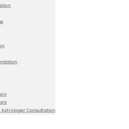
stion
gs
ion
dation
ncy
ant
Astrologer Consultation