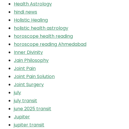
Health Astrology
hindi news
Holistic Healing
holistic health astrology
horoscope health reading
horoscope reading Ahmedabad
Inner Divinity
Jain Philosophy
Joint Pain
Joint Pain Solution
Joint Surgery
july
july transit
june 2025 transit
Jupiter
jupiter transit