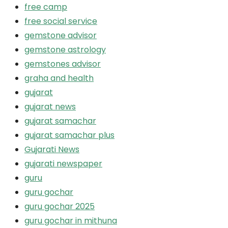
free camp
free social service
gemstone advisor
gemstone astrology
gemstones advisor
graha and health
gujarat
gujarat news
gujarat samachar
gujarat samachar plus
Gujarati News
gujarati newspaper
guru
guru gochar
guru gochar 2025
guru gochar in mithuna