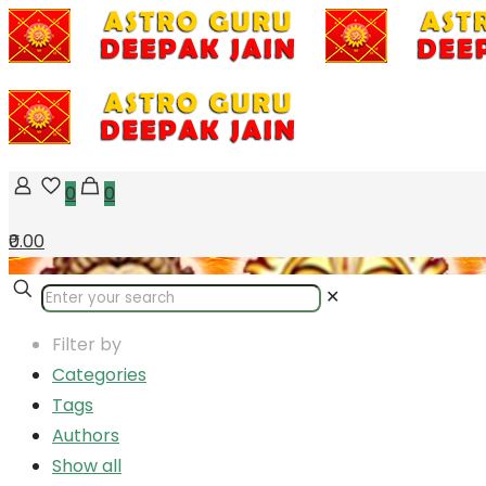
0
0
₹0.00
✕
Filter by
Categories
Tags
Authors
Show all