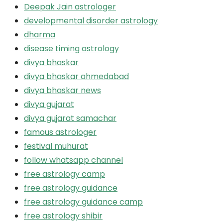
Deepak Jain astrologer
developmental disorder astrology
dharma
disease timing astrology
divya bhaskar
divya bhaskar ahmedabad
divya bhaskar news
divya gujarat
divya gujarat samachar
famous astrologer
festival muhurat
follow whatsapp channel
free astrology camp
free astrology guidance
free astrology guidance camp
free astrology shibir