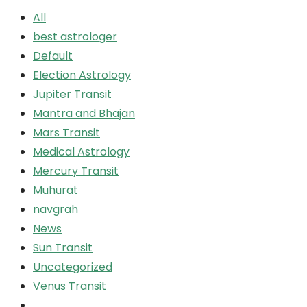
All
best astrologer
Default
Election Astrology
Jupiter Transit
Mantra and Bhajan
Mars Transit
Medical Astrology
Mercury Transit
Muhurat
navgrah
News
Sun Transit
Uncategorized
Venus Transit