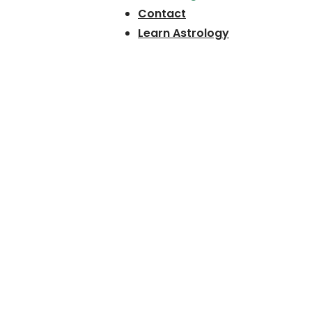
Contact
Learn Astrology