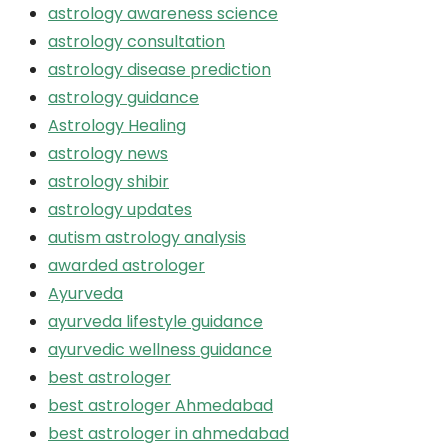
astrology awareness science
astrology consultation
astrology disease prediction
astrology guidance
Astrology Healing
astrology news
astrology shibir
astrology updates
autism astrology analysis
awarded astrologer
Ayurveda
ayurveda lifestyle guidance
ayurvedic wellness guidance
best astrologer
best astrologer Ahmedabad
best astrologer in ahmedabad