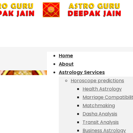
Home
About
Astrology Services
Horoscope predictions
Health Astrology
Marriage Compatibili
Matchmaking
Dasha Analysis
Transit Analysis
Business Astrology