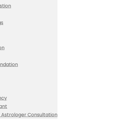
stion
gs
ion
dation
ncy
ant
Astrologer Consultation