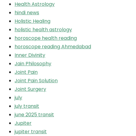
Health Astrology
hindi news
Holistic Healing
holistic health astrology
horoscope health reading
horoscope reading Ahmedabad
Inner Divinity
Jain Philosophy
Joint Pain
Joint Pain Solution
Joint Surgery
july
july transit
june 2025 transit
Jupiter
jupiter transit