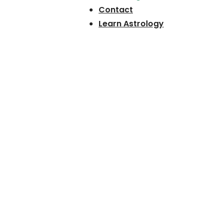
Contact
Learn Astrology