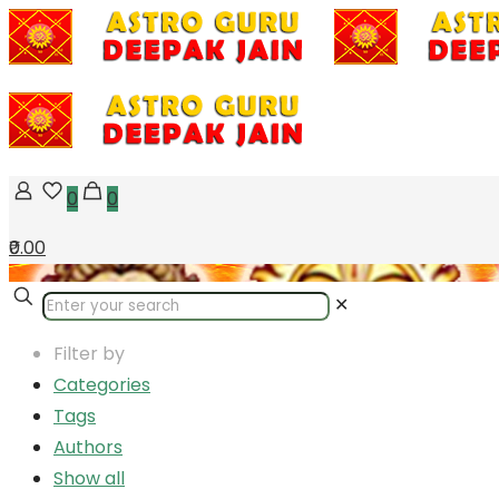
0
0
₹0.00
✕
Filter by
Categories
Tags
Authors
Show all