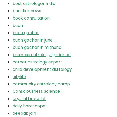
best astrologer India
bhaskar news
book consultation
budh
budh gochar
budh gochar in june
budh gochar in mithuna
business astrology guidance
career astrology expert
child development astrology
citylife
community astrology camp
Consciousness Science
crystal bracelet
daily horoscope
deepak jain