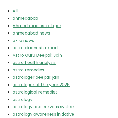
All
ahmedabad
Ahmedabad astrologer
ahmedabad news
akila news
astro diagnosis report
Astro Guru Deepak Jain
astro health analysis
astro remedies
astrologer deepak jain
astrologer of the year 2025
astrological remedies
astrology
astrology and nervous system
astrology awareness initiative