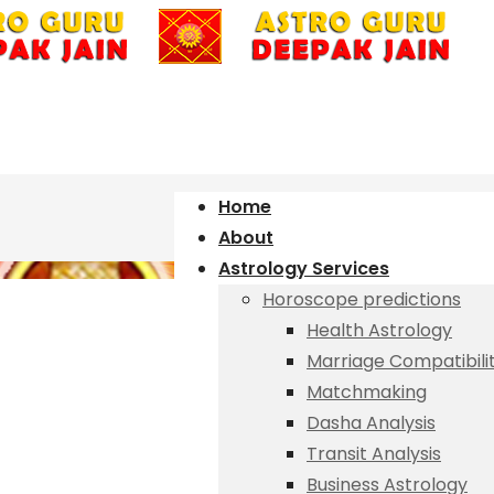
Home
About
Astrology Services
Horoscope predictions
Health Astrology
Marriage Compatibili
Matchmaking
Dasha Analysis
Transit Analysis
Business Astrology