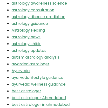
astrology awareness science
astrology consultation
astrology disease prediction
astrology guidance
Astrology Healing
astrology news
astrology shibir
astrology updates
autism astrology analysis
awarded astrologer
Ayurveda
ayurveda lifestyle guidance
ayurvedic wellness guidance
best astrologer
best astrologer Ahmedabad
best astrologer in ahmedabad