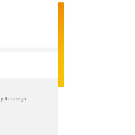
ty Readings