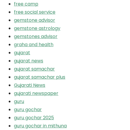
free camp
free social service
gemstone advisor
gemstone astrology
gemstones advisor
graha and health
gujarat
gujarat news
gujarat samachar
gujarat samachar plus
Gujarati News
gujarati newspaper
guru
guru gochar
guru gochar 2025
guru gochar in mithuna