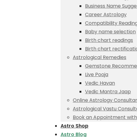
Business Name Sugge
Career Astrology
Compatibility Readin
Baby name selection
Birth chart readings
Birth chart rectificat
Astrological Remedies
Gemstone Recommen
Live Pooja
Vedic Havan
Vedic Mantra Jaap
Online Astrology Consulta
Astrological Vastu Consult
Book an Appointment with 
Astro Shop
Astro Blog