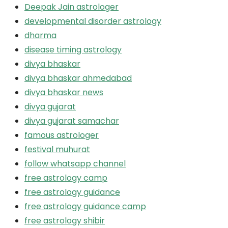
Deepak Jain astrologer
developmental disorder astrology
dharma
disease timing astrology
divya bhaskar
divya bhaskar ahmedabad
divya bhaskar news
divya gujarat
divya gujarat samachar
famous astrologer
festival muhurat
follow whatsapp channel
free astrology camp
free astrology guidance
free astrology guidance camp
free astrology shibir