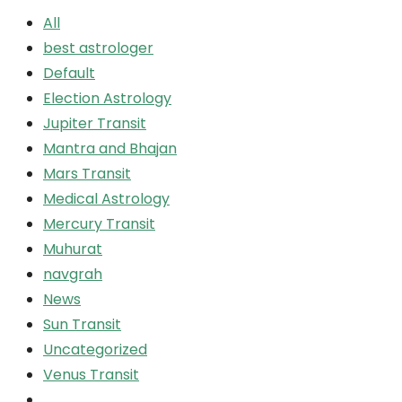
All
best astrologer
Default
Election Astrology
Jupiter Transit
Mantra and Bhajan
Mars Transit
Medical Astrology
Mercury Transit
Muhurat
navgrah
News
Sun Transit
Uncategorized
Venus Transit