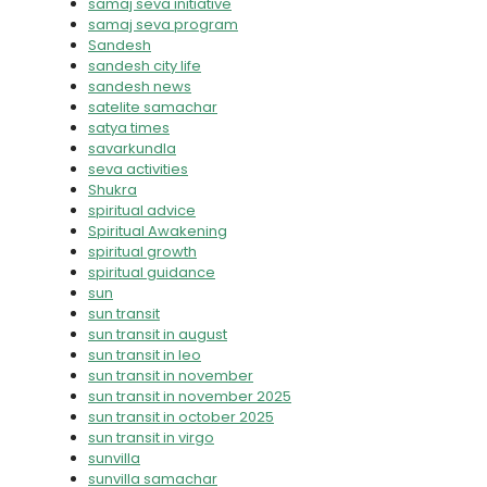
samaj seva initiative
samaj seva program
Sandesh
sandesh city life
sandesh news
satelite samachar
satya times
savarkundla
seva activities
Shukra
spiritual advice
Spiritual Awakening
spiritual growth
spiritual guidance
sun
sun transit
sun transit in august
sun transit in leo
sun transit in november
sun transit in november 2025
sun transit in october 2025
sun transit in virgo
sunvilla
sunvilla samachar