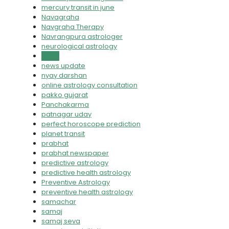
mercury transit in june
Navagraha
Navgraha Therapy
Navrangpura astrologer
neurological astrology
news
news update
nyay darshan
online astrology consultation
pakko gujarat
Panchakarma
patnagar uday
perfect horoscope prediction
planet transit
prabhat
prabhat newspaper
predictive astrology
predictive health astrology
Preventive Astrology
preventive health astrology
samachar
samaj
samaj seva