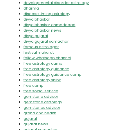
developmental disorder astrology
dharma
disease timing astrology
divya bhaskar
divya bhaskar ahmedabad
divya bhaskar news
divya gujarat
divya gujarat samachar
famous astrologer
festival muhurat
follow whatsapp channel
free astrology camp
free astrology guidance
free astrology guidance camp
free astrology shibir
free camp
free social service
gemstone advisor
gemstone astrology
gemstones advisor
graha and health
gujarat
gujarat news
gujarat samachar