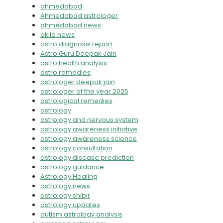
ahmedabad
Ahmedabad astrologer
ahmedabad news
akila news
astro diagnosis report
Astro Guru Deepak Jain
astro health analysis
astro remedies
astrologer deepak jain
astrologer of the year 2025
astrological remedies
astrology
astrology and nervous system
astrology awareness initiative
astrology awareness science
astrology consultation
astrology disease prediction
astrology guidance
Astrology Healing
astrology news
astrology shibir
astrology updates
autism astrology analysis