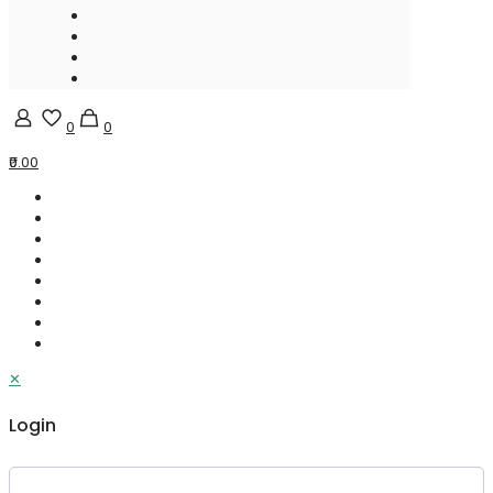
0
0
₹0.00
✕
Login