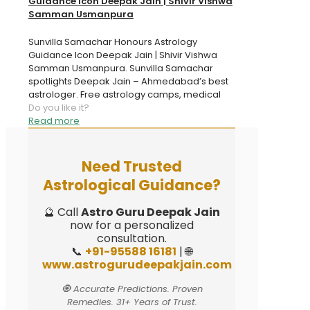
Guidance Icon Deepak Jain | Shivir Vishwa
Samman Usmanpura
Sunvilla Samachar Honours Astrology
Guidance Icon Deepak Jain | Shivir Vishwa
Samman Usmanpura. Sunvilla Samachar
spotlights Deepak Jain – Ahmedabad’s best
astrologer. Free astrology camps, medical
Do you like it?
Read more
Need Trusted
Astrological Guidance?
🔮 Call
Astro Guru Deepak Jain
now for a personalized
consultation.
📞
+91-95588 16181
| 🌐
www.astrogurudeepakjain.com
🧿 Accurate Predictions. Proven
Remedies. 31+ Years of Trust.