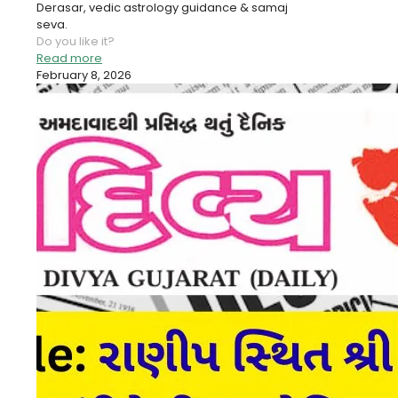
Derasar, vedic astrology guidance & samaj
seva.
Do you like it?
Read more
February 8, 2026