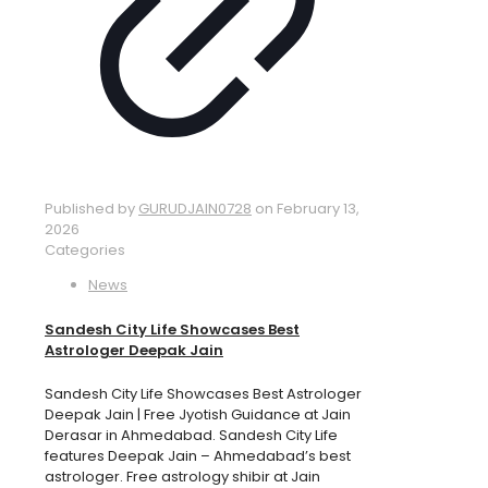
Published by
GURUDJAIN0728
on
February 13,
2026
Categories
News
Sandesh City Life Showcases Best
Astrologer Deepak Jain
Sandesh City Life Showcases Best Astrologer
Deepak Jain | Free Jyotish Guidance at Jain
Derasar in Ahmedabad. Sandesh City Life
features Deepak Jain – Ahmedabad’s best
astrologer. Free astrology shibir at Jain