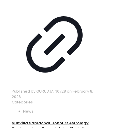
Published by
GURUDJAIN0728
on
February 8,
2026
Categories
News
Sunvilla Samachar Honours Astrology