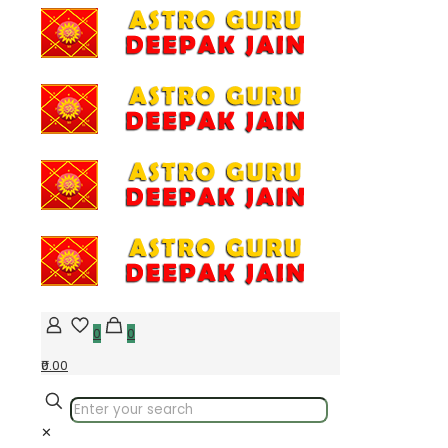
0
0
₹0.00
✕