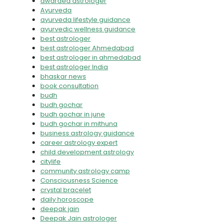
awarded astrologer
Ayurveda
ayurveda lifestyle guidance
ayurvedic wellness guidance
best astrologer
best astrologer Ahmedabad
best astrologer in ahmedabad
best astrologer India
bhaskar news
book consultation
budh
budh gochar
budh gochar in june
budh gochar in mithuna
business astrology guidance
career astrology expert
child development astrology
citylife
community astrology camp
Consciousness Science
crystal bracelet
daily horoscope
deepak jain
Deepak Jain astrologer