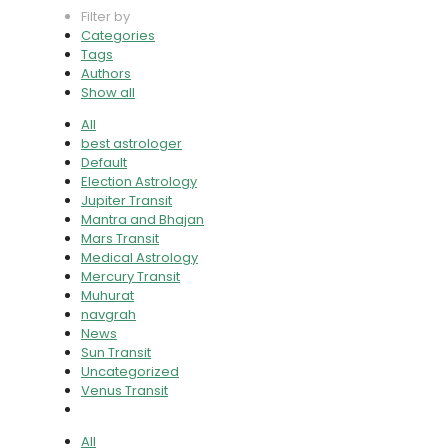
Filter by
Categories
Tags
Authors
Show all
All
best astrologer
Default
Election Astrology
Jupiter Transit
Mantra and Bhajan
Mars Transit
Medical Astrology
Mercury Transit
Muhurat
navgrah
News
Sun Transit
Uncategorized
Venus Transit
All