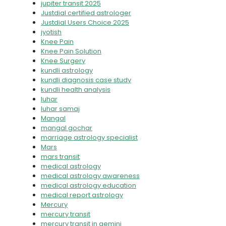
jupiter transit 2025
Justdial certified astrologer
Justdial Users Choice 2025
jyotish
Knee Pain
Knee Pain Solution
Knee Surgery
kundli astrology
kundli diagnosis case study
kundli health analysis
luhar
luhar samaj
Mangal
mangal gochar
marriage astrology specialist
Mars
mars transit
medical astrology
medical astrology awareness
medical astrology education
medical report astrology
Mercury
mercury transit
mercury transit in gemini