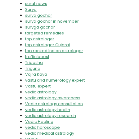
surat news
Surya
surya gochar
surya gochar in november
suryga gochar
targeted remedies
top astrologer
top astrologer Gujarat
top ranked Indian astrologer
traffic boost
Tridosha
Triguna
Vajra Kaya
vastu and numerology expert
Vastu expert
vedic astrology
vedic astrology awareness
Vedic astrology consultation
vedic astrology health
vedic astrology research
Vedic Healing
vedic horoscope
vedic medical astrology