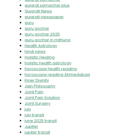
gujarat samachar plus
Gujarati News
gujarati newspaper
guru
guru gochar
guru gochar 2025
guru gochar in mithuna
Health Astrology
hindi news
Holistic Healing
holistic health astrology
horoscope health reading
horoscope reading Ahmedabad
Inner Divinity
Jain Philosophy
Joint Pain
Joint Pain Solution
Joint Surgery
july
july transit
june 2025 transit
Jupiter
jupiter transit