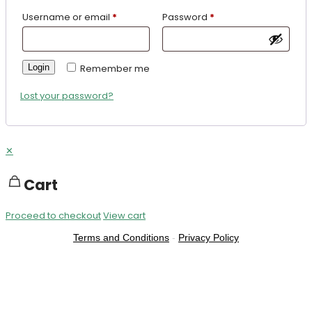
Username or email
*
Password
*
Login
Remember me
Lost your password?
✕
Cart
Proceed to checkout
View cart
Terms and Conditions
-
Privacy Policy