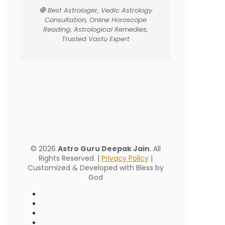
🧿 Best Astrologer, Vedic Astrology
Consultation, Online Horoscope
Reading, Astrological Remedies,
Trusted Vastu Expert
© 2026
Astro Guru Deepak Jain
. All
Rights Reserved. |
Privacy Policy
|
Customized & Developed with Bless by
God