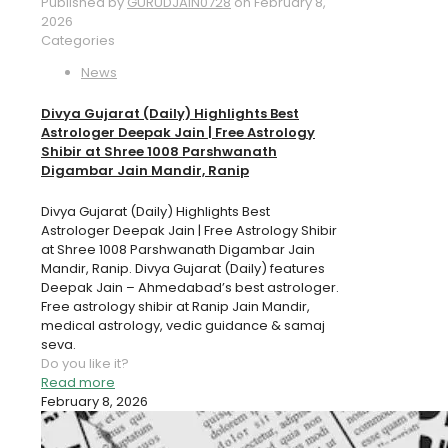
Published by
GURUDJAIN0728
on
February 8,
2026
Categories
News
Divya Gujarat (Daily) Highlights Best
Astrologer Deepak Jain | Free Astrology
Shibir at Shree 1008 Parshwanath
Digambar Jain Mandir, Ranip
Divya Gujarat (Daily) Highlights Best
Astrologer Deepak Jain | Free Astrology Shibir
at Shree 1008 Parshwanath Digambar Jain
Mandir, Ranip. Divya Gujarat (Daily) features
Deepak Jain – Ahmedabad’s best astrologer.
Free astrology shibir at Ranip Jain Mandir,
medical astrology, vedic guidance & samaj
seva.
Do you like it?
Read more
February 8, 2026