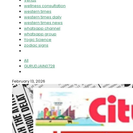
Venus
wellness consultation
western times
western times daily
western times news
whatsapp channel
whatsapp group
Yogic Science
zodiac signs
All
GURUDJAIN0728
February 13, 2026