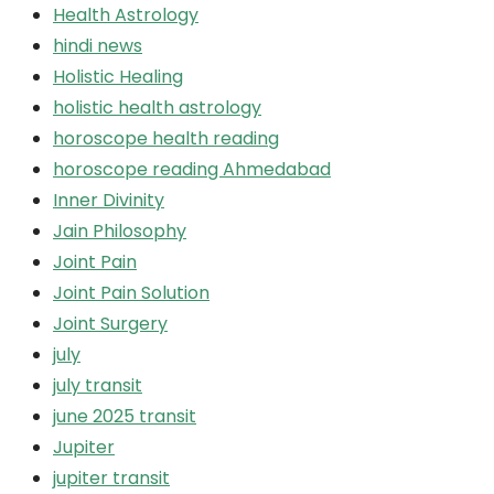
Health Astrology
hindi news
Holistic Healing
holistic health astrology
horoscope health reading
horoscope reading Ahmedabad
Inner Divinity
Jain Philosophy
Joint Pain
Joint Pain Solution
Joint Surgery
july
july transit
june 2025 transit
Jupiter
jupiter transit