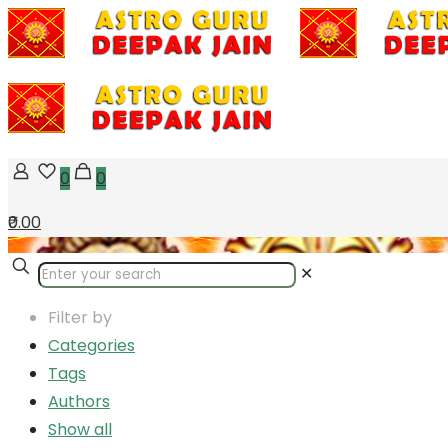
0
0
₹0.00
✕
Filter by
Categories
Tags
Authors
Show all