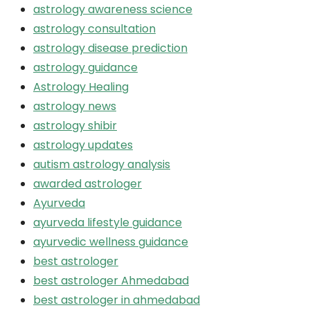
astrology awareness science
astrology consultation
astrology disease prediction
astrology guidance
Astrology Healing
astrology news
astrology shibir
astrology updates
autism astrology analysis
awarded astrologer
Ayurveda
ayurveda lifestyle guidance
ayurvedic wellness guidance
best astrologer
best astrologer Ahmedabad
best astrologer in ahmedabad