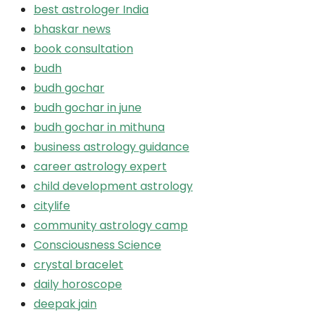
best astrologer India
bhaskar news
book consultation
budh
budh gochar
budh gochar in june
budh gochar in mithuna
business astrology guidance
career astrology expert
child development astrology
citylife
community astrology camp
Consciousness Science
crystal bracelet
daily horoscope
deepak jain