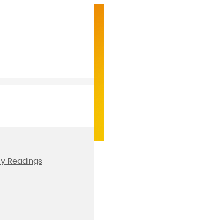
ty Readings