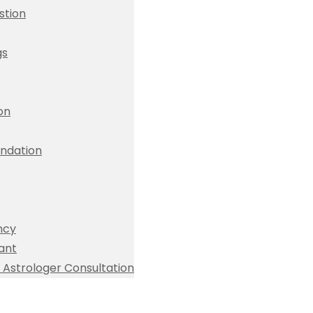
stion
gs
ion
dation
ncy
ant
Astrologer Consultation