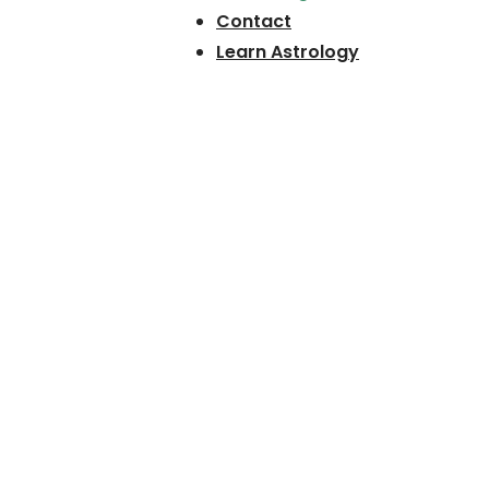
Contact
Learn Astrology