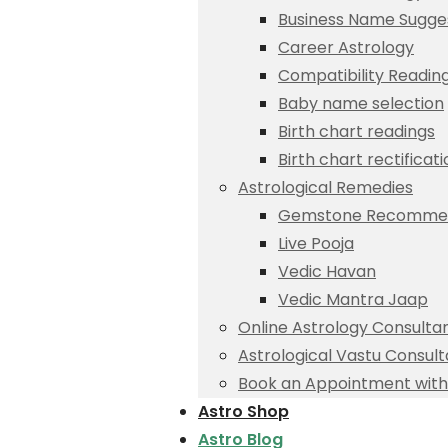
Business Name Sugge
Career Astrology
Compatibility Readin
Baby name selection
Birth chart readings
Birth chart rectificat
Astrological Remedies
Gemstone Recommen
Live Pooja
Vedic Havan
Vedic Mantra Jaap
Online Astrology Consulta
Astrological Vastu Consult
Book an Appointment with 
Astro Shop
Astro Blog