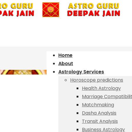
Home
About
Astrology Services
Horoscope predictions
Health Astrology
Marriage Compatibili
Matchmaking
Dasha Analysis
Transit Analysis
Business Astrology