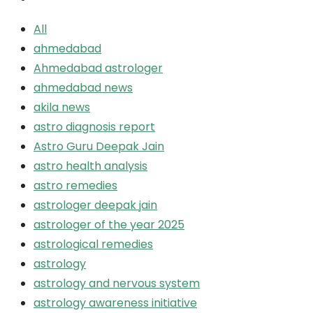
All
ahmedabad
Ahmedabad astrologer
ahmedabad news
akila news
astro diagnosis report
Astro Guru Deepak Jain
astro health analysis
astro remedies
astrologer deepak jain
astrologer of the year 2025
astrological remedies
astrology
astrology and nervous system
astrology awareness initiative