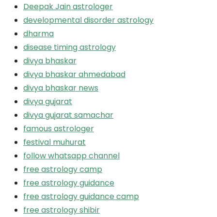
Deepak Jain astrologer
developmental disorder astrology
dharma
disease timing astrology
divya bhaskar
divya bhaskar ahmedabad
divya bhaskar news
divya gujarat
divya gujarat samachar
famous astrologer
festival muhurat
follow whatsapp channel
free astrology camp
free astrology guidance
free astrology guidance camp
free astrology shibir