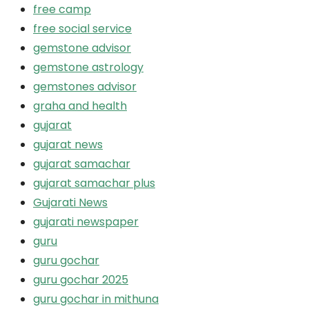
free camp
free social service
gemstone advisor
gemstone astrology
gemstones advisor
graha and health
gujarat
gujarat news
gujarat samachar
gujarat samachar plus
Gujarati News
gujarati newspaper
guru
guru gochar
guru gochar 2025
guru gochar in mithuna