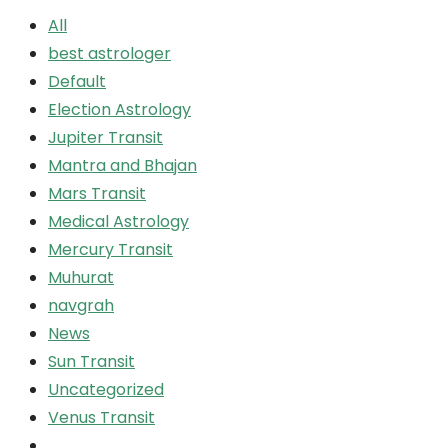
All
best astrologer
Default
Election Astrology
Jupiter Transit
Mantra and Bhajan
Mars Transit
Medical Astrology
Mercury Transit
Muhurat
navgrah
News
Sun Transit
Uncategorized
Venus Transit