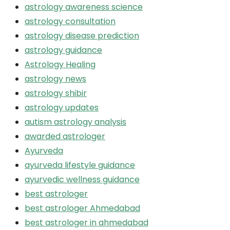
astrology awareness science
astrology consultation
astrology disease prediction
astrology guidance
Astrology Healing
astrology news
astrology shibir
astrology updates
autism astrology analysis
awarded astrologer
Ayurveda
ayurveda lifestyle guidance
ayurvedic wellness guidance
best astrologer
best astrologer Ahmedabad
best astrologer in ahmedabad