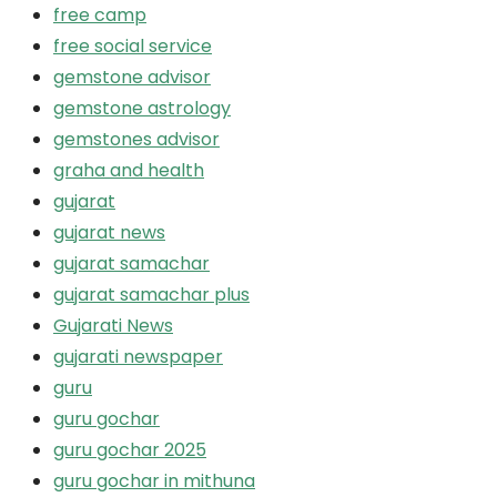
free camp
free social service
gemstone advisor
gemstone astrology
gemstones advisor
graha and health
gujarat
gujarat news
gujarat samachar
gujarat samachar plus
Gujarati News
gujarati newspaper
guru
guru gochar
guru gochar 2025
guru gochar in mithuna