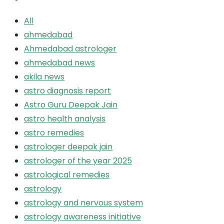
All
ahmedabad
Ahmedabad astrologer
ahmedabad news
akila news
astro diagnosis report
Astro Guru Deepak Jain
astro health analysis
astro remedies
astrologer deepak jain
astrologer of the year 2025
astrological remedies
astrology
astrology and nervous system
astrology awareness initiative