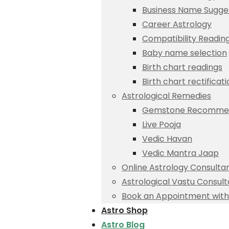
Business Name Sugge
Career Astrology
Compatibility Readin
Baby name selection
Birth chart readings
Birth chart rectificat
Astrological Remedies
Gemstone Recommen
Live Pooja
Vedic Havan
Vedic Mantra Jaap
Online Astrology Consulta
Astrological Vastu Consult
Book an Appointment with 
Astro Shop
Astro Blog