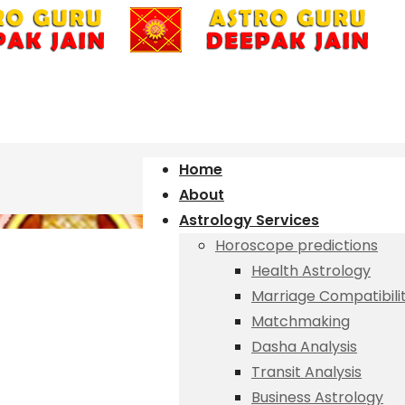
Home
About
Astrology Services
Horoscope predictions
Health Astrology
Marriage Compatibili
Matchmaking
Dasha Analysis
Transit Analysis
Business Astrology