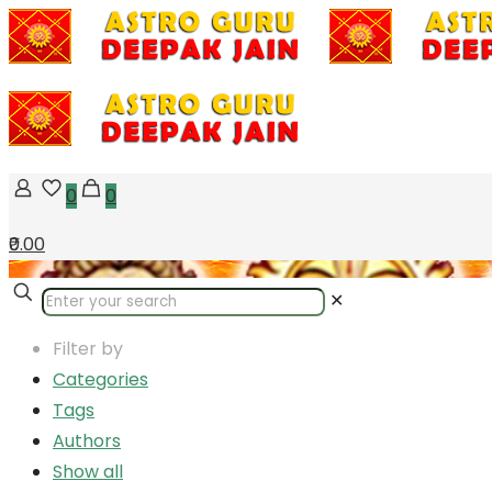
0
0
₹0.00
✕
Filter by
Categories
Tags
Authors
Show all