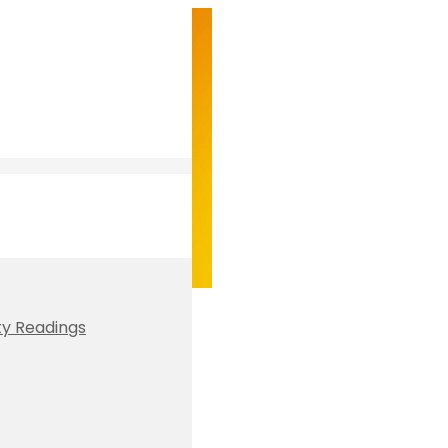
ty Readings