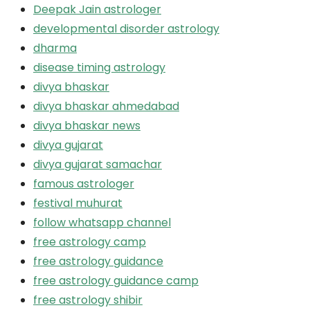
Deepak Jain astrologer
developmental disorder astrology
dharma
disease timing astrology
divya bhaskar
divya bhaskar ahmedabad
divya bhaskar news
divya gujarat
divya gujarat samachar
famous astrologer
festival muhurat
follow whatsapp channel
free astrology camp
free astrology guidance
free astrology guidance camp
free astrology shibir