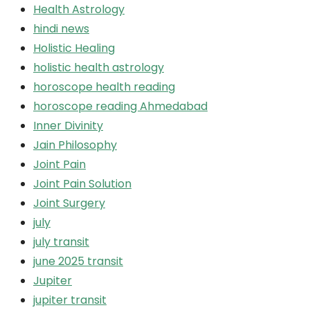
Health Astrology
hindi news
Holistic Healing
holistic health astrology
horoscope health reading
horoscope reading Ahmedabad
Inner Divinity
Jain Philosophy
Joint Pain
Joint Pain Solution
Joint Surgery
july
july transit
june 2025 transit
Jupiter
jupiter transit