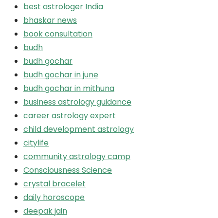
best astrologer India
bhaskar news
book consultation
budh
budh gochar
budh gochar in june
budh gochar in mithuna
business astrology guidance
career astrology expert
child development astrology
citylife
community astrology camp
Consciousness Science
crystal bracelet
daily horoscope
deepak jain