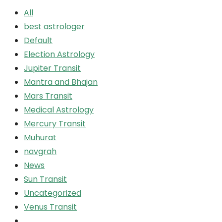
All
best astrologer
Default
Election Astrology
Jupiter Transit
Mantra and Bhajan
Mars Transit
Medical Astrology
Mercury Transit
Muhurat
navgrah
News
Sun Transit
Uncategorized
Venus Transit