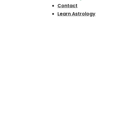
Contact
Learn Astrology