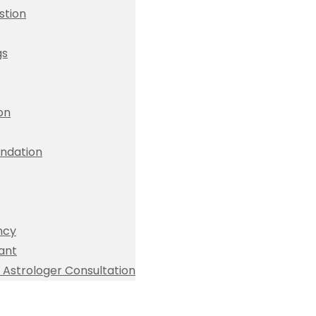
stion
gs
ion
dation
ncy
ant
Astrologer Consultation