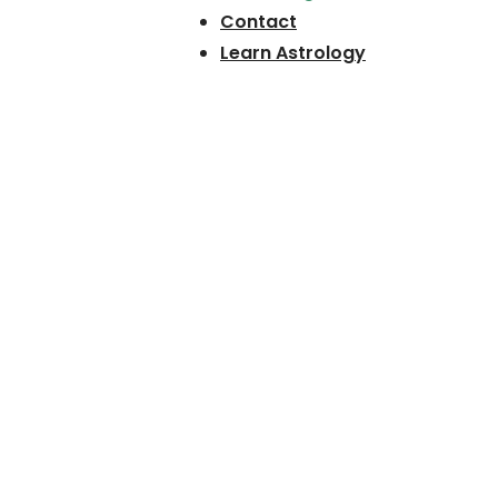
Contact
Learn Astrology