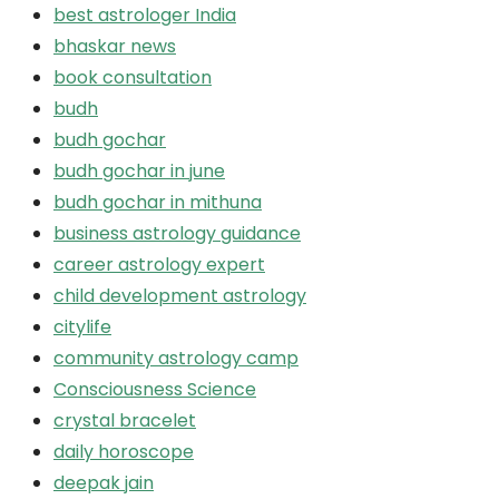
best astrologer India
bhaskar news
book consultation
budh
budh gochar
budh gochar in june
budh gochar in mithuna
business astrology guidance
career astrology expert
child development astrology
citylife
community astrology camp
Consciousness Science
crystal bracelet
daily horoscope
deepak jain