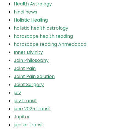
Health Astrology
hindi news
Holistic Healing
holistic health astrology
horoscope health reading
horoscope reading Ahmedabad
Inner Divinity
Jain Philosophy
Joint Pain
Joint Pain Solution
Joint Surgery
july
july transit
june 2025 transit
Jupiter
jupiter transit