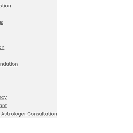
stion
gs
ion
dation
ncy
ant
Astrologer Consultation