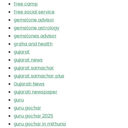
free camp
free social service
gemstone advisor
gemstone astrology
gemstones advisor
graha and health
gujarat
gujarat news
gujarat samachar
gujarat samachar plus
Gujarati News
gujarati newspaper
guru
guru gochar
guru gochar 2025
guru gochar in mithuna