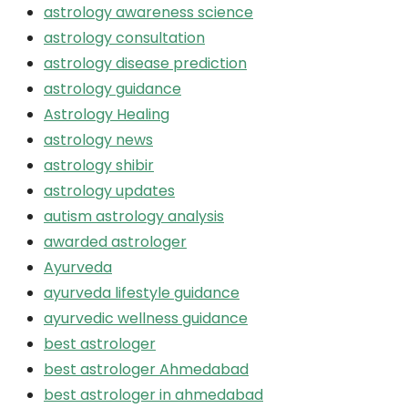
astrology awareness science
astrology consultation
astrology disease prediction
astrology guidance
Astrology Healing
astrology news
astrology shibir
astrology updates
autism astrology analysis
awarded astrologer
Ayurveda
ayurveda lifestyle guidance
ayurvedic wellness guidance
best astrologer
best astrologer Ahmedabad
best astrologer in ahmedabad