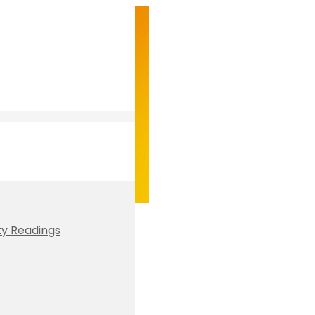
ty Readings