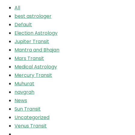
All
best astrologer
Default
Election Astrology
Jupiter Transit
Mantra and Bhajan
Mars Transit
Medical Astrology
Mercury Transit
Muhurat
navgrah
News
Sun Transit
Uncategorized
Venus Transit