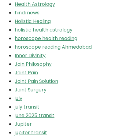
Health Astrology
hindi news
Holistic Healing
holistic health astrology
horoscope health reading
horoscope reading Ahmedabad
Inner Divinity
Jain Philosophy
Joint Pain
Joint Pain Solution
Joint Surgery
july
july transit
june 2025 transit
Jupiter
jupiter transit