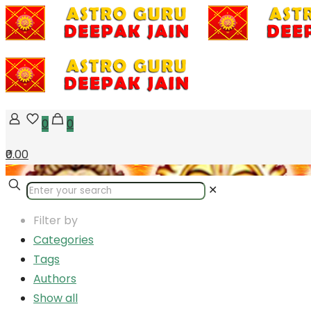
0
0
₹0.00
✕
Filter by
Categories
Tags
Authors
Show all