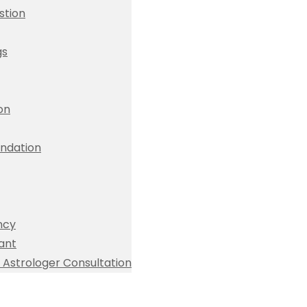
stion
gs
ion
dation
ncy
ant
Astrologer Consultation