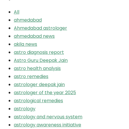
All
ahmedabad
Ahmedabad astrologer
ahmedabad news
akila news
astro diagnosis report
Astro Guru Deepak Jain
astro health analysis
astro remedies
astrologer deepak jain
astrologer of the year 2025
astrological remedies
astrology
astrology and nervous system
astrology awareness initiative