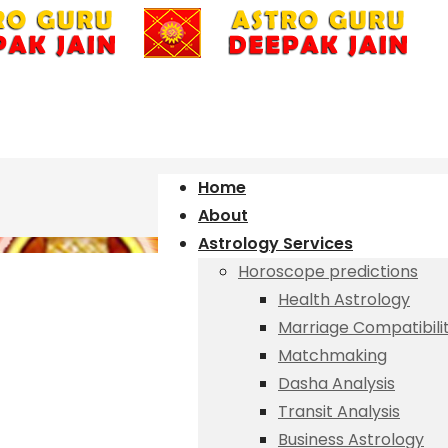
Home
About
Astrology Services
Horoscope predictions
Health Astrology
Marriage Compatibili
Matchmaking
Dasha Analysis
Transit Analysis
Business Astrology