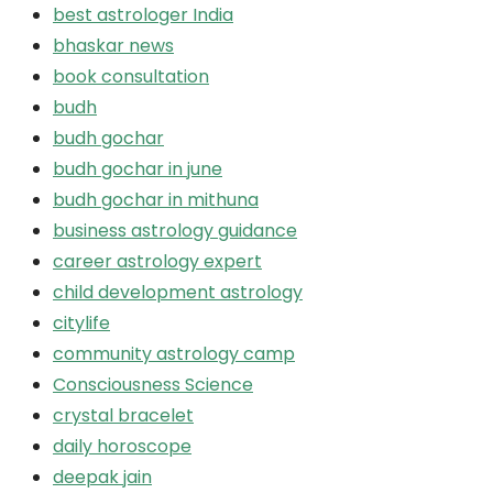
best astrologer India
bhaskar news
book consultation
budh
budh gochar
budh gochar in june
budh gochar in mithuna
business astrology guidance
career astrology expert
child development astrology
citylife
community astrology camp
Consciousness Science
crystal bracelet
daily horoscope
deepak jain