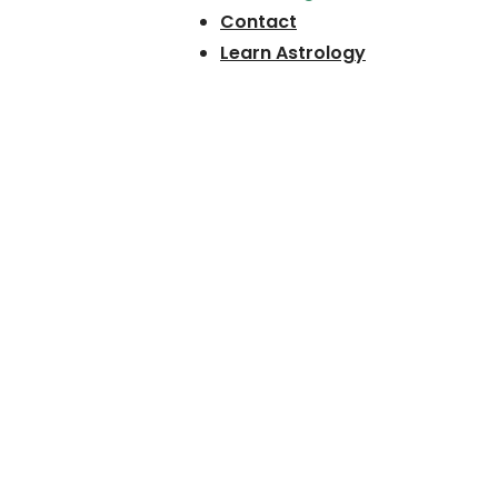
Contact
Learn Astrology