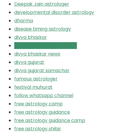
Deepak Jain astrologer
developmental disorder astrology
dharma
disease timing astrology
divya bhaskar
divya bhaskar ahmedabad
divya bhaskar news
divya gujarat
divya gujarat samachar
famous astrologer
festival muhurat
follow whatsapp channel
free astrology camp
free astrology guidance
free astrology guidance camp
free astrology shibir