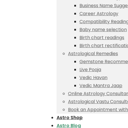
Business Name Sugge
Career Astrology
Compatibility Readin
Baby name selection
Birth chart readings
Birth chart rectificat
Astrological Remedies
Gemstone Recommen
Live Pooja
Vedic Havan
Vedic Mantra Jaap
Online Astrology Consulta
Astrological Vastu Consult
Book an Appointment with 
Astro Shop
Astro Blog