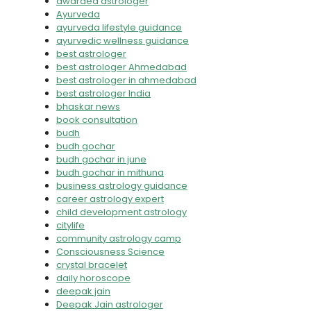
awarded astrologer
Ayurveda
ayurveda lifestyle guidance
ayurvedic wellness guidance
best astrologer
best astrologer Ahmedabad
best astrologer in ahmedabad
best astrologer India
bhaskar news
book consultation
budh
budh gochar
budh gochar in june
budh gochar in mithuna
business astrology guidance
career astrology expert
child development astrology
citylife
community astrology camp
Consciousness Science
crystal bracelet
daily horoscope
deepak jain
Deepak Jain astrologer