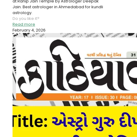
at Ranip Jain Temple by Astrologer Deepak
Jain. Best astrologer in Ahmedabad for kundli
astrology.
Do you like it?
Read more
February 4, 2026