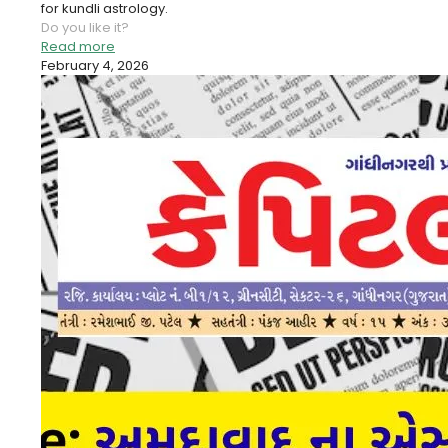
for kundli astrology.
Do you like it?
Read more
February 4, 2026