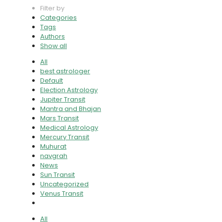
Filter by
Categories
Tags
Authors
Show all
All
best astrologer
Default
Election Astrology
Jupiter Transit
Mantra and Bhajan
Mars Transit
Medical Astrology
Mercury Transit
Muhurat
navgrah
News
Sun Transit
Uncategorized
Venus Transit
All