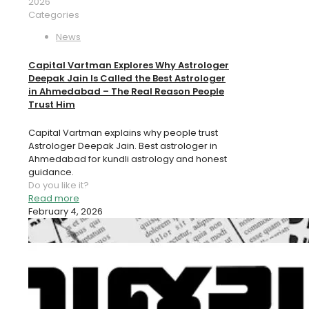
2026
Categories
News
Capital Vartman Explores Why Astrologer
Deepak Jain Is Called the Best Astrologer
in Ahmedabad – The Real Reason People
Trust Him
Capital Vartman explains why people trust
Astrologer Deepak Jain. Best astrologer in
Ahmedabad for kundli astrology and honest
guidance.
Do you like it?
Read more
February 4, 2026