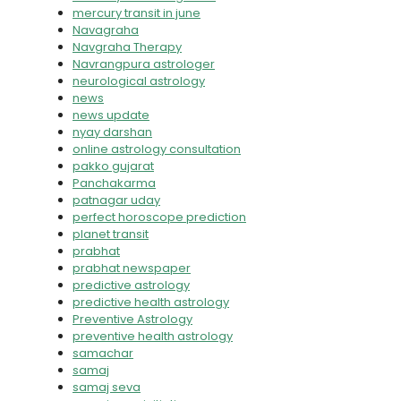
mercury transit in june
Navagraha
Navgraha Therapy
Navrangpura astrologer
neurological astrology
news
news update
nyay darshan
online astrology consultation
pakko gujarat
Panchakarma
patnagar uday
perfect horoscope prediction
planet transit
prabhat
prabhat newspaper
predictive astrology
predictive health astrology
Preventive Astrology
preventive health astrology
samachar
samaj
samaj seva