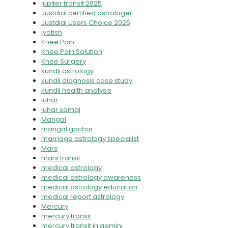
jupiter transit 2025
Justdial certified astrologer
Justdial Users Choice 2025
jyotish
Knee Pain
Knee Pain Solution
Knee Surgery
kundli astrology
kundli diagnosis case study
kundli health analysis
luhar
luhar samaj
Mangal
mangal gochar
marriage astrology specialist
Mars
mars transit
medical astrology
medical astrology awareness
medical astrology education
medical report astrology
Mercury
mercury transit
mercury transit in gemini