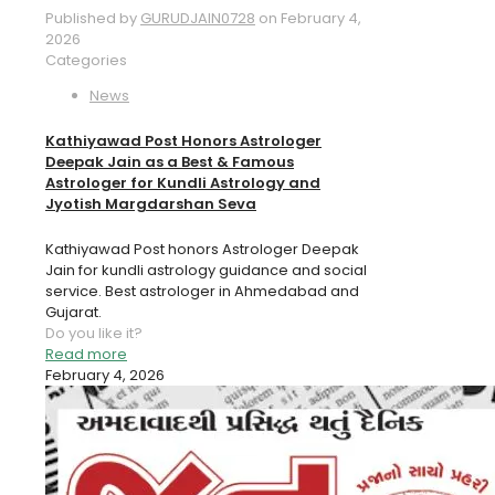
Published by
GURUDJAIN0728
on
February 4,
2026
Categories
News
Kathiyawad Post Honors Astrologer
Deepak Jain as a Best & Famous
Astrologer for Kundli Astrology and
Jyotish Margdarshan Seva
Kathiyawad Post honors Astrologer Deepak
Jain for kundli astrology guidance and social
service. Best astrologer in Ahmedabad and
Gujarat.
Do you like it?
Read more
February 4, 2026