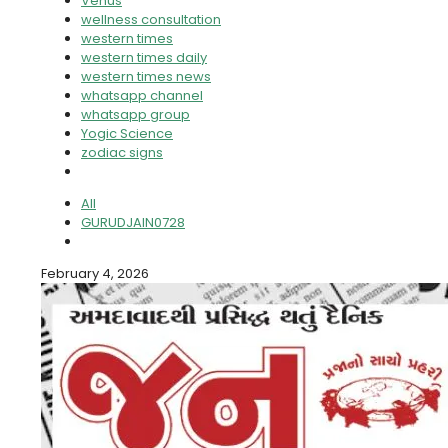
Venus
wellness consultation
western times
western times daily
western times news
whatsapp channel
whatsapp group
Yogic Science
zodiac signs
All
GURUDJAIN0728
February 4, 2026