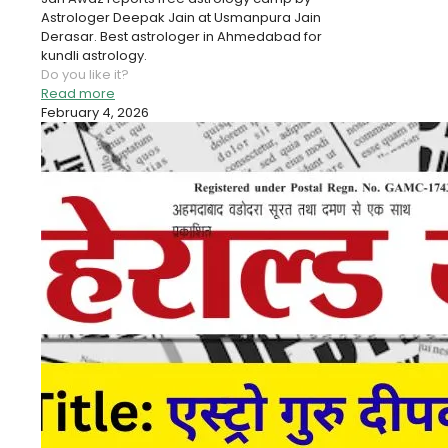
Astrologer Deepak Jain at Usmanpura Jain
Derasar. Best astrologer in Ahmedabad for
kundli astrology.
Do you like it?
Read more
February 4, 2026