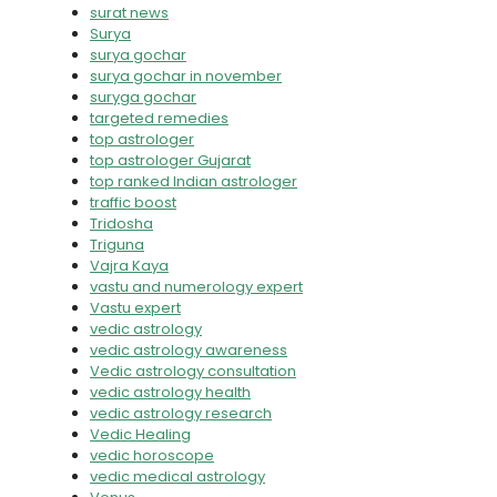
surat news
Surya
surya gochar
surya gochar in november
suryga gochar
targeted remedies
top astrologer
top astrologer Gujarat
top ranked Indian astrologer
traffic boost
Tridosha
Triguna
Vajra Kaya
vastu and numerology expert
Vastu expert
vedic astrology
vedic astrology awareness
Vedic astrology consultation
vedic astrology health
vedic astrology research
Vedic Healing
vedic horoscope
vedic medical astrology