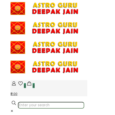
0
0
₹0.00
✕