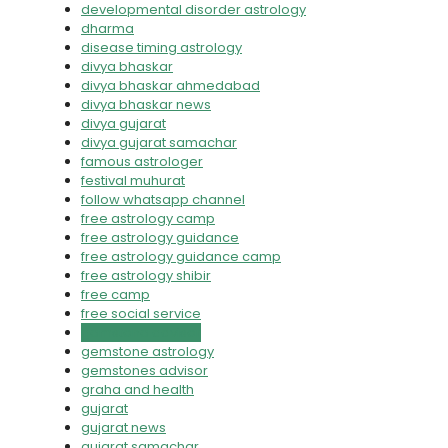
developmental disorder astrology
dharma
disease timing astrology
divya bhaskar
divya bhaskar ahmedabad
divya bhaskar news
divya gujarat
divya gujarat samachar
famous astrologer
festival muhurat
follow whatsapp channel
free astrology camp
free astrology guidance
free astrology guidance camp
free astrology shibir
free camp
free social service
gemstone advisor
gemstone astrology
gemstones advisor
graha and health
gujarat
gujarat news
gujarat samachar