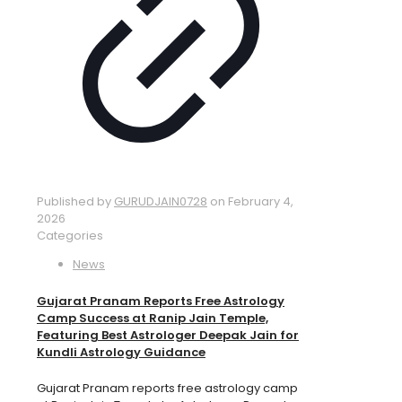
Published by
GURUDJAIN0728
on
February 4,
2026
Categories
News
Gujarat Pranam Reports Free Astrology
Camp Success at Ranip Jain Temple,
Featuring Best Astrologer Deepak Jain for
Kundli Astrology Guidance
Gujarat Pranam reports free astrology camp