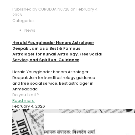
Published by
GURUDJAIN0728
on
February 4,
2026
Categories
News
Herald Youngleader Honors Astrologer
Deepak Jain as a Best & Famous
Astrologer for Kundli Astrology, Free Social
Service, and Spiritual Guidance
Herald Youngleader honors Astrologer
Deepak Jain for kundli astrology guidance
and free social service. Best astrologer in
Ahmedabad.
Do you like it?
Read more
February 4, 2026