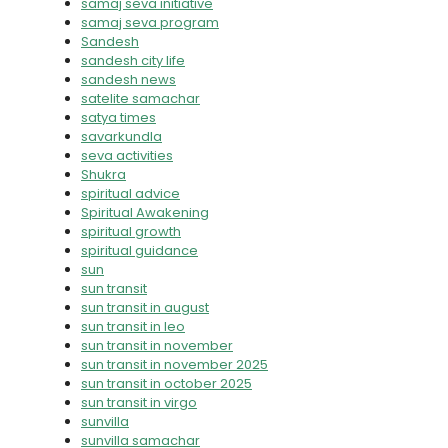
samaj seva initiative
samaj seva program
Sandesh
sandesh city life
sandesh news
satelite samachar
satya times
savarkundla
seva activities
Shukra
spiritual advice
Spiritual Awakening
spiritual growth
spiritual guidance
sun
sun transit
sun transit in august
sun transit in leo
sun transit in november
sun transit in november 2025
sun transit in october 2025
sun transit in virgo
sunvilla
sunvilla samachar