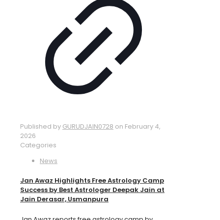
Published by
GURUDJAIN0728
on
February 4,
2026
Categories
News
Jan Awaz Highlights Free Astrology Camp
Success by Best Astrologer Deepak Jain at
Jain Derasar, Usmanpura
Jan Awaz reports free astrology camp by