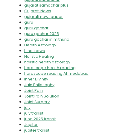
gujarat samachar plus
Gujarati News
gujarati newspaper
guru
guru gochar
guru gochar 2025
guru gochar in mithuna
Health Astrology
hindi news
Holistic Healing
holistic health astrology
horoscope health reading
horoscope reading Ahmedabad
Inner Divinity
Jain Philosophy
Joint Pain
Joint Pain Solution
Joint Surgery
july
july transit
june 2025 transit
Jupiter
jupiter transit