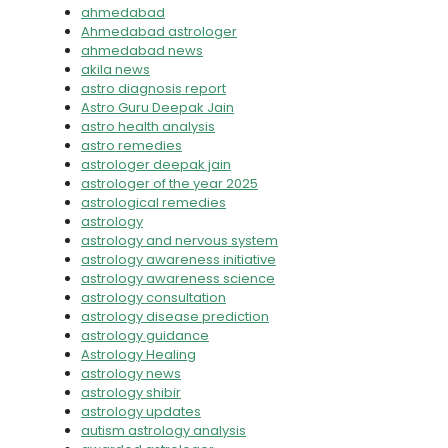
ahmedabad
Ahmedabad astrologer
ahmedabad news
akila news
astro diagnosis report
Astro Guru Deepak Jain
astro health analysis
astro remedies
astrologer deepak jain
astrologer of the year 2025
astrological remedies
astrology
astrology and nervous system
astrology awareness initiative
astrology awareness science
astrology consultation
astrology disease prediction
astrology guidance
Astrology Healing
astrology news
astrology shibir
astrology updates
autism astrology analysis