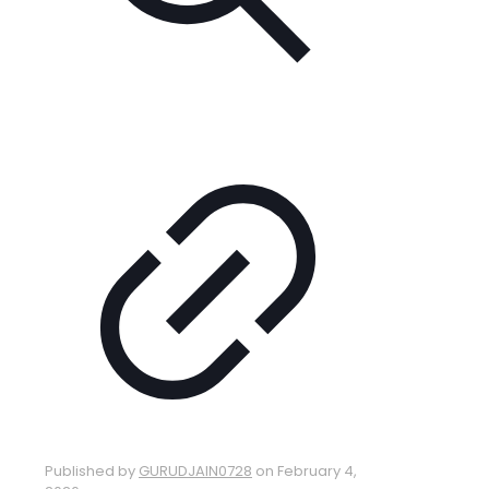
Published by
GURUDJAIN0728
on
February 4,