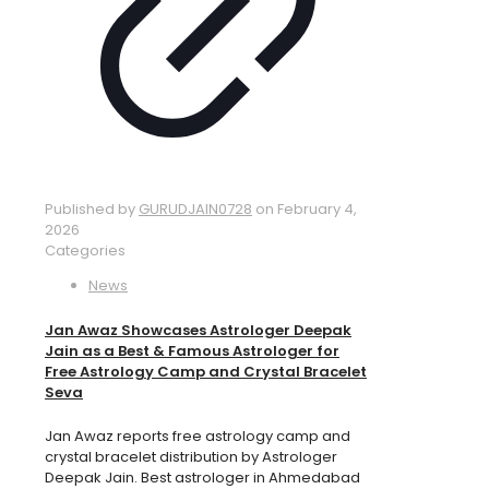
Published by
GURUDJAIN0728
on
February 4,
2026
Categories
News
Jan Awaz Showcases Astrologer Deepak
Jain as a Best & Famous Astrologer for
Free Astrology Camp and Crystal Bracelet
Seva
Jan Awaz reports free astrology camp and
crystal bracelet distribution by Astrologer
Deepak Jain. Best astrologer in Ahmedabad