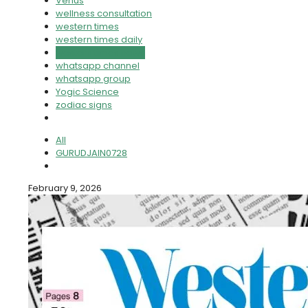
Venus
wellness consultation
western times
western times daily
western times news
whatsapp channel
whatsapp group
Yogic Science
zodiac signs
All
GURUDJAIN0728
February 9, 2026