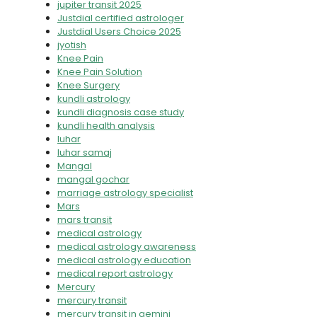
jupiter transit 2025
Justdial certified astrologer
Justdial Users Choice 2025
jyotish
Knee Pain
Knee Pain Solution
Knee Surgery
kundli astrology
kundli diagnosis case study
kundli health analysis
luhar
luhar samaj
Mangal
mangal gochar
marriage astrology specialist
Mars
mars transit
medical astrology
medical astrology awareness
medical astrology education
medical report astrology
Mercury
mercury transit
mercury transit in gemini