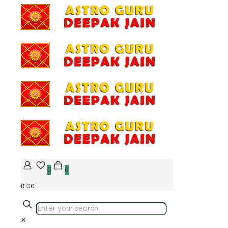
0
0
₹0.00
✕