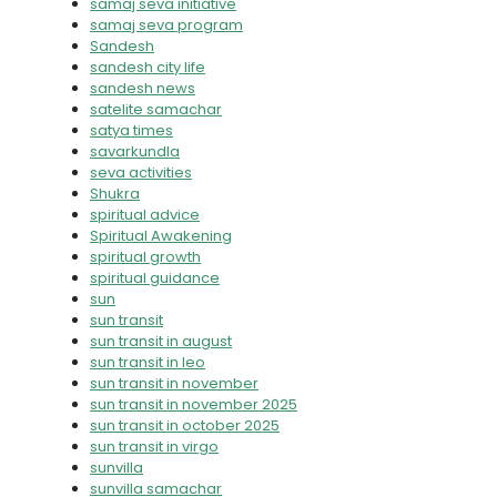
samaj seva initiative
samaj seva program
Sandesh
sandesh city life
sandesh news
satelite samachar
satya times
savarkundla
seva activities
Shukra
spiritual advice
Spiritual Awakening
spiritual growth
spiritual guidance
sun
sun transit
sun transit in august
sun transit in leo
sun transit in november
sun transit in november 2025
sun transit in october 2025
sun transit in virgo
sunvilla
sunvilla samachar