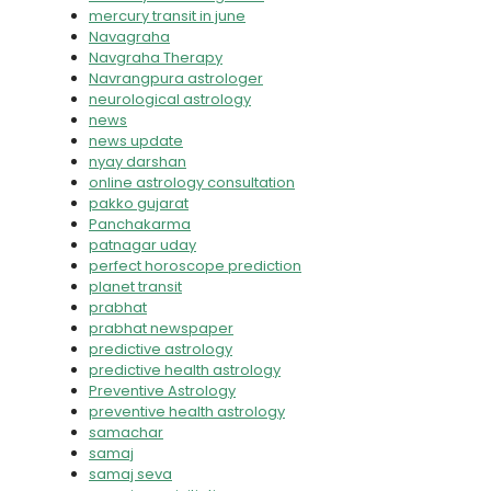
mercury transit in june
Navagraha
Navgraha Therapy
Navrangpura astrologer
neurological astrology
news
news update
nyay darshan
online astrology consultation
pakko gujarat
Panchakarma
patnagar uday
perfect horoscope prediction
planet transit
prabhat
prabhat newspaper
predictive astrology
predictive health astrology
Preventive Astrology
preventive health astrology
samachar
samaj
samaj seva