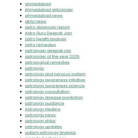
ahmedabad
Ahmedabad astrologer
ahmedabad news
akila news
astro diagnosis report
Astro Guru Deepak Jain
astro health analysis
astro remedies
astrologer deepak jain
astrologer of the year 2025
astrological remedies
astrology
astrology and nervous system
astrology awareness initiative
astrology awareness science
astrology consultation
astrology disease prediction
astrology guidance
Astrology Healing
astrology news
astrology shibir
astrology updates
autism astrology analysis