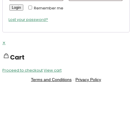
Login
Remember me
Lost your password?
✕
Cart
Proceed to checkout
View cart
Terms and Conditions
-
Privacy Policy