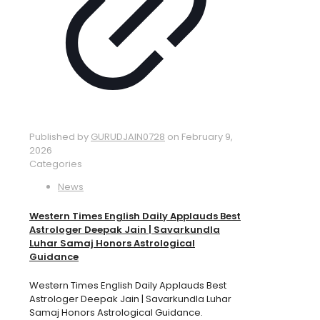
Published by
GURUDJAIN0728
on
February 9,
2026
Categories
News
Western Times English Daily Applauds Best
Astrologer Deepak Jain | Savarkundla
Luhar Samaj Honors Astrological
Guidance
Western Times English Daily Applauds Best
Astrologer Deepak Jain | Savarkundla Luhar
Samaj Honors Astrological Guidance.