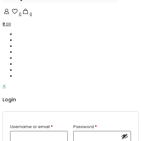
0
0
₹0.00
✕
Login
Username or email
*
Password
*