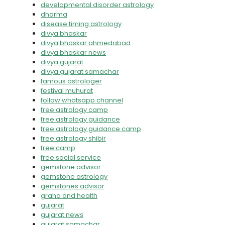
developmental disorder astrology
dharma
disease timing astrology
divya bhaskar
divya bhaskar ahmedabad
divya bhaskar news
divya gujarat
divya gujarat samachar
famous astrologer
festival muhurat
follow whatsapp channel
free astrology camp
free astrology guidance
free astrology guidance camp
free astrology shibir
free camp
free social service
gemstone advisor
gemstone astrology
gemstones advisor
graha and health
gujarat
gujarat news
gujarat samachar