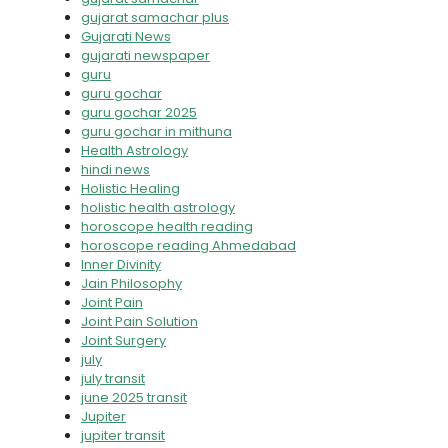
gujarat samachar plus
Gujarati News
gujarati newspaper
guru
guru gochar
guru gochar 2025
guru gochar in mithuna
Health Astrology
hindi news
Holistic Healing
holistic health astrology
horoscope health reading
horoscope reading Ahmedabad
Inner Divinity
Jain Philosophy
Joint Pain
Joint Pain Solution
Joint Surgery
july
july transit
june 2025 transit
Jupiter
jupiter transit