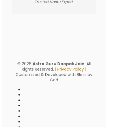
Trusted Vastu Expert
© 2026
Astro Guru Deepak Jain
. All
Rights Reserved. |
Privacy Policy
|
Customized & Developed with Bless by
God