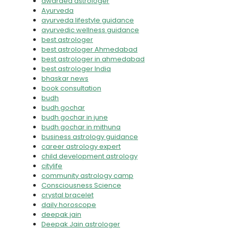
awarded astrologer
Ayurveda
ayurveda lifestyle guidance
ayurvedic wellness guidance
best astrologer
best astrologer Ahmedabad
best astrologer in ahmedabad
best astrologer India
bhaskar news
book consultation
budh
budh gochar
budh gochar in june
budh gochar in mithuna
business astrology guidance
career astrology expert
child development astrology
citylife
community astrology camp
Consciousness Science
crystal bracelet
daily horoscope
deepak jain
Deepak Jain astrologer