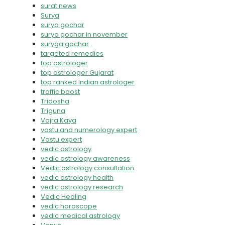
surat news
Surya
surya gochar
surya gochar in november
suryga gochar
targeted remedies
top astrologer
top astrologer Gujarat
top ranked Indian astrologer
traffic boost
Tridosha
Triguna
Vajra Kaya
vastu and numerology expert
Vastu expert
vedic astrology
vedic astrology awareness
Vedic astrology consultation
vedic astrology health
vedic astrology research
Vedic Healing
vedic horoscope
vedic medical astrology