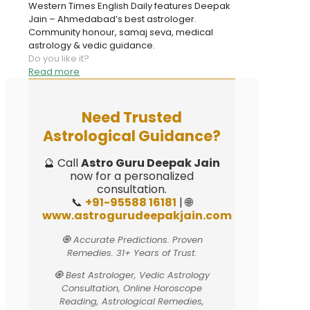
Western Times English Daily features Deepak
Jain – Ahmedabad’s best astrologer.
Community honour, samaj seva, medical
astrology & vedic guidance.
Do you like it?
Read more
Need Trusted
Astrological Guidance?
🔮 Call
Astro Guru Deepak Jain
now for a personalized
consultation.
📞
+91-95588 16181
| 🌐
www.astrogurudeepakjain.com
🧿 Accurate Predictions. Proven
Remedies. 31+ Years of Trust.
🧿 Best Astrologer, Vedic Astrology
Consultation, Online Horoscope
Reading, Astrological Remedies,