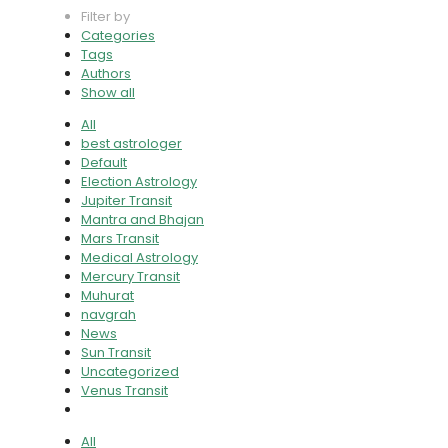
Filter by
Categories
Tags
Authors
Show all
All
best astrologer
Default
Election Astrology
Jupiter Transit
Mantra and Bhajan
Mars Transit
Medical Astrology
Mercury Transit
Muhurat
navgrah
News
Sun Transit
Uncategorized
Venus Transit
All