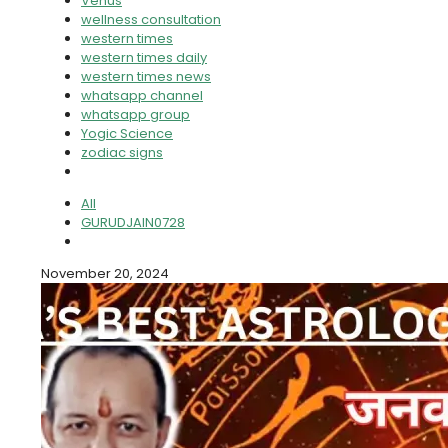
Venus
wellness consultation
western times
western times daily
western times news
whatsapp channel
whatsapp group
Yogic Science
zodiac signs
All
GURUDJAIN0728
November 20, 2024