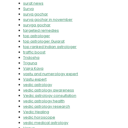
surat news
Surya
surya gochar
surya gochar in november
suryga gochar
targeted remedies
top astrologer
top astrologer Gujarat
top ranked Indian astrologer
traffic boost
Tridosha
Triguna
Vajra Kaya
vastu and numerology expert
Vastu expert
vedic astrology
vedic astrology awareness
Vedic astrology consultation
vedic astrology health
vedic astrology research
Vedic Healing
vedic horoscope
vedic medical astrology