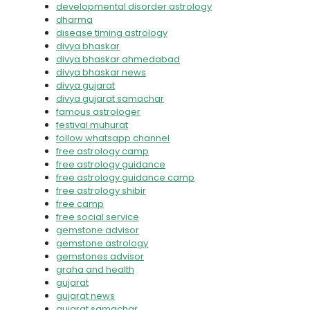
developmental disorder astrology
dharma
disease timing astrology
divya bhaskar
divya bhaskar ahmedabad
divya bhaskar news
divya gujarat
divya gujarat samachar
famous astrologer
festival muhurat
follow whatsapp channel
free astrology camp
free astrology guidance
free astrology guidance camp
free astrology shibir
free camp
free social service
gemstone advisor
gemstone astrology
gemstones advisor
graha and health
gujarat
gujarat news
gujarat samachar