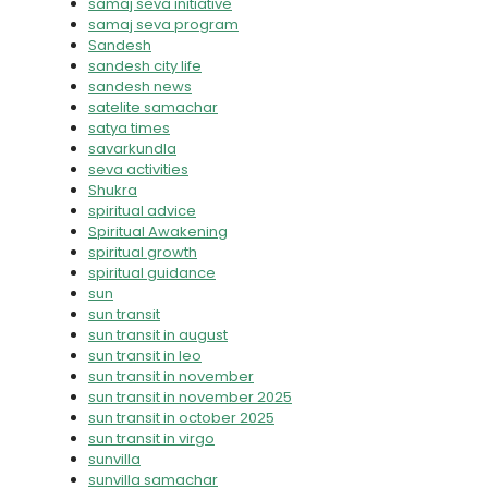
samaj seva initiative
samaj seva program
Sandesh
sandesh city life
sandesh news
satelite samachar
satya times
savarkundla
seva activities
Shukra
spiritual advice
Spiritual Awakening
spiritual growth
spiritual guidance
sun
sun transit
sun transit in august
sun transit in leo
sun transit in november
sun transit in november 2025
sun transit in october 2025
sun transit in virgo
sunvilla
sunvilla samachar