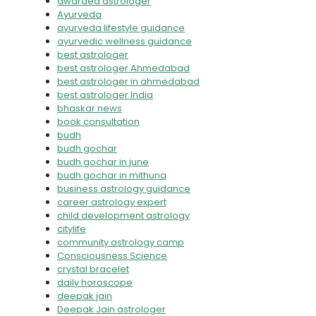
awarded astrologer
Ayurveda
ayurveda lifestyle guidance
ayurvedic wellness guidance
best astrologer
best astrologer Ahmedabad
best astrologer in ahmedabad
best astrologer India
bhaskar news
book consultation
budh
budh gochar
budh gochar in june
budh gochar in mithuna
business astrology guidance
career astrology expert
child development astrology
citylife
community astrology camp
Consciousness Science
crystal bracelet
daily horoscope
deepak jain
Deepak Jain astrologer