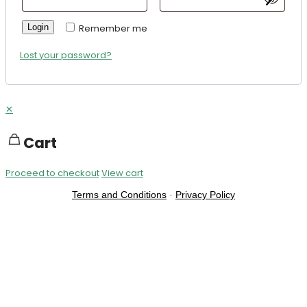
Login
Remember me
Lost your password?
✕
Cart
Proceed to checkout
View cart
Terms and Conditions
-
Privacy Policy