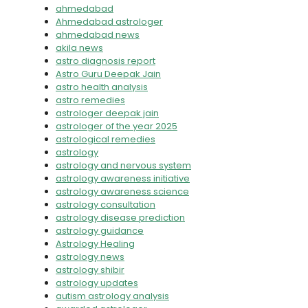
ahmedabad
Ahmedabad astrologer
ahmedabad news
akila news
astro diagnosis report
Astro Guru Deepak Jain
astro health analysis
astro remedies
astrologer deepak jain
astrologer of the year 2025
astrological remedies
astrology
astrology and nervous system
astrology awareness initiative
astrology awareness science
astrology consultation
astrology disease prediction
astrology guidance
Astrology Healing
astrology news
astrology shibir
astrology updates
autism astrology analysis