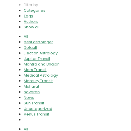
Filter by
Categories
Tags
Authors
Show all
All
best astrologer
Default
Election Astrology
Jupiter Transit
Mantra and Bhajan
Mars Transit
Medical Astrology
Mercury Transit
Muhurat
navgrah
News
Sun Transit
Uncategorized
Venus Transit
All