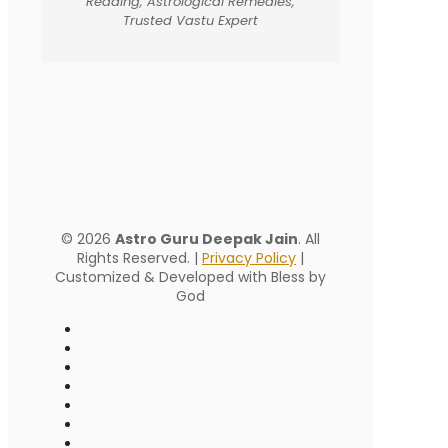
Reading, Astrological Remedies,
Trusted Vastu Expert
© 2026
Astro Guru Deepak Jain
. All
Rights Reserved. |
Privacy Policy
|
Customized & Developed with Bless by
God