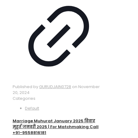
Published by
GURUDJAIN0728
on
November
20, 2024
Categories
Default
Marriage Muhurat January 2025 विवाह
मुहूर्त जनवरी 2025 | For Matchmaking Call
+91-9558816181