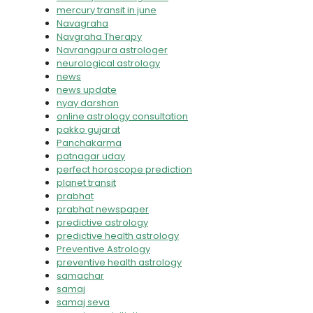
mercury transit in june
Navagraha
Navgraha Therapy
Navrangpura astrologer
neurological astrology
news
news update
nyay darshan
online astrology consultation
pakko gujarat
Panchakarma
patnagar uday
perfect horoscope prediction
planet transit
prabhat
prabhat newspaper
predictive astrology
predictive health astrology
Preventive Astrology
preventive health astrology
samachar
samaj
samaj seva