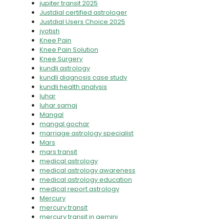
jupiter transit 2025
Justdial certified astrologer
Justdial Users Choice 2025
jyotish
Knee Pain
Knee Pain Solution
Knee Surgery
kundli astrology
kundli diagnosis case study
kundli health analysis
luhar
luhar samaj
Mangal
mangal gochar
marriage astrology specialist
Mars
mars transit
medical astrology
medical astrology awareness
medical astrology education
medical report astrology
Mercury
mercury transit
mercury transit in gemini