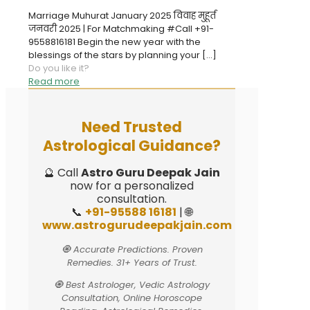
Marriage Muhurat January 2025 विवाह मुहूर्त
जनवरी 2025 | For Matchmaking #Call +91-
9558816181 Begin the new year with the
blessings of the stars by planning your
[…]
Do you like it?
Read more
Need Trusted
Astrological Guidance?
🔮 Call
Astro Guru Deepak Jain
now for a personalized
consultation.
📞
+91-95588 16181
| 🌐
www.astrogurudeepakjain.com
🧿 Accurate Predictions. Proven
Remedies. 31+ Years of Trust.
🧿 Best Astrologer, Vedic Astrology
Consultation, Online Horoscope