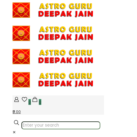
0
0
₹0.00
✕