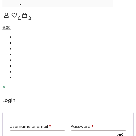
0
0
₹0.00
✕
Login
Username or email
*
Password
*