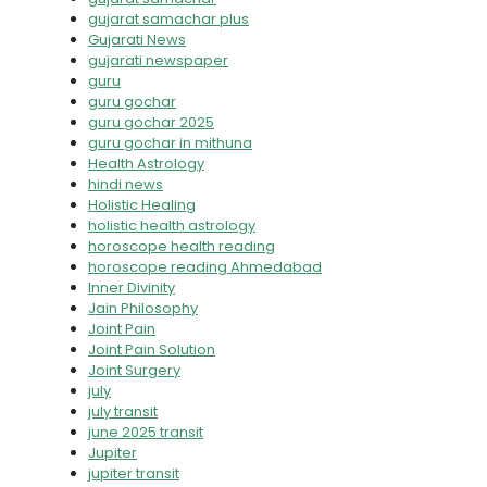
gujarat samachar plus
Gujarati News
gujarati newspaper
guru
guru gochar
guru gochar 2025
guru gochar in mithuna
Health Astrology
hindi news
Holistic Healing
holistic health astrology
horoscope health reading
horoscope reading Ahmedabad
Inner Divinity
Jain Philosophy
Joint Pain
Joint Pain Solution
Joint Surgery
july
july transit
june 2025 transit
Jupiter
jupiter transit