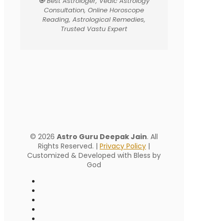
🧿 Best Astrologer, Vedic Astrology
Consultation, Online Horoscope
Reading, Astrological Remedies,
Trusted Vastu Expert
© 2026
Astro Guru Deepak Jain
. All
Rights Reserved. |
Privacy Policy
|
Customized & Developed with Bless by
God