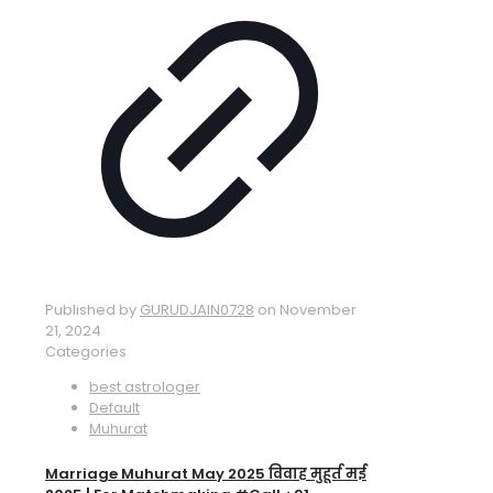
Published by
GURUDJAIN0728
on
November
21, 2024
Categories
best astrologer
Default
Muhurat
Marriage Muhurat May 2025 विवाह मुहूर्त मई