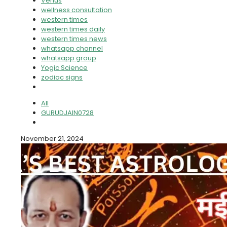
Venus
wellness consultation
western times
western times daily
western times news
whatsapp channel
whatsapp group
Yogic Science
zodiac signs
All
GURUDJAIN0728
November 21, 2024