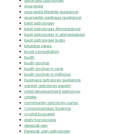
awarded astrologer
Ayurveda
ayurveda lifestyle guidance
ayurvedic wellness guidance
best astrologer
best astrologer Ahmedabad
best astrologer in ahmedabad
best astrologer India
bhaskar news
book consultation
budh
budh gochar
budh gochar in june
budh gochar in mithuna
business astrology guidance
career astrology expert
child development astrology
citylife
community astrology camp
Consciousness Science
crystal bracelet
daily horoscope
deepak jain
Deepak Jain astrologer