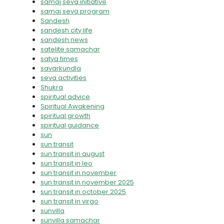
samaj seva initiative
samaj seva program
Sandesh
sandesh city life
sandesh news
satelite samachar
satya times
savarkundla
seva activities
Shukra
spiritual advice
Spiritual Awakening
spiritual growth
spiritual guidance
sun
sun transit
sun transit in august
sun transit in leo
sun transit in november
sun transit in november 2025
sun transit in october 2025
sun transit in virgo
sunvilla
sunvilla samachar