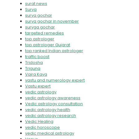
surat news
Surya
surya gochar
surya gochar in november
suryga gochar
targeted remedies
top astrologer
top astrologer Gujarat
top ranked Indian astrologer
traffic boost
Tridosha
Triguna
Vajra Kaya
vastu and numerology expert
Vastu expert
vedic astrology
vedic astrology awareness
Vedic astrology consultation
vedic astrology health
vedic astrology research
Vedic Healing
vedic horoscope
vedic medical astrology