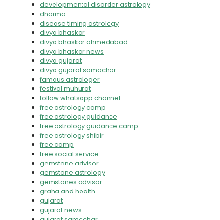
developmental disorder astrology
dharma
disease timing astrology
divya bhaskar
divya bhaskar ahmedabad
divya bhaskar news
divya gujarat
divya gujarat samachar
famous astrologer
festival muhurat
follow whatsapp channel
free astrology camp
free astrology guidance
free astrology guidance camp
free astrology shibir
free camp
free social service
gemstone advisor
gemstone astrology
gemstones advisor
graha and health
gujarat
gujarat news
gujarat samachar