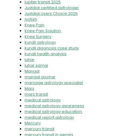
jupiter transit 2025
Justdial certified astrologer
Justdial Users Choice 2025
jyotish
Knee Pain
Knee Pain Solution
Knee Surgery
kundli astrology
kundli diagnosis case study
kundli health analysis
luhar
luhar samaj
Mangal
mangal gochar
marriage astrology specialist
Mars
mars transit
medical astrology
medical astrology awareness
medical astrology education
medical report astrology
Mercury
mercury transit
mercury transit in gemini