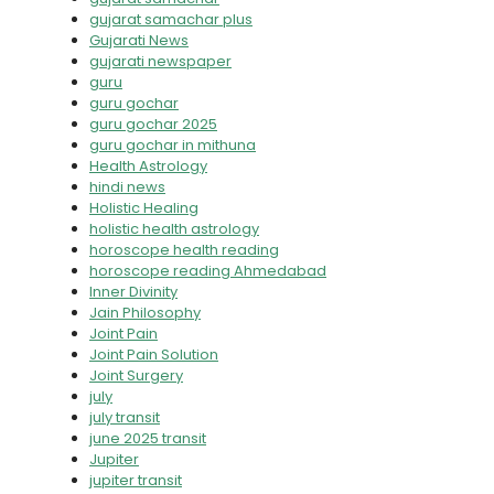
gujarat samachar plus
Gujarati News
gujarati newspaper
guru
guru gochar
guru gochar 2025
guru gochar in mithuna
Health Astrology
hindi news
Holistic Healing
holistic health astrology
horoscope health reading
horoscope reading Ahmedabad
Inner Divinity
Jain Philosophy
Joint Pain
Joint Pain Solution
Joint Surgery
july
july transit
june 2025 transit
Jupiter
jupiter transit