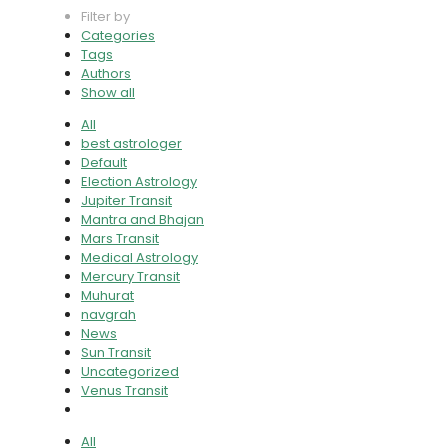
Filter by
Categories
Tags
Authors
Show all
All
best astrologer
Default
Election Astrology
Jupiter Transit
Mantra and Bhajan
Mars Transit
Medical Astrology
Mercury Transit
Muhurat
navgrah
News
Sun Transit
Uncategorized
Venus Transit
All