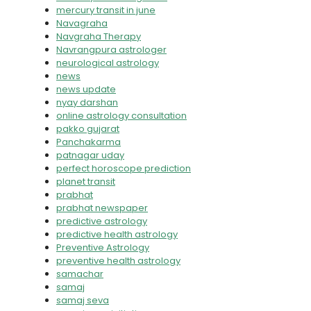
mercury transit in june
Navagraha
Navgraha Therapy
Navrangpura astrologer
neurological astrology
news
news update
nyay darshan
online astrology consultation
pakko gujarat
Panchakarma
patnagar uday
perfect horoscope prediction
planet transit
prabhat
prabhat newspaper
predictive astrology
predictive health astrology
Preventive Astrology
preventive health astrology
samachar
samaj
samaj seva