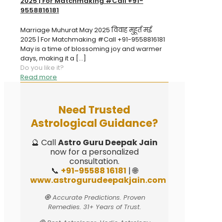
2025 | For Matchmaking #Call +91-
9558816181
Marriage Muhurat May 2025 विवाह मुहूर्त मई
2025 | For Matchmaking #Call +91-9558816181
May is a time of blossoming joy and warmer
days, making it a
[…]
Do you like it?
Read more
Need Trusted
Astrological Guidance?
🔮 Call
Astro Guru Deepak Jain
now for a personalized
consultation.
📞
+91-95588 16181
| 🌐
www.astrogurudeepakjain.com
🧿 Accurate Predictions. Proven
Remedies. 31+ Years of Trust.