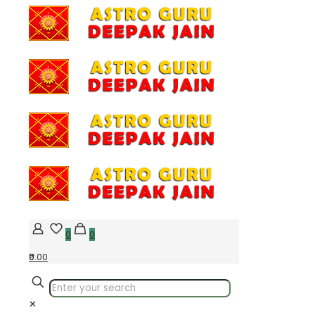
0
0
₹0.00
✕