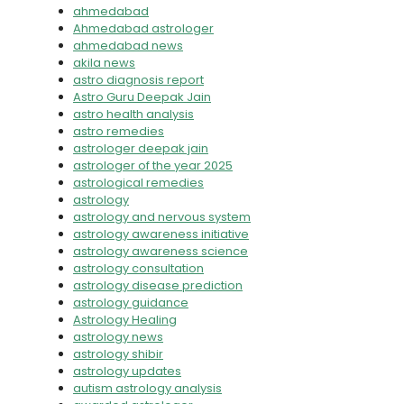
ahmedabad
Ahmedabad astrologer
ahmedabad news
akila news
astro diagnosis report
Astro Guru Deepak Jain
astro health analysis
astro remedies
astrologer deepak jain
astrologer of the year 2025
astrological remedies
astrology
astrology and nervous system
astrology awareness initiative
astrology awareness science
astrology consultation
astrology disease prediction
astrology guidance
Astrology Healing
astrology news
astrology shibir
astrology updates
autism astrology analysis