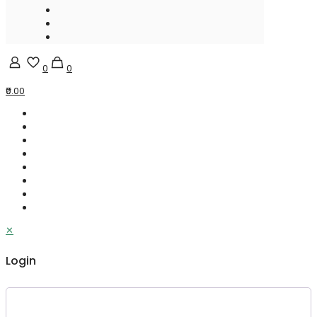
0
0
₹0.00
✕
Login