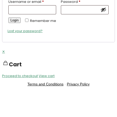
Username or email
*
Password
*
Login
Remember me
Lost your password?
✕
Cart
Proceed to checkout
View cart
Terms and Conditions
-
Privacy Policy