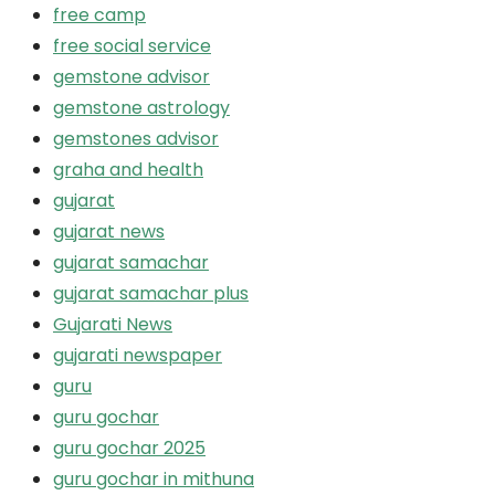
free camp
free social service
gemstone advisor
gemstone astrology
gemstones advisor
graha and health
gujarat
gujarat news
gujarat samachar
gujarat samachar plus
Gujarati News
gujarati newspaper
guru
guru gochar
guru gochar 2025
guru gochar in mithuna