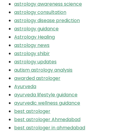
astrology awareness science
astrology consultation
astrology disease prediction
astrology guidance
Astrology Healing
astrology news
astrology shibir
astrology updates
autism astrology analysis
awarded astrologer
Ayurveda
ayurveda lifestyle guidance
ayurvedic wellness guidance
best astrologer
best astrologer Ahmedabad
best astrologer in ahmedabad