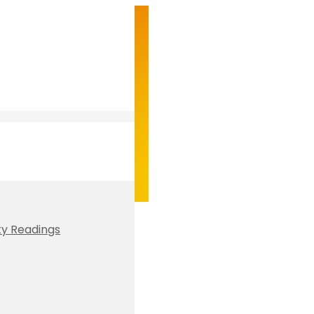
ty Readings