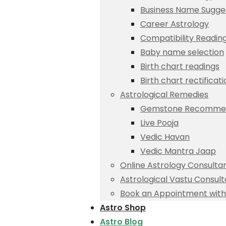
Business Name Sugge
Career Astrology
Compatibility Readin
Baby name selection
Birth chart readings
Birth chart rectificat
Astrological Remedies
Gemstone Recommen
Live Pooja
Vedic Havan
Vedic Mantra Jaap
Online Astrology Consulta
Astrological Vastu Consult
Book an Appointment with 
Astro Shop
Astro Blog