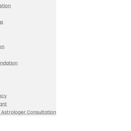
stion
gs
ion
dation
ncy
ant
Astrologer Consultation