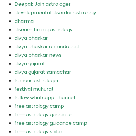
Deepak Jain astrologer
developmental disorder astrology
dharma
disease timing astrology
divya bhaskar
divya bhaskar ahmedabad
divya bhaskar news
divya gujarat
divya gujarat samachar
famous astrologer
festival muhurat
follow whatsapp channel
free astrology camp
free astrology guidance
free astrology guidance camp
free astrology shibir