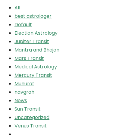
All
best astrologer
Default
Election Astrology
Jupiter Transit
Mantra and Bhajan
Mars Transit
Medical Astrology
Mercury Transit
Muhurat
navgrah
News
Sun Transit
Uncategorized
Venus Transit