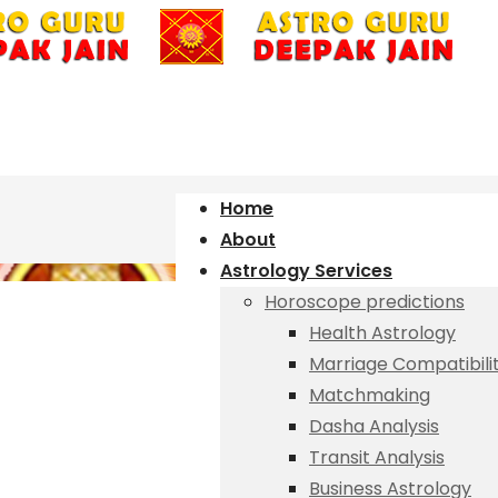
Home
About
Astrology Services
Horoscope predictions
Health Astrology
Marriage Compatibili
Matchmaking
Dasha Analysis
Transit Analysis
Business Astrology