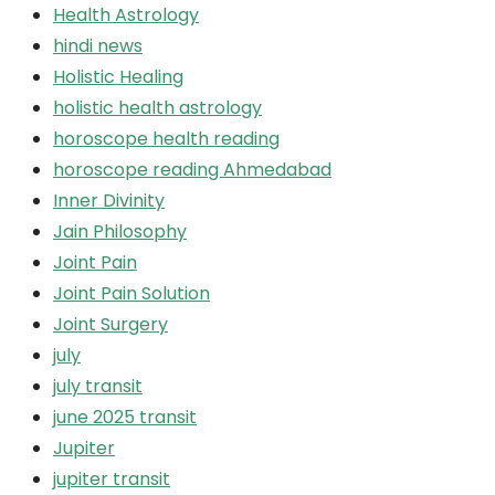
Health Astrology
hindi news
Holistic Healing
holistic health astrology
horoscope health reading
horoscope reading Ahmedabad
Inner Divinity
Jain Philosophy
Joint Pain
Joint Pain Solution
Joint Surgery
july
july transit
june 2025 transit
Jupiter
jupiter transit