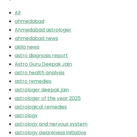
All
ahmedabad
Ahmedabad astrologer
ahmedabad news
akila news
astro diagnosis report
Astro Guru Deepak Jain
astro health analysis
astro remedies
astrologer deepak jain
astrologer of the year 2025
astrological remedies
astrology
astrology and nervous system
astrology awareness initiative