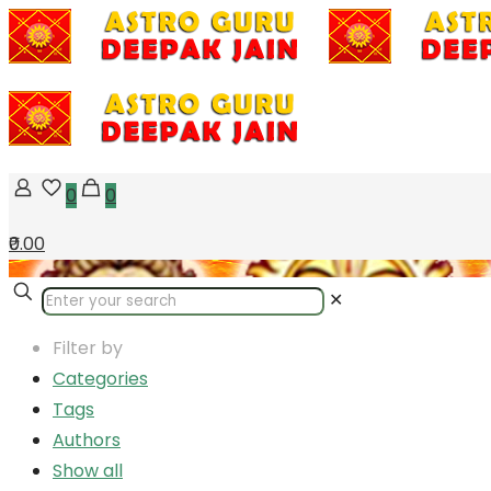
0
0
₹0.00
✕
Filter by
Categories
Tags
Authors
Show all