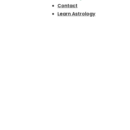
Contact
Learn Astrology