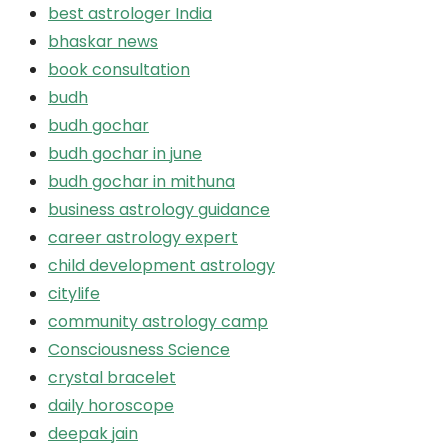
best astrologer India
bhaskar news
book consultation
budh
budh gochar
budh gochar in june
budh gochar in mithuna
business astrology guidance
career astrology expert
child development astrology
citylife
community astrology camp
Consciousness Science
crystal bracelet
daily horoscope
deepak jain