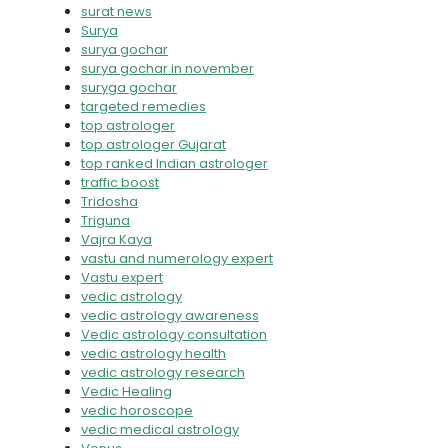
surat news
Surya
surya gochar
surya gochar in november
suryga gochar
targeted remedies
top astrologer
top astrologer Gujarat
top ranked Indian astrologer
traffic boost
Tridosha
Triguna
Vajra Kaya
vastu and numerology expert
Vastu expert
vedic astrology
vedic astrology awareness
Vedic astrology consultation
vedic astrology health
vedic astrology research
Vedic Healing
vedic horoscope
vedic medical astrology