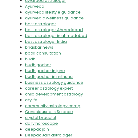
awarded astrologer
Ayurveda
ayurveda lifestyle guidance
ayurvedic wellness guidance
best astrologer
best astrologer Ahmedabad
best astrologer in ahmedabad
best astrologer India
bhaskar news
book consultation
budh
budh gochar
budh gochar in june
budh gochar in mithuna
business astrology guidance
career astrology expert
child development astrology
citylife
community astrology camp
Consciousness Science
crystal bracelet
daily horoscope
deepak jain
Deepak Jain astrologer