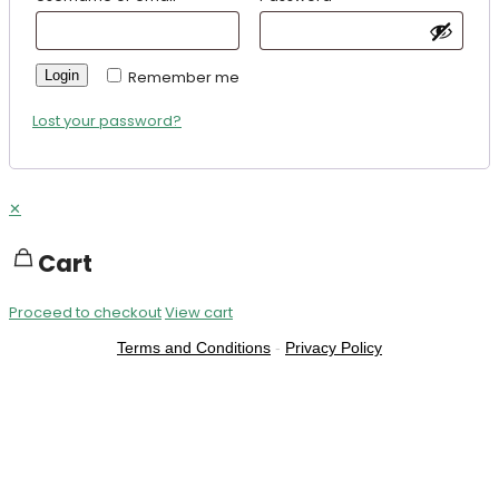
Login
Remember me
Lost your password?
✕
Cart
Proceed to checkout
View cart
Terms and Conditions
-
Privacy Policy