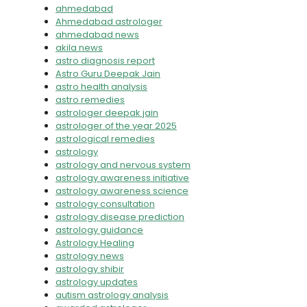
ahmedabad
Ahmedabad astrologer
ahmedabad news
akila news
astro diagnosis report
Astro Guru Deepak Jain
astro health analysis
astro remedies
astrologer deepak jain
astrologer of the year 2025
astrological remedies
astrology
astrology and nervous system
astrology awareness initiative
astrology awareness science
astrology consultation
astrology disease prediction
astrology guidance
Astrology Healing
astrology news
astrology shibir
astrology updates
autism astrology analysis