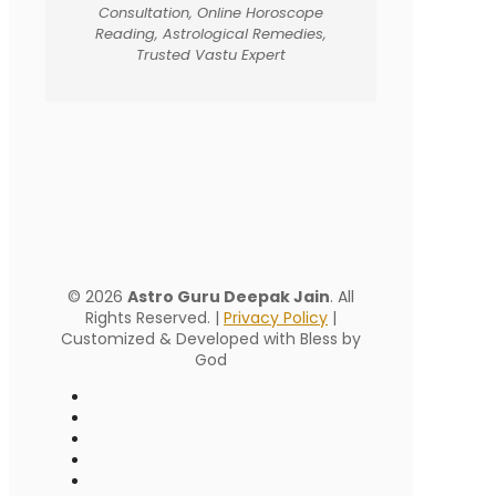
Consultation, Online Horoscope
Reading, Astrological Remedies,
Trusted Vastu Expert
© 2026
Astro Guru Deepak Jain
. All
Rights Reserved. |
Privacy Policy
|
Customized & Developed with Bless by
God