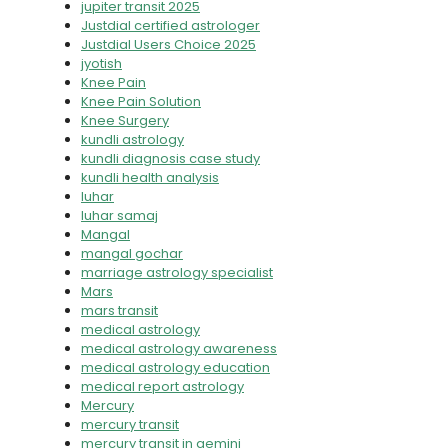
jupiter transit 2025
Justdial certified astrologer
Justdial Users Choice 2025
jyotish
Knee Pain
Knee Pain Solution
Knee Surgery
kundli astrology
kundli diagnosis case study
kundli health analysis
luhar
luhar samaj
Mangal
mangal gochar
marriage astrology specialist
Mars
mars transit
medical astrology
medical astrology awareness
medical astrology education
medical report astrology
Mercury
mercury transit
mercury transit in gemini