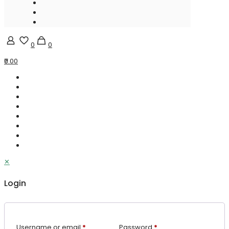
0
0
₹0.00
✕
Login
Username or email
*
Password
*