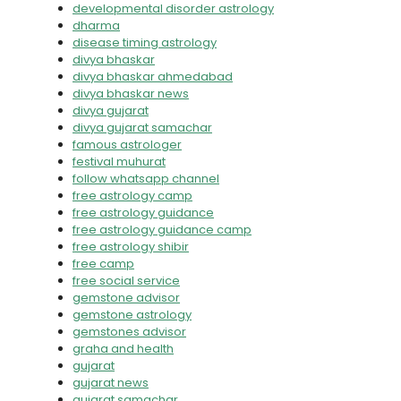
developmental disorder astrology
dharma
disease timing astrology
divya bhaskar
divya bhaskar ahmedabad
divya bhaskar news
divya gujarat
divya gujarat samachar
famous astrologer
festival muhurat
follow whatsapp channel
free astrology camp
free astrology guidance
free astrology guidance camp
free astrology shibir
free camp
free social service
gemstone advisor
gemstone astrology
gemstones advisor
graha and health
gujarat
gujarat news
gujarat samachar