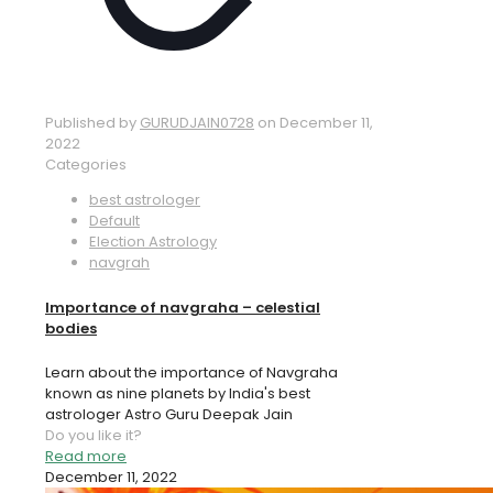
Published by
GURUDJAIN0728
on
December 11,
2022
Categories
best astrologer
Default
Election Astrology
navgrah
Importance of navgraha – celestial
bodies
Learn about the importance of Navgraha
known as nine planets by India's best
astrologer Astro Guru Deepak Jain
Do you like it?
Read more
December 11, 2022