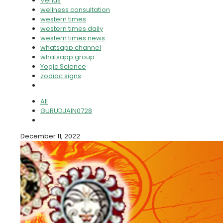
Venus
wellness consultation
western times
western times daily
western times news
whatsapp channel
whatsapp group
Yogic Science
zodiac signs
All
GURUDJAIN0728
December 11, 2022