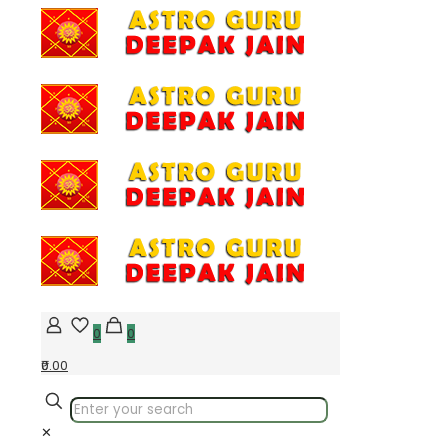
0
0
₹0.00
✕