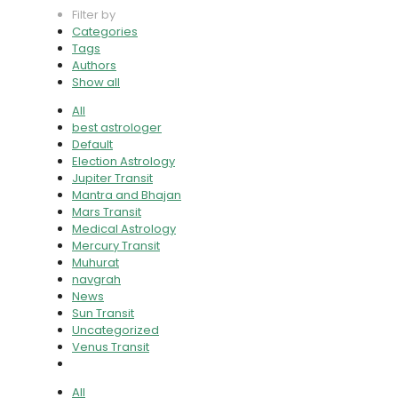
Filter by
Categories
Tags
Authors
Show all
All
best astrologer
Default
Election Astrology
Jupiter Transit
Mantra and Bhajan
Mars Transit
Medical Astrology
Mercury Transit
Muhurat
navgrah
News
Sun Transit
Uncategorized
Venus Transit
All