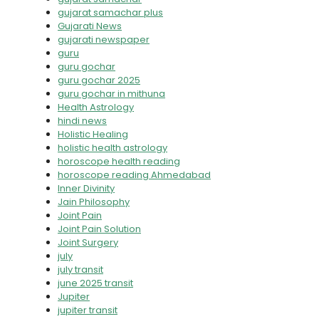
gujarat samachar plus
Gujarati News
gujarati newspaper
guru
guru gochar
guru gochar 2025
guru gochar in mithuna
Health Astrology
hindi news
Holistic Healing
holistic health astrology
horoscope health reading
horoscope reading Ahmedabad
Inner Divinity
Jain Philosophy
Joint Pain
Joint Pain Solution
Joint Surgery
july
july transit
june 2025 transit
Jupiter
jupiter transit