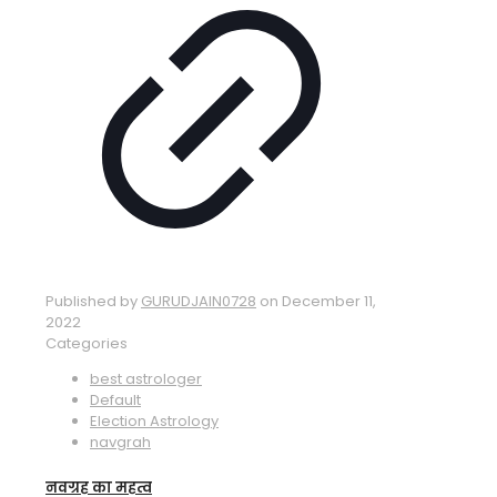
Published by
GURUDJAIN0728
on
December 11,
2022
Categories
best astrologer
Default
Election Astrology
navgrah
नवग्रह का महत्व