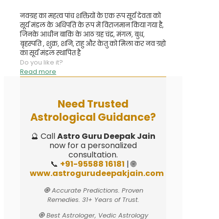
नवग्रह का महत्व पांच शक्तियों के एक रूप सूर्य देवता को
सूर्य मंडल के अधिपति के रूप में विराजमान किया गया है,
जिनके आधीन बाकि के आठ ग्रह चंद्र, मंगल, बुध,
बृहस्पति , शुक्र, शनि, राहु और केतु को मिला कर नव ग्रहो
का सूर्य मंडल स्थापित है
Do you like it?
Read more
Need Trusted
Astrological Guidance?
🔮 Call
Astro Guru Deepak Jain
now for a personalized
consultation.
📞
+91-95588 16181
| 🌐
www.astrogurudeepakjain.com
🧿 Accurate Predictions. Proven
Remedies. 31+ Years of Trust.
🧿 Best Astrologer, Vedic Astrology