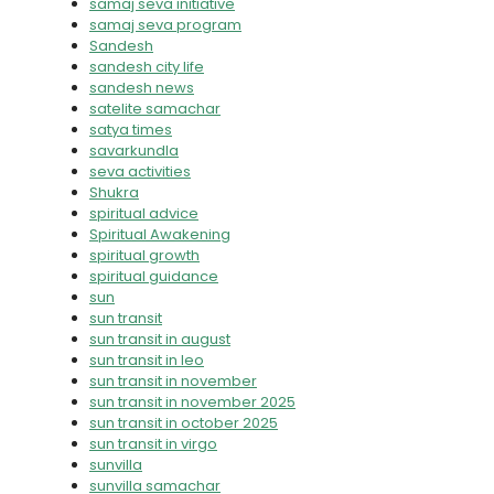
samaj seva initiative
samaj seva program
Sandesh
sandesh city life
sandesh news
satelite samachar
satya times
savarkundla
seva activities
Shukra
spiritual advice
Spiritual Awakening
spiritual growth
spiritual guidance
sun
sun transit
sun transit in august
sun transit in leo
sun transit in november
sun transit in november 2025
sun transit in october 2025
sun transit in virgo
sunvilla
sunvilla samachar