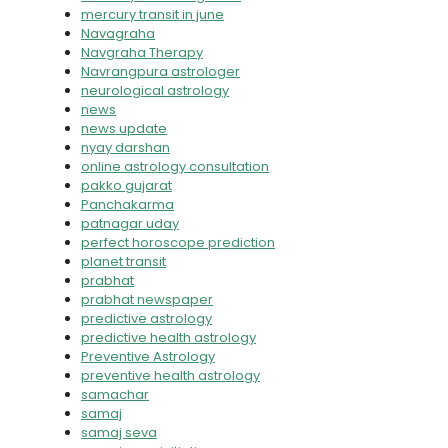
mercury transit in june
Navagraha
Navgraha Therapy
Navrangpura astrologer
neurological astrology
news
news update
nyay darshan
online astrology consultation
pakko gujarat
Panchakarma
patnagar uday
perfect horoscope prediction
planet transit
prabhat
prabhat newspaper
predictive astrology
predictive health astrology
Preventive Astrology
preventive health astrology
samachar
samaj
samaj seva