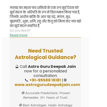
नवग्रह का महत्व पांच शक्तियों के एक रूप सूर्य देवता को
सूर्य मंडल के अधिपति के रूप में विराजमान किया गया है,
जिनके आधीन बाकि के आठ ग्रह चंद्र, मंगल, बुध,
बृहस्पति , शुक्र, शनि, राहु और केतु को मिला कर नव ग्रहो
का सूर्य मंडल स्थापित है
Do you like it?
Read more
Need Trusted
Astrological Guidance?
🔮 Call
Astro Guru Deepak Jain
now for a personalized
consultation.
📞
+91-95588 16181
| 🌐
www.astrogurudeepakjain.com
🧿 Accurate Predictions. Proven
Remedies. 31+ Years of Trust.
🧿 Best Astrologer, Vedic Astrology