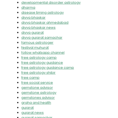
developmental disorder astrology
dharma
disease timing astrology
divya bhaskar
divya bhaskar ahmedabad
divya bhaskar news
divya gujarat
divya gujarat samachar
famous astrologer
festival muhurat
follow whatsapp channel
free astrology camp
free astrology guidance
free astrology guidance camp
free astrology shibir
free camp
free social service
gemstone advisor
gemstone astrology
gemstones advisor
graha and health
gujarat
gujarat news
gujarat samachar