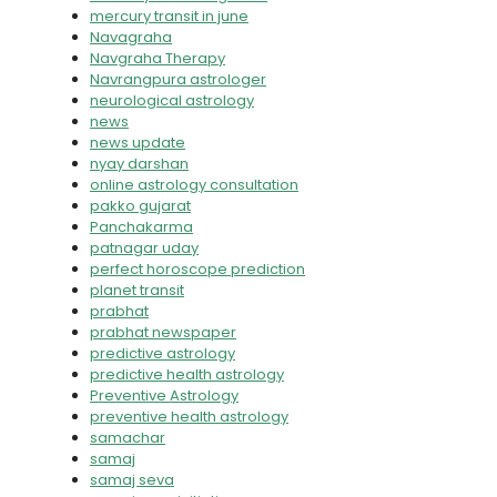
mercury transit in june
Navagraha
Navgraha Therapy
Navrangpura astrologer
neurological astrology
news
news update
nyay darshan
online astrology consultation
pakko gujarat
Panchakarma
patnagar uday
perfect horoscope prediction
planet transit
prabhat
prabhat newspaper
predictive astrology
predictive health astrology
Preventive Astrology
preventive health astrology
samachar
samaj
samaj seva