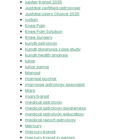
jupiter transit 2025
Justdial certified astrologer
Justdial Users Choice 2025
jyotish
Knee Pain
Knee Pain Solution
Knee Surgery
kundli astrology
kundli diagnosis case study
kundli health analysis
luhar
luhar samaj
Mangal
mangal gochar
marriage astrology specialist
Mars
mars transit
medical astrology
medical astrology awareness
medical astrology education
medical report astrology
Mercury
mercury transit
mercury transit in gemini