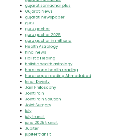
gujarat samachar plus
Gujarati News
gujarati newspaper
guru
guru gochar
guru gochar 2025
guru gochar in mithuna
Health Astrology
hindi news
Holistic Healing
holistic health astrology
horoscope health reading
horoscope reading Ahmedabad
Inner Divinity
Jain Philosophy
Joint Pain
Joint Pain Solution
Joint Surgery
july
july transit
june 2025 transit
Jupiter
jupiter transit