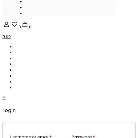
0
0
₹0.00
✕
Login
Username or email
*
Password
*