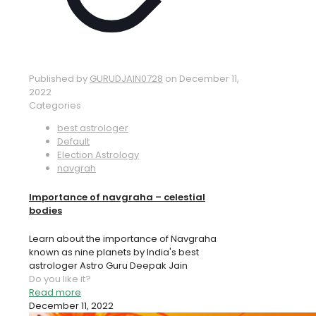
Published by
GURUDJAIN0728
on
December 11,
2022
Categories
best astrologer
Default
Election Astrology
navgrah
Importance of navgraha – celestial
bodies
Learn about the importance of Navgraha
known as nine planets by India's best
astrologer Astro Guru Deepak Jain
Do you like it?
Read more
December 11, 2022