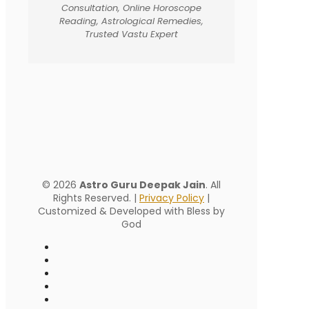
Consultation, Online Horoscope
Reading, Astrological Remedies,
Trusted Vastu Expert
© 2026
Astro Guru Deepak Jain
. All
Rights Reserved. |
Privacy Policy
|
Customized & Developed with Bless by
God