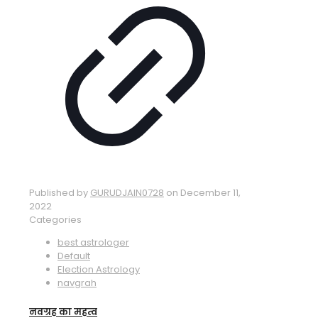
Published by
GURUDJAIN0728
on
December 11,
2022
Categories
best astrologer
Default
Election Astrology
navgrah
नवग्रह का महत्व