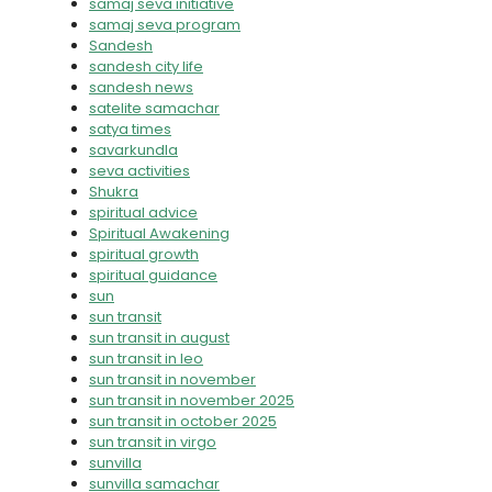
samaj seva initiative
samaj seva program
Sandesh
sandesh city life
sandesh news
satelite samachar
satya times
savarkundla
seva activities
Shukra
spiritual advice
Spiritual Awakening
spiritual growth
spiritual guidance
sun
sun transit
sun transit in august
sun transit in leo
sun transit in november
sun transit in november 2025
sun transit in october 2025
sun transit in virgo
sunvilla
sunvilla samachar