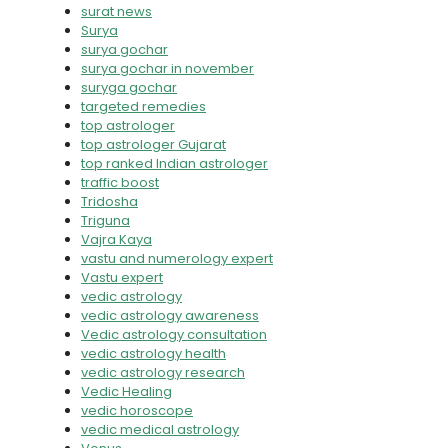
surat news
Surya
surya gochar
surya gochar in november
suryga gochar
targeted remedies
top astrologer
top astrologer Gujarat
top ranked Indian astrologer
traffic boost
Tridosha
Triguna
Vajra Kaya
vastu and numerology expert
Vastu expert
vedic astrology
vedic astrology awareness
Vedic astrology consultation
vedic astrology health
vedic astrology research
Vedic Healing
vedic horoscope
vedic medical astrology