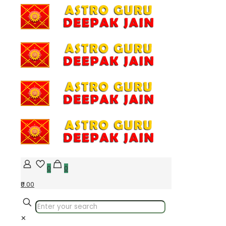
0
0
₹0.00
✕