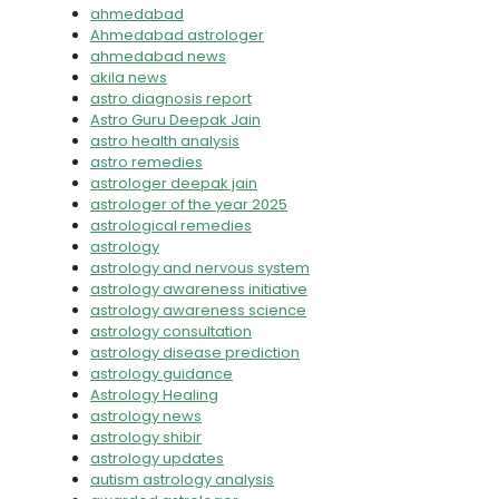
ahmedabad
Ahmedabad astrologer
ahmedabad news
akila news
astro diagnosis report
Astro Guru Deepak Jain
astro health analysis
astro remedies
astrologer deepak jain
astrologer of the year 2025
astrological remedies
astrology
astrology and nervous system
astrology awareness initiative
astrology awareness science
astrology consultation
astrology disease prediction
astrology guidance
Astrology Healing
astrology news
astrology shibir
astrology updates
autism astrology analysis