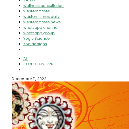
Venus
wellness consultation
western times
western times daily
western times news
whatsapp channel
whatsapp group
Yogic Science
zodiac signs
All
GURUDJAIN0728
December 11, 2022