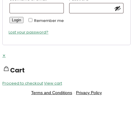
Login
Remember me
Lost your password?
✕
Cart
Proceed to checkout
View cart
Terms and Conditions
-
Privacy Policy