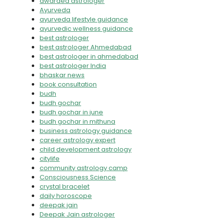
awarded astrologer
Ayurveda
ayurveda lifestyle guidance
ayurvedic wellness guidance
best astrologer
best astrologer Ahmedabad
best astrologer in ahmedabad
best astrologer India
bhaskar news
book consultation
budh
budh gochar
budh gochar in june
budh gochar in mithuna
business astrology guidance
career astrology expert
child development astrology
citylife
community astrology camp
Consciousness Science
crystal bracelet
daily horoscope
deepak jain
Deepak Jain astrologer