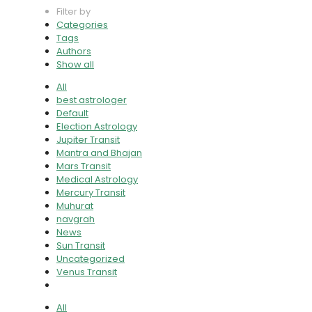
Filter by
Categories
Tags
Authors
Show all
All
best astrologer
Default
Election Astrology
Jupiter Transit
Mantra and Bhajan
Mars Transit
Medical Astrology
Mercury Transit
Muhurat
navgrah
News
Sun Transit
Uncategorized
Venus Transit
All