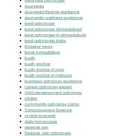
awarded astrologer
Ayurveda
ayurveda lifestyle guidance
ayurvedic wellness guidance
best astrologer
best astrologer Ahmedabad
best astrologer in ahmedabad
best astrologer India
bhaskar news
book consultation
budh
budh gochar
budh gochar in june
budh gochar in mithuna
business astrology guidance
career astrology expert
child development astrology
citylife
community astrology camp
Consciousness Science
crystal bracelet
daily horoscope
deepak jain
Deepak Jain astrologer