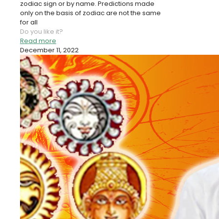
zodiac sign or by name. Predictions made
only on the basis of zodiac are not the same
for all
Do you like it?
Read more
December 11, 2022