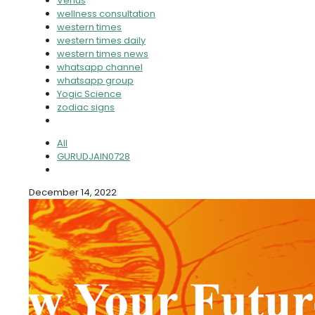
Venus
wellness consultation
western times
western times daily
western times news
whatsapp channel
whatsapp group
Yogic Science
zodiac signs
All
GURUDJAIN0728
December 14, 2022