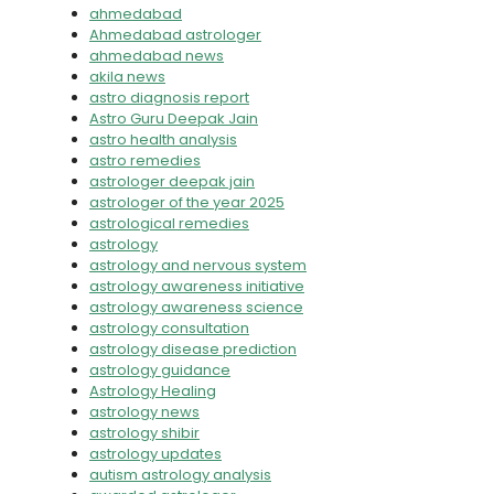
ahmedabad
Ahmedabad astrologer
ahmedabad news
akila news
astro diagnosis report
Astro Guru Deepak Jain
astro health analysis
astro remedies
astrologer deepak jain
astrologer of the year 2025
astrological remedies
astrology
astrology and nervous system
astrology awareness initiative
astrology awareness science
astrology consultation
astrology disease prediction
astrology guidance
Astrology Healing
astrology news
astrology shibir
astrology updates
autism astrology analysis