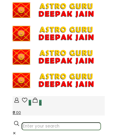
0
0
₹0.00
✕