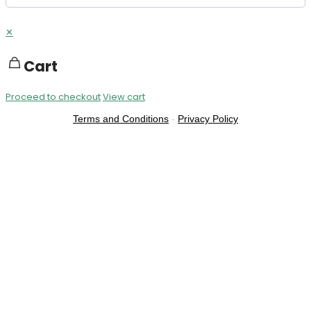
✕
Cart
Proceed to checkout
View cart
Terms and Conditions
-
Privacy Policy