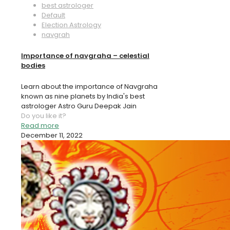
best astrologer
Default
Election Astrology
navgrah
Importance of navgraha – celestial
bodies
Learn about the importance of Navgraha
known as nine planets by India's best
astrologer Astro Guru Deepak Jain
Do you like it?
Read more
December 11, 2022