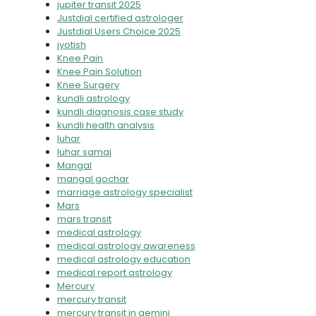
jupiter transit 2025
Justdial certified astrologer
Justdial Users Choice 2025
jyotish
Knee Pain
Knee Pain Solution
Knee Surgery
kundli astrology
kundli diagnosis case study
kundli health analysis
luhar
luhar samaj
Mangal
mangal gochar
marriage astrology specialist
Mars
mars transit
medical astrology
medical astrology awareness
medical astrology education
medical report astrology
Mercury
mercury transit
mercury transit in gemini