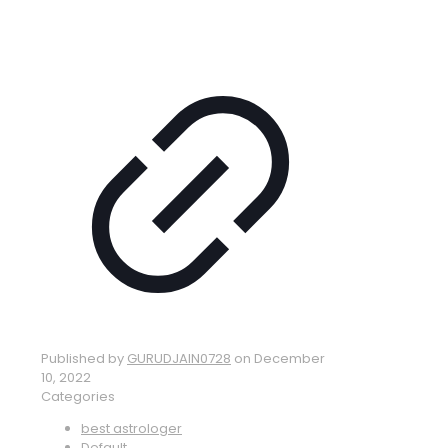
Published by
GURUDJAIN0728
on
December
10, 2022
Categories
best astrologer
Default