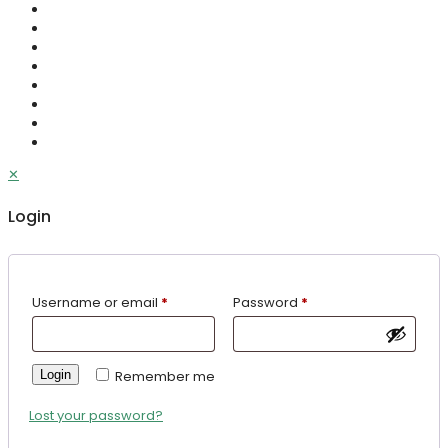
✕
Login
Username or email
*
Password
*
Login
Remember me
Lost your password?