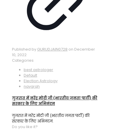
Published by
GURUDJAIN0728
on
December
10, 2022
Categories
best astrologer
Default
Election Astrology
navgrah
गुजरात में नरेंद्र मोदी जी (भारतीय जनता पार्टी) की
सरकार के लिए अभिनंदन
गुजरात में नरेंद्र मोदी जी (भारतीय जनता पार्टी) की
सरकार के लिए अभिनंदन.
Do you like it?