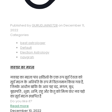
Published by
GURUDJAIN0728
on
December 11,
2022
Categories
best astrologer
Default
Election Astrology
navgrah
नवग्रह का महत्व
नवग्रह का महत्व पांच शक्तियों के एक रूप सूर्य देवता को
सूर्य मंडल के अधिपति के रूप में विराजमान किया गया है,
जिनके आधीन बाकि के आठ ग्रह चंद्र, मंगल, बुध,
बृहस्पति , शुक्र, शनि, राहु और केतु को मिला कर नव ग्रहो
का सूर्य मंडल स्थापित है
Do you like it?
Read more
December 10, 2022