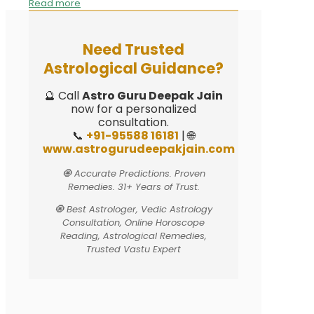
Read more
Need Trusted
Astrological Guidance?
🔮 Call
Astro Guru Deepak Jain
now for a personalized
consultation.
📞
+91-95588 16181
| 🌐
www.astrogurudeepakjain.com
🧿 Accurate Predictions. Proven
Remedies. 31+ Years of Trust.
🧿 Best Astrologer, Vedic Astrology
Consultation, Online Horoscope
Reading, Astrological Remedies,
Trusted Vastu Expert