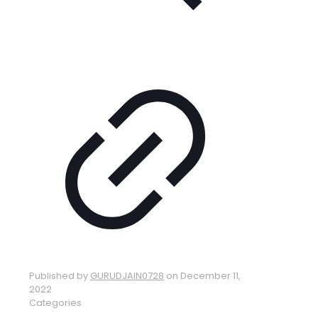
Published by
GURUDJAIN0728
on
December 11,
2022
Categories