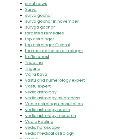
surat news
Surya
surya gochar
surya gochar in november
suryga gochar
targeted remedies
top astrologer
top astrologer Gujarat
top ranked Indian astrologer
traffic boost
Tridosha
Triguna
Vajra Kaya
vastu and numerology expert
Vastu expert
vedic astrology
vedic astrology awareness
Vedic astrology consultation
vedic astrology health
vedic astrology research
Vedic Healing
vedic horoscope
vedic medical astrology