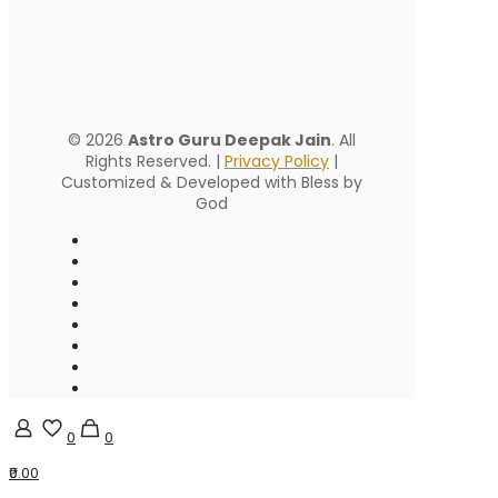
© 2026
Astro Guru Deepak Jain
. All
Rights Reserved. |
Privacy Policy
|
Customized & Developed with Bless by
God
0
0
₹0.00