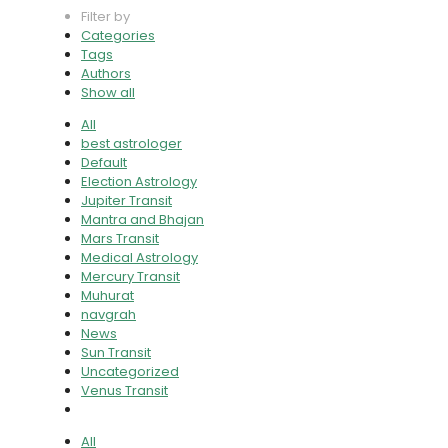
Filter by
Categories
Tags
Authors
Show all
All
best astrologer
Default
Election Astrology
Jupiter Transit
Mantra and Bhajan
Mars Transit
Medical Astrology
Mercury Transit
Muhurat
navgrah
News
Sun Transit
Uncategorized
Venus Transit
All