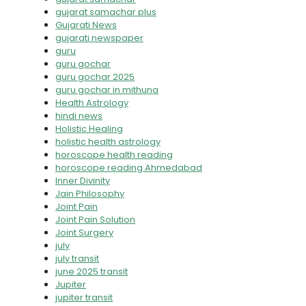
gujarat samachar plus
Gujarati News
gujarati newspaper
guru
guru gochar
guru gochar 2025
guru gochar in mithuna
Health Astrology
hindi news
Holistic Healing
holistic health astrology
horoscope health reading
horoscope reading Ahmedabad
Inner Divinity
Jain Philosophy
Joint Pain
Joint Pain Solution
Joint Surgery
july
july transit
june 2025 transit
Jupiter
jupiter transit