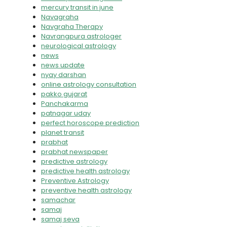
mercury transit in june
Navagraha
Navgraha Therapy
Navrangpura astrologer
neurological astrology
news
news update
nyay darshan
online astrology consultation
pakko gujarat
Panchakarma
patnagar uday
perfect horoscope prediction
planet transit
prabhat
prabhat newspaper
predictive astrology
predictive health astrology
Preventive Astrology
preventive health astrology
samachar
samaj
samaj seva