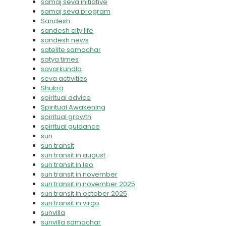
samaj seva initiative
samaj seva program
Sandesh
sandesh city life
sandesh news
satelite samachar
satya times
savarkundla
seva activities
Shukra
spiritual advice
Spiritual Awakening
spiritual growth
spiritual guidance
sun
sun transit
sun transit in august
sun transit in leo
sun transit in november
sun transit in november 2025
sun transit in october 2025
sun transit in virgo
sunvilla
sunvilla samachar