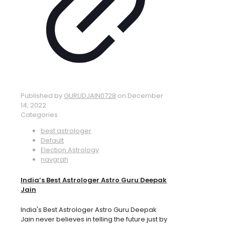
Published by
GURUDJAIN0728
on
December
14, 2022
Categories
best astrologer
Default
Election Astrology
navgrah
India’s Best Astrologer Astro Guru Deepak
Jain
India's Best Astrologer Astro Guru Deepak
Jain never believes in telling the future just by