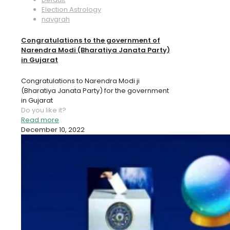
Election Astrology
navgrah
Congratulations to the government of
Narendra Modi (Bharatiya Janata Party)
in Gujarat
Congratulations to Narendra Modi ji
(Bharatiya Janata Party) for the government
in Gujarat
Do you like it?
Read more
December 10, 2022