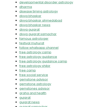
developmental disorder astrology
dharma
disease timing astrology
divya bhaskar
divya bhaskar ahmedabad
divya bhaskar news
divya gujarat
divya gujarat samachar
famous astrologer
festival muhurat
follow whatsapp channel
free astrology camp
free astrology guidance
free astrology guidance camp
free astrology shibir
free camp
free social service
gemstone advisor
gemstone astrology
gemstones advisor
graha and health
gujarat
gujarat news
gujarat samachar