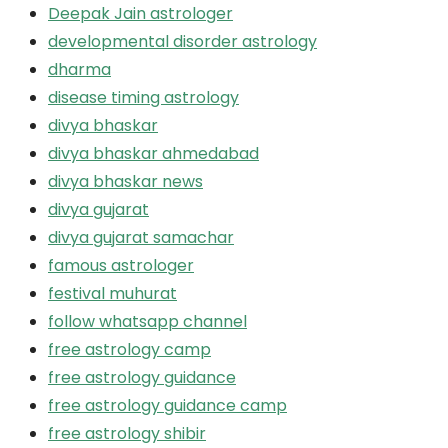
Deepak Jain astrologer
developmental disorder astrology
dharma
disease timing astrology
divya bhaskar
divya bhaskar ahmedabad
divya bhaskar news
divya gujarat
divya gujarat samachar
famous astrologer
festival muhurat
follow whatsapp channel
free astrology camp
free astrology guidance
free astrology guidance camp
free astrology shibir