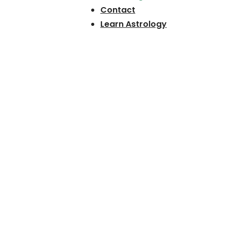
Contact
Learn Astrology