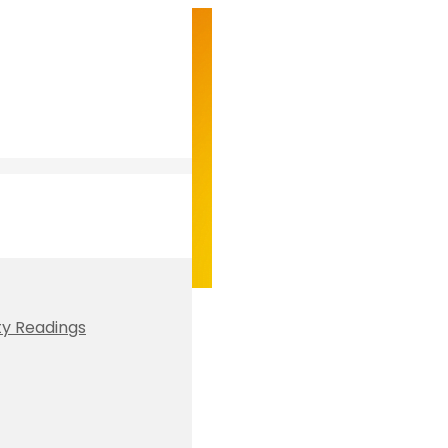
ty Readings