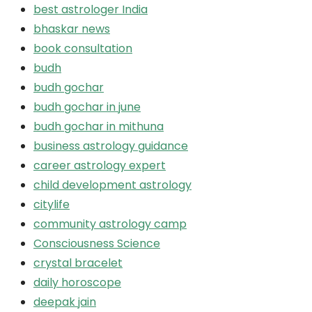
best astrologer India
bhaskar news
book consultation
budh
budh gochar
budh gochar in june
budh gochar in mithuna
business astrology guidance
career astrology expert
child development astrology
citylife
community astrology camp
Consciousness Science
crystal bracelet
daily horoscope
deepak jain