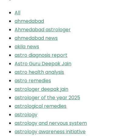
All
ahmedabad
Ahmedabad astrologer
ahmedabad news
akila news
astro diagnosis report
Astro Guru Deepak Jain
astro health analysis
astro remedies
astrologer deepak jain
astrologer of the year 2025
astrological remedies
astrology
astrology and nervous system
astrology awareness initiative