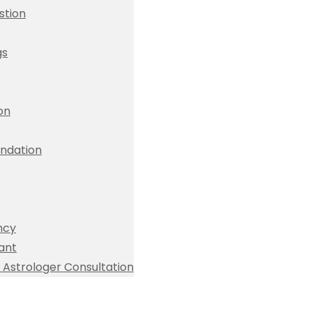
stion
gs
ion
dation
ncy
ant
Astrologer Consultation