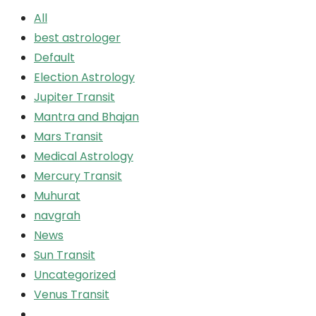
All
best astrologer
Default
Election Astrology
Jupiter Transit
Mantra and Bhajan
Mars Transit
Medical Astrology
Mercury Transit
Muhurat
navgrah
News
Sun Transit
Uncategorized
Venus Transit