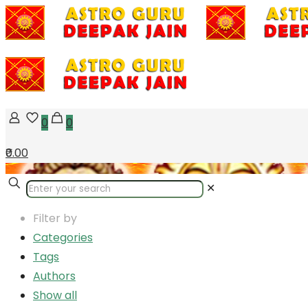
0
0
₹0.00
✕
Filter by
Categories
Tags
Authors
Show all