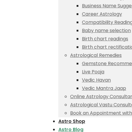
Business Name Sugge
Career Astrology
Compatibility Readin
Baby name selection
Birth chart readings
Birth chart rectificat
Astrological Remedies
Gemstone Recommen
Live Pooja
Vedic Havan
Vedic Mantra Jaap
Online Astrology Consulta
Astrological Vastu Consult
Book an Appointment with 
Astro Shop
Astro Blog