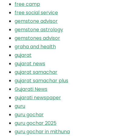
free camp
free social service
gemstone advisor
gemstone astrology
gemstones advisor
graha and health
gujarat
gujarat news
gujarat samachar
gujarat samachar plus
Gujarati News
gujarati newspaper
guru
guru gochar
guru gochar 2025
guru gochar in mithuna