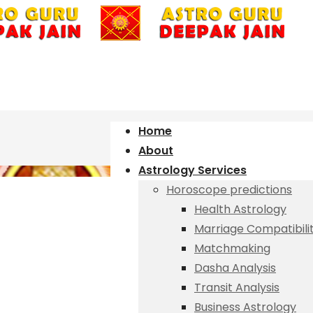
Home
About
Astrology Services
Horoscope predictions
Health Astrology
Marriage Compatibili
Matchmaking
Dasha Analysis
Transit Analysis
Business Astrology