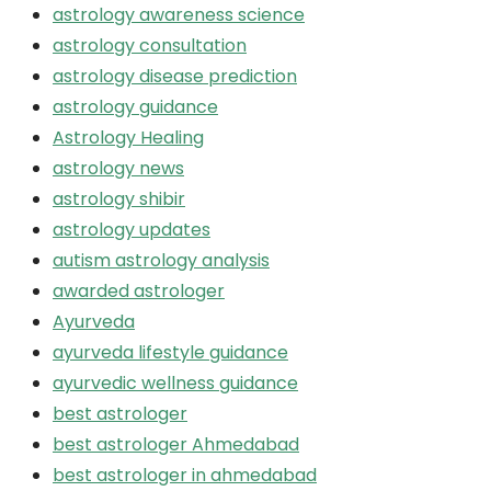
astrology awareness science
astrology consultation
astrology disease prediction
astrology guidance
Astrology Healing
astrology news
astrology shibir
astrology updates
autism astrology analysis
awarded astrologer
Ayurveda
ayurveda lifestyle guidance
ayurvedic wellness guidance
best astrologer
best astrologer Ahmedabad
best astrologer in ahmedabad