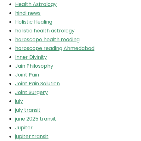
Health Astrology
hindi news
Holistic Healing
holistic health astrology
horoscope health reading
horoscope reading Ahmedabad
Inner Divinity
Jain Philosophy
Joint Pain
Joint Pain Solution
Joint Surgery
july
july transit
june 2025 transit
Jupiter
jupiter transit